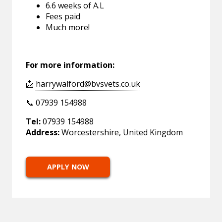
6.6 weeks of A.L
Fees paid
Much more!
For more information:
📩
harrywalford@bvsvets.co.uk
📞 07939 154988
Tel:
07939 154988
Address:
Worcestershire, United Kingdom
APPLY NOW