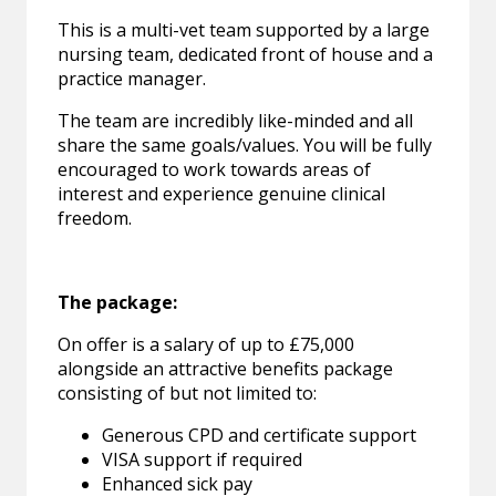
This is a multi-vet team supported by a large
nursing team, dedicated front of house and a
practice manager.
The team are incredibly like-minded and all
share the same goals/values. You will be fully
encouraged to work towards areas of
interest and experience genuine clinical
freedom.
The package:
On offer is a salary of up to £75,000
alongside an attractive benefits package
consisting of but not limited to:
Generous CPD and certificate support
VISA support if required
Enhanced sick pay