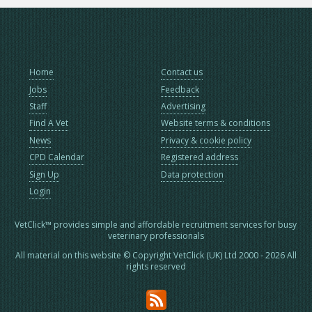
Home
Contact us
Jobs
Feedback
Staff
Advertising
Find A Vet
Website terms & conditions
News
Privacy & cookie policy
CPD Calendar
Registered address
Sign Up
Data protection
Login
VetClick™ provides simple and affordable recruitment services for busy
veterinary professionals
All material on this website © Copyright VetClick (UK) Ltd 2000 - 2026 All
rights reserved