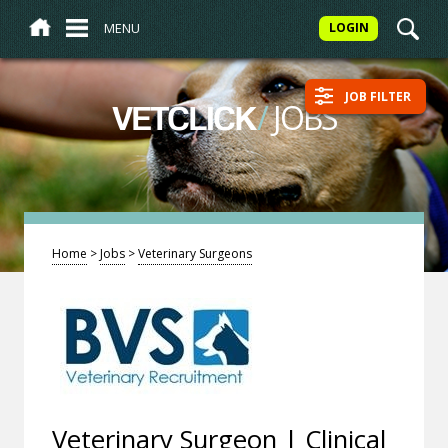
MENU
LOGIN
JOB FILTER
/
JOBS
VETCLICK
Home
>
Jobs
>
Veterinary Surgeons
Veterinary Surgeon | Clinical