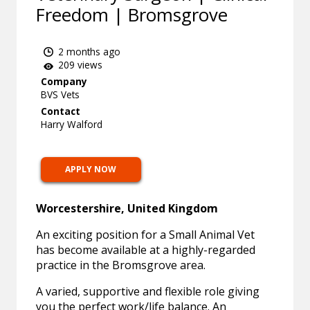
Freedom | Bromsgrove
2 months ago
209 views
Company
BVS Vets
Contact
Harry Walford
APPLY NOW
Worcestershire, United Kingdom
An exciting position for a Small Animal Vet
has become available at a highly-regarded
practice in the Bromsgrove area.
A varied, supportive and flexible role giving
you the perfect work/life balance. An