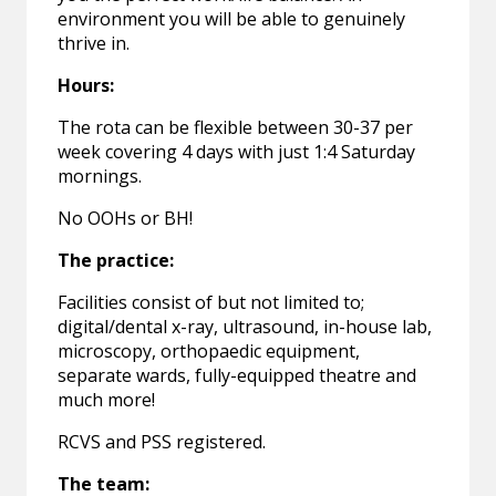
environment you will be able to genuinely
thrive in.
Hours:
The rota can be flexible between 30-37 per
week covering 4 days with just 1:4 Saturday
mornings.
No OOHs or BH!
The practice:
Facilities consist of but not limited to;
digital/dental x-ray, ultrasound, in-house lab,
microscopy, orthopaedic equipment,
separate wards, fully-equipped theatre and
much more!
RCVS and PSS registered.
The team: