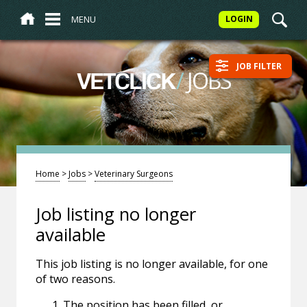
MENU
LOGIN
JOB FILTER
/
JOBS
VETCLICK
Home
>
Jobs
>
Veterinary Surgeons
Job listing no longer
available
This job listing is no longer available, for one
of two reasons.
The position has been filled, or