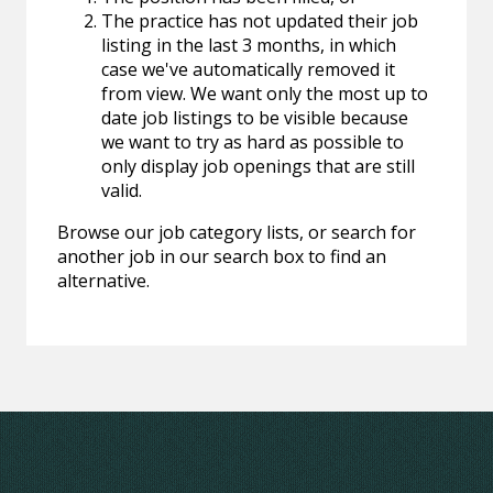
The practice has not updated their job
listing in the last 3 months, in which
case we've automatically removed it
from view. We want only the most up to
date job listings to be visible because
we want to try as hard as possible to
only display job openings that are still
valid.
Browse our job category lists, or search for
another job in our search box to find an
alternative.