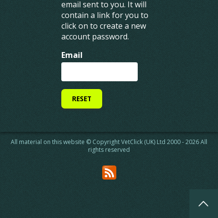
email sent to you. It will
contain a link for you to
Home
Contact us
click on to create a new
Jobs
Feedback
account password.
Staff
Advertising
Find A Vet
Website terms & conditions
Email
News
Privacy & cookie policy
CPD Calendar
Registered address
Sign Up
Data protection
Login
VetClick™ provides simple and affordable recruitment services for busy
veterinary professionals
All material on this website © Copyright VetClick (UK) Ltd 2000 - 2026 All
rights reserved