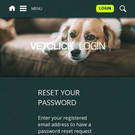
MENU
LOGIN
/
LOGIN
VETCLICK
RESET YOUR
PASSWORD
Enter your registered
email address to have a
password reset request