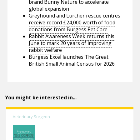
brand Bunny Nature to accelerate
global expansion
Greyhound and Lurcher rescue centres
receive record £24,000 worth of food
donations from Burgess Pet Care
Rabbit Awareness Week returns this
June to mark 20 years of improving
rabbit welfare
Burgess Excel launches The Great
British Small Animal Census for 2026
You might be interested in...
Veterinary Surgeon