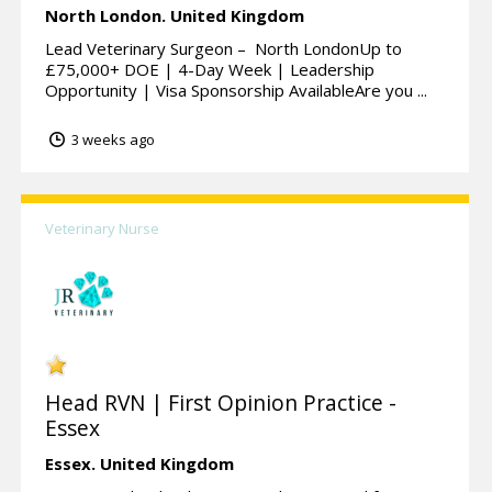
North London.
United Kingdom
Lead Veterinary Surgeon – North LondonUp to
£75,000+ DOE | 4-Day Week | Leadership
Opportunity | Visa Sponsorship AvailableAre you ...
3 weeks ago
Veterinary Nurse
Head RVN | First Opinion Practice -
Essex
Essex.
United Kingdom