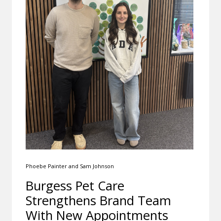
Phoebe Painter and Sam Johnson
Burgess Pet Care
Strengthens Brand Team
With New Appointments