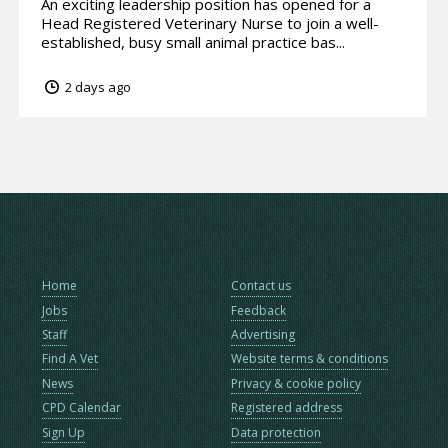
An exciting leadership position has opened for a
Head Registered Veterinary Nurse to join a well-
established, busy small animal practice bas...
2 days ago
Home
Contact us
Jobs
Feedback
Staff
Advertising
Find A Vet
Website terms & conditions
News
Privacy & cookie policy
CPD Calendar
Registered address
Sign Up
Data protection