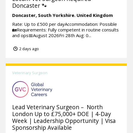
Doncaster 🐾
Doncaster,
South Yorkshire.
United Kingdom
Rate: Up to £500 per dayAccommodation: Possible
🏡Requirements: Fully competent in routine consults
and ops📅August 2026Fri 28th Aug: 0...
2 days ago
Veterinary Surgeon
Lead Veterinary Surgeon – North
London Up to £75,000+ DOE | 4-Day
Week | Leadership Opportunity | Visa
Sponsorship Available