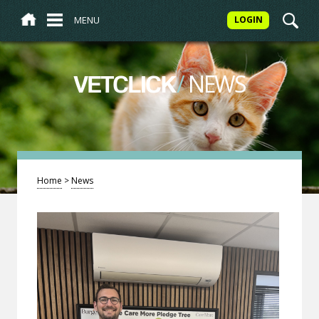
MENU
LOGIN
/
NEWS
VETCLICK
Home
>
News