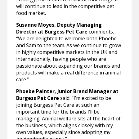
will continue to lead in the competitive pet
food market.
Susanne Moyes, Deputy Managing
Director at Burgess Pet Care
comments:
“We are delighted to welcome both Phoebe
and Sam to the team. As we continue to grow
in highly competitive markets in the UK and
internationally, having people who are
passionate about expanding our brands and
products will make a real difference in animal
care.”
Phoebe Painter, Junior Brand Manager at
Burgess Pet Care
said: “I’m excited to be
joining Burgess Pet Care at such an
important time for the brands I’ll be
managing. Animal welfare sits at the heart of
the business, which aligns closely with my
own values, especially since adopting my
goldendoodle puppy.”