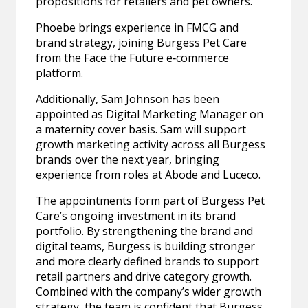
propositions for retailers and pet owners.
Phoebe brings experience in FMCG and
brand strategy, joining Burgess Pet Care
from the Face the Future e‑commerce
platform.
Additionally, Sam Johnson has been
appointed as Digital Marketing Manager on
a maternity cover basis. Sam will support
growth marketing activity across all Burgess
brands over the next year, bringing
experience from roles at Abode and Luceco.
The appointments form part of Burgess Pet
Care’s ongoing investment in its brand
portfolio. By strengthening the brand and
digital teams, Burgess is building stronger
and more clearly defined brands to support
retail partners and drive category growth.
Combined with the company’s wider growth
strategy, the team is confident that Burgess