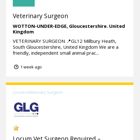
Veterinary Surgeon
WOTTON-UNDER-EDGE,
Gloucestershire.
United
Kingdom
VETERINARY SURGEON 📍GL12 Millbury Heath,
South Gloucestershire, United Kingdom We are a
friendly, independent small animal prac...
1 week ago
Locum Veterinary Surgeon
Locum Vet Surgeon Required –