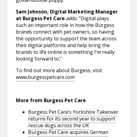
Sam Johnson, Digital Marketing Manager
at Burgess Pet Care
adds: “Digital plays
such an important role in how the Burgess
brands connect with pet owners, so having
the opportunity to support the team across
their digital platforms and help bring the
brands to life online is something I’m really
looking forward to.”
To find out more about Burgess, visit:
www.burgesspetcare.com
More from Burgess Pet Care
Burgess Pet Care’s Yorkshire Takeover
returns for its second year to support
rescue dogs across the UK
Burgess Pet Care acquires German