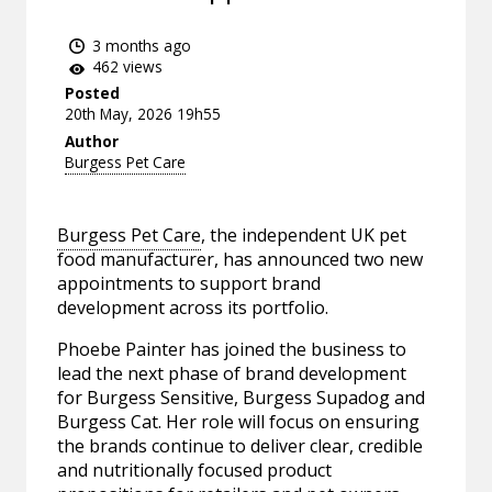
3 months ago
462 views
Posted
20th May, 2026 19h55
Author
Burgess Pet Care
Burgess Pet Care
, the independent UK pet
food manufacturer, has announced two new
appointments to support brand
development across its portfolio.
Phoebe Painter has joined the business to
lead the next phase of brand development
for Burgess Sensitive, Burgess Supadog and
Burgess Cat. Her role will focus on ensuring
the brands continue to deliver clear, credible
and nutritionally focused product