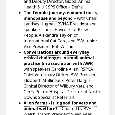
and Deputy Director, Global Animal
Health & UK SPS Office – Defra.
The female journey: endometriosis,
menopause and beyond
– with Chair
Lyndsay Hughes, BVNA President and
speakers Laura Haycock, of Brew
People; Alexandra Taylor, of
International Cat Care; and BVA Junior
Vice President Rob Williams
Conversations around everyday
ethical challenges in small animal
practice (in association with AWF)
–
with speakers Caroline Allen, RSPCA
Chief Veterinary Officer; BVA President
Elizabeth Mullineaux; Peter Haggis,
Clinical Director of Wilbury Vets; and
Gerry Polton Hospital Director at North
Downs Specialist Referrals
AI on farms - is it good for vets and
animal welfare?
– Chaired by BVA
Welsh Branch President Gwen Rees