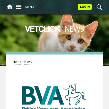
MENU
LOGIN
/
NEWS
VETCLICK
Home
>
News