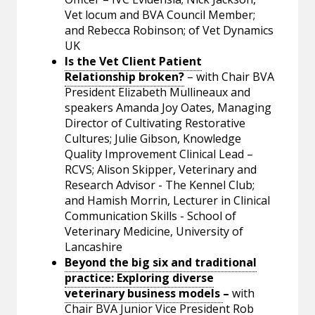
Vet locum and BVA Council Member;
and Rebecca Robinson; of Vet Dynamics
UK
Is the Vet Client Patient
Relationship broken?
– with Chair BVA
President Elizabeth Mullineaux and
speakers Amanda Joy Oates, Managing
Director of Cultivating Restorative
Cultures; Julie Gibson, Knowledge
Quality Improvement Clinical Lead –
RCVS; Alison Skipper, Veterinary and
Research Advisor - The Kennel Club;
and Hamish Morrin, Lecturer in Clinical
Communication Skills - School of
Veterinary Medicine, University of
Lancashire
Beyond the big six and traditional
practice: Exploring diverse
veterinary business models
–
with
Chair BVA Junior Vice President Rob