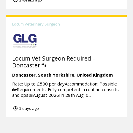
Locum Veterinary Surgeon
Locum Vet Surgeon Required –
Doncaster 🐾
Doncaster,
South Yorkshire.
United Kingdom
Rate: Up to £500 per dayAccommodation: Possible
🏡Requirements: Fully competent in routine consults
and ops📅August 2026Fri 28th Aug: 0...
5 days ago