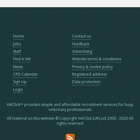
Home
Contact us
Jobs
Feedback
Staff
Advertising
Find A Vet
Website terms & conditions
News
Privacy & cookie policy
CPD Calendar
Registered address
Sign Up
Data protection
Login
VetClick™ provides simple and affordable recruitment services for busy
veterinary professionals
All material on this website © Copyright VetClick (UK) Ltd 2000 - 2026 All
rights reserved