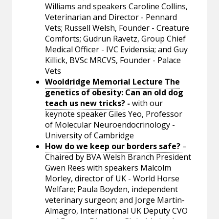
Williams and speakers Caroline Collins,
Veterinarian and Director - Pennard
Vets; Russell Welsh, Founder - Creature
Comforts; Gudrun Ravetz, Group Chief
Medical Officer - IVC Evidensia; and Guy
Killick, BVSc MRCVS, Founder - Palace
Vets
Wooldridge Memorial Lecture The
genetics of obesity: Can an old dog
teach us new tricks?
-
with our
keynote speaker Giles Yeo, Professor
of Molecular Neuroendocrinology -
University of Cambridge
How do we keep our borders safe?
–
Chaired by BVA Welsh Branch President
Gwen Rees with speakers Malcolm
Morley, director of UK - World Horse
Welfare; Paula Boyden, independent
veterinary surgeon; and Jorge Martin-
Almagro, International UK Deputy CVO