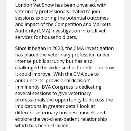
London Vet Show has been unveiled, with
veterinary professionals invited to join
sessions exploring the potential outcomes
and impact of the Competition and Markets
Authority (CMA) investigation into UK vet
services for household pets.
Since it began in 2023, the CMA investigation
has placed the veterinary profession under
intense public scrutiny but has also
challenged the wider sector to reflect on how
it could improve. With the CMA due to
announce its ‘provisional decision’
imminently, BVA Congress is dedicating
several sessions to give veterinary
professionals the opportunity to discuss the
implications in greater detail; look at
different veterinary business models and
explore the vet-client-patient relationship
which has been strained.