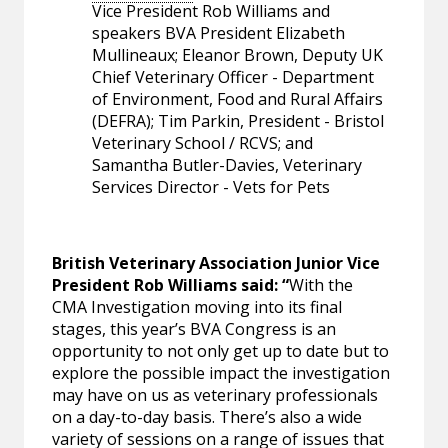
Vice President Rob Williams and
speakers BVA President Elizabeth
Mullineaux; Eleanor Brown, Deputy UK
Chief Veterinary Officer - Department
of Environment, Food and Rural Affairs
(DEFRA); Tim Parkin, President - Bristol
Veterinary School / RCVS; and
Samantha Butler-Davies, Veterinary
Services Director - Vets for Pets
British Veterinary Association Junior Vice
President Rob Williams said: “
With the
CMA Investigation moving into its final
stages, this year’s BVA Congress is an
opportunity to not only get up to date but to
explore the possible impact the investigation
may have on us as veterinary professionals
on a day-to-day basis. There’s also a wide
variety of sessions on a range of issues that