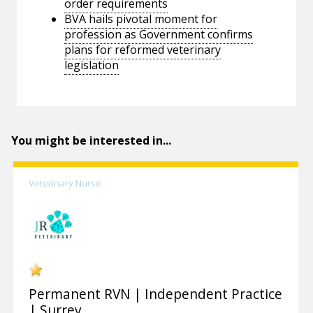
order requirements
BVA hails pivotal moment for
profession as Government confirms
plans for reformed veterinary
legislation
You might be interested in...
Veterinary Nurse
Permanent RVN | Independent Practice
| Surrey