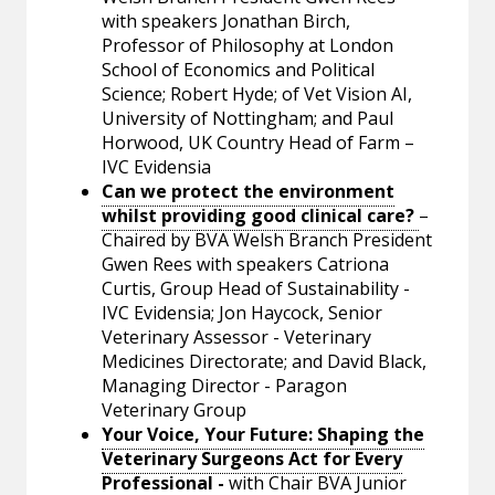
with speakers Jonathan Birch,
Professor of Philosophy at London
School of Economics and Political
Science; Robert Hyde; of Vet Vision AI,
University of Nottingham; and Paul
Horwood, UK Country Head of Farm –
IVC Evidensia
Can we protect the environment
whilst providing good clinical care?
–
Chaired by BVA Welsh Branch President
Gwen Rees with speakers Catriona
Curtis, Group Head of Sustainability -
IVC Evidensia; Jon Haycock, Senior
Veterinary Assessor - Veterinary
Medicines Directorate; and David Black,
Managing Director - Paragon
Veterinary Group
Your Voice, Your Future: Shaping the
Veterinary Surgeons Act for Every
Professional
-
with Chair BVA Junior