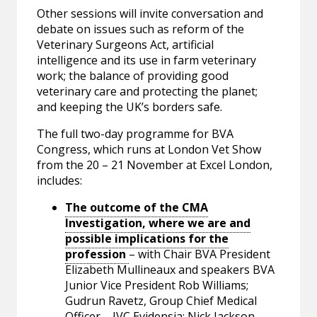
Other sessions will invite conversation and
debate on issues such as reform of the
Veterinary Surgeons Act, artificial
intelligence and its use in farm veterinary
work; the balance of providing good
veterinary care and protecting the planet;
and keeping the UK’s borders safe.
The full two-day programme for BVA
Congress, which runs at London Vet Show
from the 20 – 21 November at Excel London,
includes:
The outcome of the CMA
Investigation, where we are and
possible implications for the
profession
– with Chair BVA President
Elizabeth Mullineaux and speakers BVA
Junior Vice President Rob Williams;
Gudrun Ravetz, Group Chief Medical
Officer – IVC Evidensia; Nick Jackson,