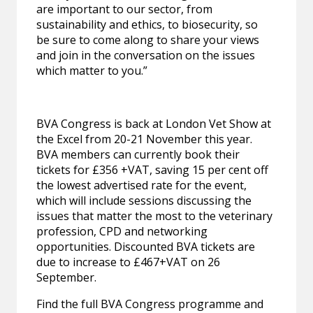
are important to our sector, from
sustainability and ethics, to biosecurity, so
be sure to come along to share your views
and join in the conversation on the issues
which matter to you.”
BVA Congress is back at London Vet Show at
the Excel from 20-21 November this year.
BVA members can currently book their
tickets for £356 +VAT, saving 15 per cent off
the lowest advertised rate for the event,
which will include sessions discussing the
issues that matter the most to the veterinary
profession, CPD and networking
opportunities. Discounted BVA tickets are
due to increase to £467+VAT on 26
September.
Find the full BVA Congress programme and