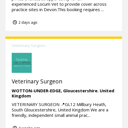
experienced Locum Vet to provide cover across
practice sites in Devon.This booking requires ...
2 days ago
Veterinary Surgeon
Veterinary Surgeon
WOTTON-UNDER-EDGE,
Gloucestershire.
United
Kingdom
VETERINARY SURGEON 📍GL12 Millbury Heath,
South Gloucestershire, United Kingdom We are a
friendly, independent small animal prac...
2 weeks ago