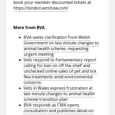
book your member discounted tickets at
https://london.vetshow.com/
More from BVA
BVA seeks clarification from Welsh
Government on last minute changes to
animal health scheme, requesting
urgent meeting
Vets respond to Parliamentary report
calling for ban on off the shelf and
unchecked online sales of pet and tick
flea treatments amid environmental
concerns
Vets in Wales express frustration at
last minute changes to animal health
scheme transition plan
BVA responds as CMA opens
consultation and publishes detail on