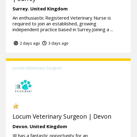
Surrey.
United Kingdom
An enthusiastic Registered Veterinary Nurse is
required to join an established, growing
independent practice based in Surrey.Joining a ...
2 days ago
3 days ago
Locum Veterinary Surgeon
Locum Veterinary Surgeon | Devon
Devon.
United Kingdom
JR has a fantastic opportunity for an