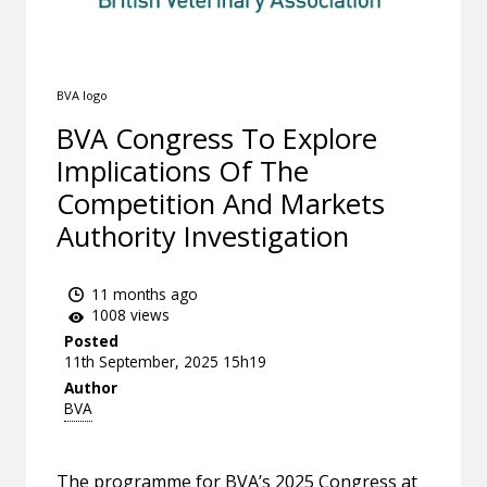
BVA logo
BVA Congress To Explore
Implications Of The
Competition And Markets
Authority Investigation
11 months ago
1008 views
Posted
11th September, 2025 15h19
Author
BVA
The programme for BVA’s 2025 Congress at