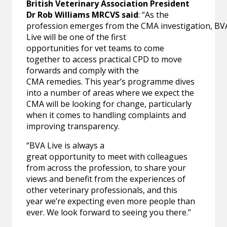
British Veterinary Association President
Dr Rob Williams MRCVS said
: “As the
profession emerges from the CMA investigation, BV
Live will be one of the first
opportunities for vet teams to come
together to access practical CPD to move
forwards and comply with the
CMA remedies. This year’s programme dives
into a number of areas where we expect the
CMA will be looking for change, particularly
when it comes to handling complaints and
improving transparency.
“BVA Live is always a
great opportunity to meet with colleagues
from across the profession, to share your
views and benefit from the experiences of
other veterinary professionals, and this
year we’re expecting even more people than
ever. We look forward to seeing you there.”