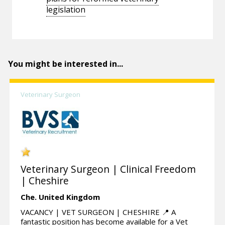
legislation
You might be interested in...
Veterinary Surgeon
Veterinary Surgeon | Clinical Freedom
| Cheshire
Che.
United Kingdom
VACANCY | VET SURGEON | CHESHIRE 📍 A
fantastic position has become available for a Vet