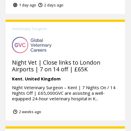
1 day ago
2 days ago
Veterinary Surgeon
Night Vet | Close links to London
Airports | 7 on 14 off | £65K
Kent.
United Kingdom
Night Veterinary Surgeon – Kent | 7 Nights On / 14
Nights Off | £65,000GVC are assisting a well-
equipped 24-hour veterinary hospital in K...
2 weeks ago