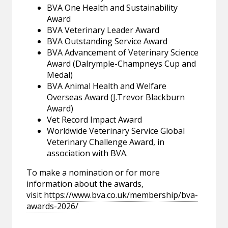
BVA One Health and Sustainability
Award
BVA Veterinary Leader Award
BVA Outstanding Service Award
BVA Advancement of Veterinary Science
Award (Dalrymple-Champneys Cup and
Medal)
BVA Animal Health and Welfare
Overseas Award (J.Trevor Blackburn
Award)
Vet Record Impact Award
Worldwide Veterinary Service Global
Veterinary Challenge Award, in
association with BVA.
To make a nomination or for more
information about the awards,
visit
https://www.bva.co.uk/membership/bva-
awards-2026/