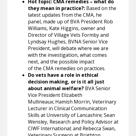
Hot topic: CMA remedies – what do
they mean in practice?:
Based on the
latest updates from the CMA, he
panel, made up of BVA President Rob
Williams, Kate Higgins, owner and
Director of Village Vets Formby and
Lyndsay Hughes, BVNA Senior Vice
President, will debate where we are
with the investigation, what comes
next, and the possible impact
of the CMA remedies on practices.
Do vets have a role in ethical
decision making, or is it all just
about animal welfare?
BVA Senior
Vice President Elizabeth
Mullineaux; Hamish Morrin, Veterinary
Lecturer in Clinical Communication
Skills at University of Lancashire; Sean
Wensley, Research and Policy Advisor at
CIWF International; and Rebecca Swan,
Veterinary Surgeon at Brighton