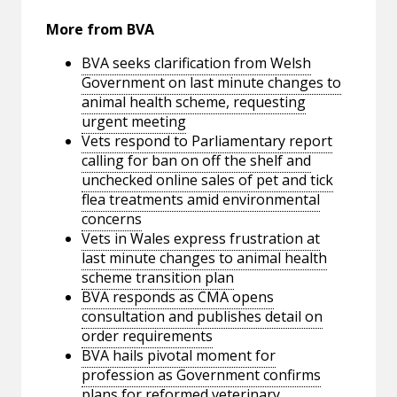
More from BVA
BVA seeks clarification from Welsh
Government on last minute changes to
animal health scheme, requesting
urgent meeting
Vets respond to Parliamentary report
calling for ban on off the shelf and
unchecked online sales of pet and tick
flea treatments amid environmental
concerns
Vets in Wales express frustration at
last minute changes to animal health
scheme transition plan
BVA responds as CMA opens
consultation and publishes detail on
order requirements
BVA hails pivotal moment for
profession as Government confirms
plans for reformed veterinary