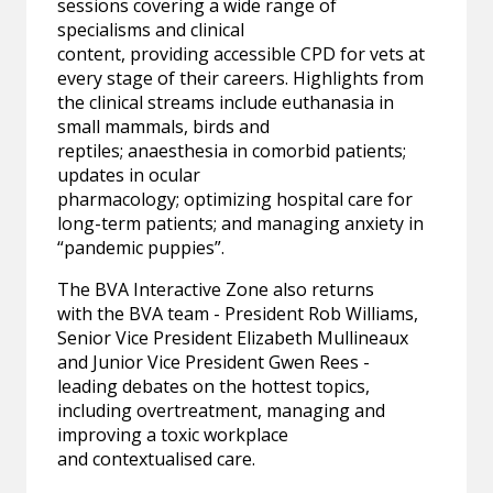
sessions covering a wide range of
specialisms and clinical
content, providing accessible CPD for vets at
every stage of their careers. Highlights from
the clinical streams include euthanasia in
small mammals, birds and
reptiles; anaesthesia in comorbid patients;
updates in ocular
pharmacology; optimizing hospital care for
long-term patients; and managing anxiety in
“pandemic puppies”.
The BVA Interactive Zone also returns
with the BVA team - President Rob Williams,
Senior Vice President Elizabeth Mullineaux
and Junior Vice President Gwen Rees -
leading debates on the hottest topics,
including overtreatment, managing and
improving a toxic workplace
and contextualised care.