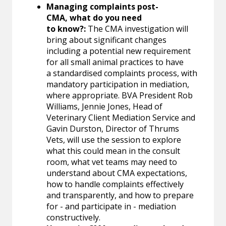
Managing complaints post-
CMA, what do you need
to know?:
The CMA investigation will
bring about significant changes
including a potential new requirement
for all small animal practices to have
a standardised complaints process, with
mandatory participation in mediation,
where appropriate. BVA President Rob
Williams, Jennie Jones, Head of
Veterinary Client Mediation Service and
Gavin Durston, Director of Thrums
Vets, will use the session to explore
what this could mean in the consult
room, what vet teams may need to
understand about CMA expectations,
how to handle complaints effectively
and transparently, and how to prepare
for - and participate in - mediation
constructively.