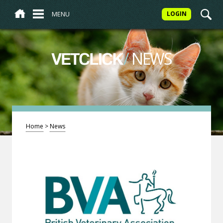
MENU
LOGIN
/
NEWS
VETCLICK
Home
>
News