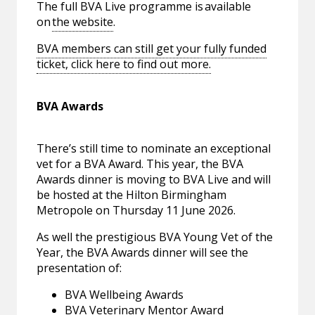
The full BVA Live programme is available
on
the website
.
BVA members can still get your fully funded
ticket, click here to find out more.
BVA Awards
There’s still time to nominate an exceptional
vet for a BVA Award. This year, the BVA
Awards dinner is moving to BVA Live and will
be hosted at the Hilton Birmingham
Metropole on Thursday 11 June 2026.
As well the prestigious BVA Young Vet of the
Year, the BVA Awards dinner will see the
presentation of:
BVA Wellbeing Awards
BVA Veterinary Mentor Award