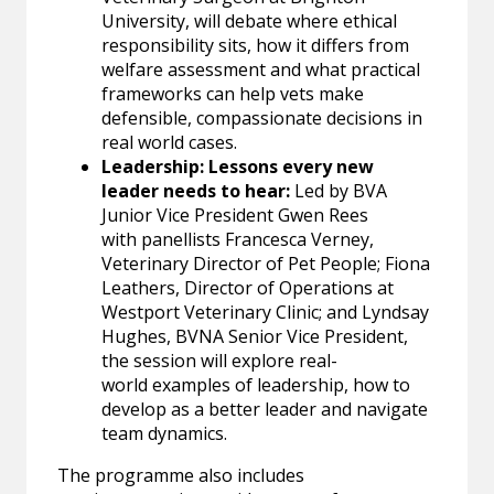
University, will debate where ethical
responsibility sits, how it differs from
welfare assessment and what practical
frameworks can help vets make
defensible, compassionate decisions in
real world cases.
Leadership: Lessons every new
leader needs to hear:
Led by BVA
Junior Vice President Gwen Rees
with panellists Francesca Verney,
Veterinary Director of Pet People; Fiona
Leathers, Director of Operations at
Westport Veterinary Clinic; and Lyndsay
Hughes, BVNA Senior Vice President,
the session will explore real-
world examples of leadership, how to
develop as a better leader and navigate
team dynamics.
The programme also includes