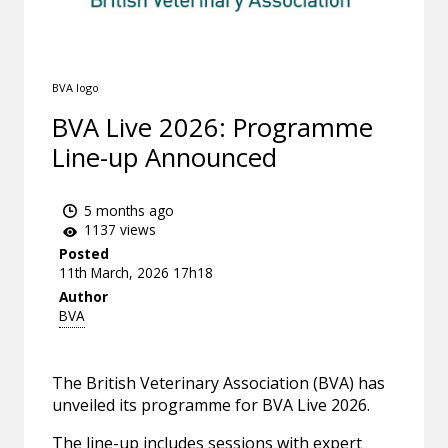
BVA logo
BVA Live 2026: Programme
Line-up Announced
5 months ago
1137 views
Posted
11th March, 2026 17h18
Author
BVA
The British Veterinary Association (BVA) has
unveiled its programme for BVA Live 2026.
The line-up includes sessions with expert