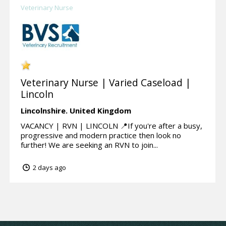
Veterinary Nurse
Veterinary Nurse | Varied Caseload |
Lincoln
Lincolnshire.
United Kingdom
VACANCY | RVN | LINCOLN 📍If you're after a busy,
progressive and modern practice then look no
further! We are seeking an RVN to join...
2 days ago