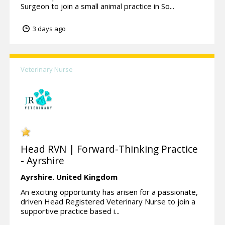
Surgeon to join a small animal practice in So...
3 days ago
Veterinary Nurse
Head RVN | Forward-Thinking Practice
- Ayrshire
Ayrshire.
United Kingdom
An exciting opportunity has arisen for a passionate,
driven Head Registered Veterinary Nurse to join a
supportive practice based i...