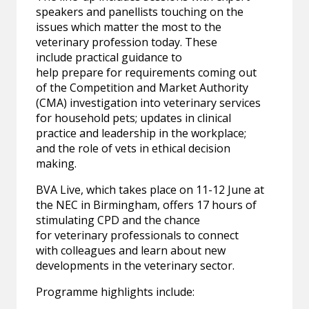
speakers and panellists touching on the
issues which matter the most to the
veterinary profession today. These
include practical guidance to
help prepare for requirements coming out
of the Competition and Market Authority
(CMA) investigation into veterinary services
for household pets; updates in clinical
practice and leadership in the workplace;
and the role of vets in ethical decision
making.
BVA Live, which takes place on 11-12 June at
the NEC in Birmingham, offers 17 hours of
stimulating CPD and the chance
for veterinary professionals to connect
with colleagues and learn about new
developments in the veterinary sector.
Programme highlights include: