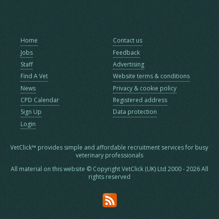
Home
Contact us
Jobs
Feedback
Staff
Advertising
Find A Vet
Website terms & conditions
News
Privacy & cookie policy
CPD Calendar
Registered address
Sign Up
Data protection
Login
VetClick™ provides simple and affordable recruitment services for busy
veterinary professionals
All material on this website © Copyright VetClick (UK) Ltd 2000 - 2026 All
rights reserved