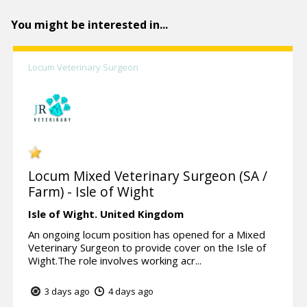
You might be interested in...
Locum Veterinary Surgeon
Locum Mixed Veterinary Surgeon (SA /
Farm) - Isle of Wight
Isle of Wight.
United Kingdom
An ongoing locum position has opened for a Mixed
Veterinary Surgeon to provide cover on the Isle of
Wight.The role involves working acr...
3 days ago
4 days ago