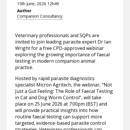
15th June, 2026 12h49
Author
Companion Consultancy
Veterinary professionals and SQPs are
invited to join leading parasite expert Dr Ian
Wright for a free CPD-approved webinar
exploring the growing importance of faecal
testing in modern companion animal
practice.
Hosted by rapid parasite diagnostics
specialist Micron Agritech, the webinar, "Not
Just a Gut Feeling: The Role of Faecal Testing
in Cat and Dog Worm Control", will take
place on 25 June 2026 at 7:00pm (BST) and
will provide practical insights into how
routine faecal testing can support more
targeted, evidence-based parasite control
strategies. Veterinary professionals can