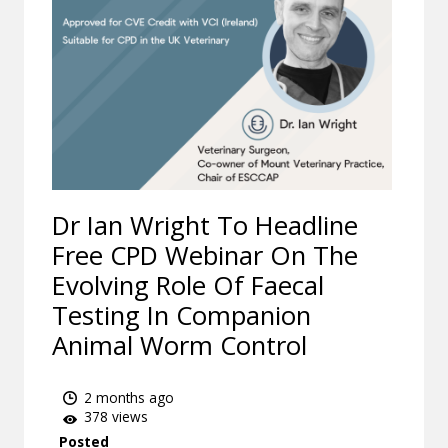
Dr Ian Wright To Headline
Free CPD Webinar On The
Evolving Role Of Faecal
Testing In Companion
Animal Worm Control
2 months ago
378 views
Posted