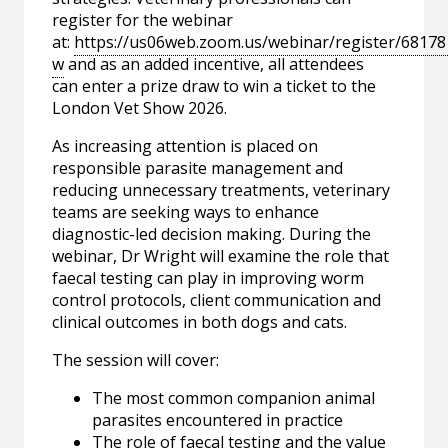
register for the webinar
at:
https://us06web.zoom.us/webinar/register/6
w
and as an added incentive, all attendees
can enter a prize draw to win a ticket to the
London Vet Show 2026.
As increasing attention is placed on
responsible parasite management and
reducing unnecessary treatments, veterinary
teams are seeking ways to enhance
diagnostic-led decision making. During the
webinar, Dr Wright will examine the role that
faecal testing can play in improving worm
control protocols, client communication and
clinical outcomes in both dogs and cats.
The session will cover:
The most common companion animal
parasites encountered in practice
The role of faecal testing and the value