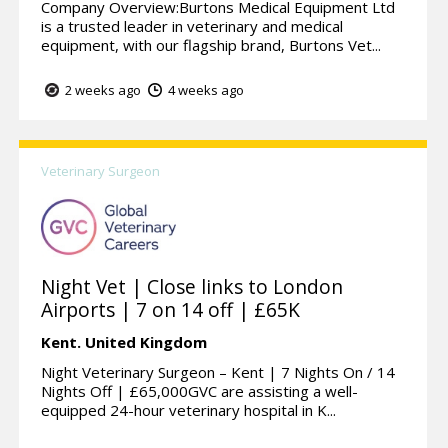
Company Overview:Burtons Medical Equipment Ltd
is a trusted leader in veterinary and medical
equipment, with our flagship brand, Burtons Vet...
2 weeks ago
4 weeks ago
Veterinary Surgeon
Night Vet | Close links to London
Airports | 7 on 14 off | £65K
Kent.
United Kingdom
Night Veterinary Surgeon – Kent | 7 Nights On / 14
Nights Off | £65,000GVC are assisting a well-
equipped 24-hour veterinary hospital in K...