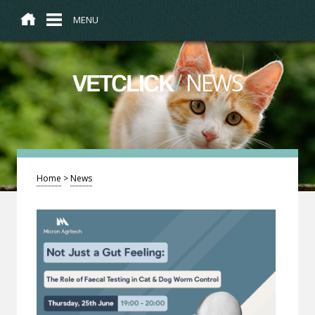
MENU
/
NEWS
VETCLICK
Home
>
News