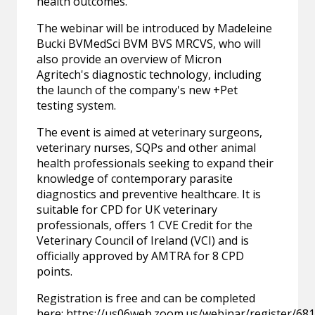
health outcomes.
The webinar will be introduced by Madeleine
Bucki BVMedSci BVM BVS MRCVS, who will
also provide an overview of Micron
Agritech's diagnostic technology, including
the launch of the company's new +Pet
testing system.
The event is aimed at veterinary surgeons,
veterinary nurses, SQPs and other animal
health professionals seeking to expand their
knowledge of contemporary parasite
diagnostics and preventive healthcare. It is
suitable for CPD for UK veterinary
professionals, offers 1 CVE Credit for the
Veterinary Council of Ireland (VCI) and is
officially approved by AMTRA for 8 CPD
points.
Registration is free and can be completed
here:
https://us06web.zoom.us/webinar/register