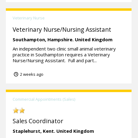
Veterinary Nurse
Veterinary Nurse/Nursing Assistant
Southampton,
Hampshire.
United Kingdom
An independent two clinic small animal veterinary
practice in Southampton requires a Veterinary
Nurse/Nursing Assistant. Full and part...
2 weeks ago
Commercial Appointments (Sales)
Sales Coordinator
Staplehurst,
Kent.
United Kingdom