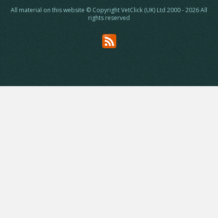
All material on this website © Copyright VetClick (UK) Ltd 2000 - 2026 All
rights reserved