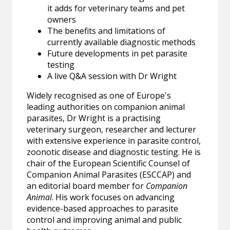
it adds for veterinary teams and pet
owners
The benefits and limitations of
currently available diagnostic methods
Future developments in pet parasite
testing
A live Q&A session with Dr Wright
Widely recognised as one of Europe's
leading authorities on companion animal
parasites, Dr Wright is a practising
veterinary surgeon, researcher and lecturer
with extensive experience in parasite control,
zoonotic disease and diagnostic testing. He is
chair of the European Scientific Counsel of
Companion Animal Parasites (ESCCAP) and
an editorial board member for
Companion
Animal
. His work focuses on advancing
evidence-based approaches to parasite
control and improving animal and public