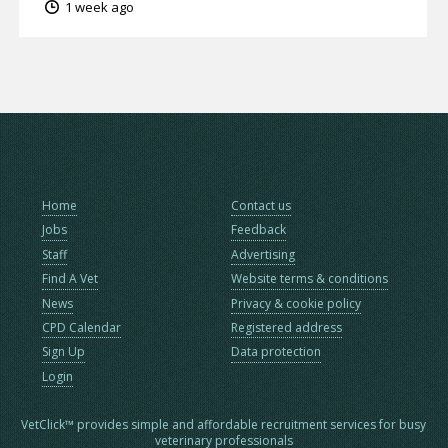
1 week ago
Home
Contact us
Jobs
Feedback
Staff
Advertising
Find A Vet
Website terms & conditions
News
Privacy & cookie policy
CPD Calendar
Registered address
Sign Up
Data protection
Login
VetClick™ provides simple and affordable recruitment services for busy
veterinary professionals