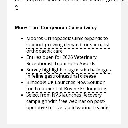
w
More from Companion Consultancy
Moores Orthopaedic Clinic expands to
support growing demand for specialist
orthopaedic care
Entries open for 2026 Veterinary
Receptionist Team Hero Awards
Survey highlights diagnostic challenges
in feline gastrointestinal disease
Bimeda® UK Launches New Solution
for Treatment of Bovine Endometritis
Select from NVS launches Recovery
campaign with free webinar on post-
operative recovery and wound healing