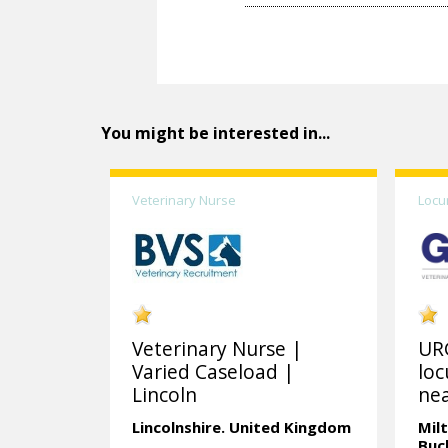
You might be interested in...
Veterinary Nurse
Locu
Veterinary Nurse |
UR
Varied Caseload |
loc
Lincoln
nea
Lincolnshire.
United Kingdom
Mil
Buc