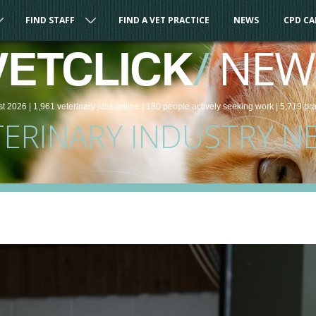
FIND STAFF
FIND A VET PRACTICE
NEWS
CPD C
/
NEW
VETCLICK
st 2026 |
1,961
veterinary
jobs
online
| 180 people
actively seeking work
| 5,719 pr
TERINARY INDUSTRY N