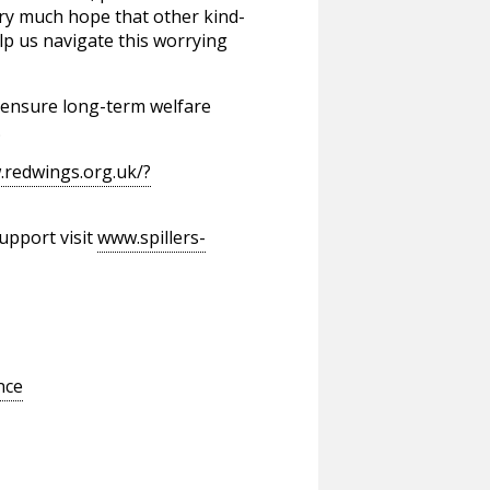
ery much hope that other kind-
p us navigate this worrying
o ensure long-term welfare
.
.redwings.org.uk/?
upport visit
www.spillers-
nce