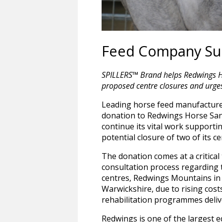
Feed Company Sup
SPILLERS™ Brand helps Redwings Hor
proposed centre closures and urges 
Leading horse feed manufactur
donation to Redwings Horse Sanc
continue its vital work supporti
potential closure of two of its c
The donation comes at a critical 
consultation process regarding th
centres, Redwings Mountains in 
Warwickshire, due to rising cost
rehabilitation programmes delive
Redwings is one of the largest 