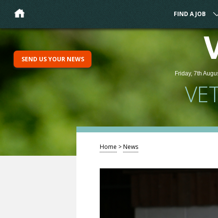
FIND A JOB
SEND US YOUR NEWS
Friday, 7th Augu
VE
Home
>
News