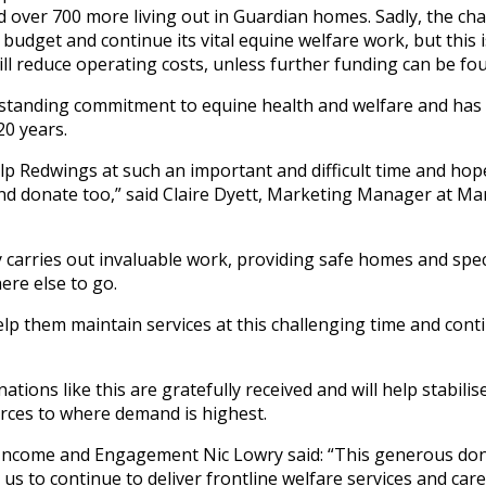
d over 700 more living out in Guardian homes. Sadly, the c
 budget and continue its vital equine welfare work, but this
ll reduce operating costs, unless further funding can be fo
standing commitment to equine health and welfare and ha
20 years.
lp Redwings at such an important and difficult time and hop
and donate too,” said Claire Dyett, Marketing Manager at M
y carries out invaluable work, providing safe homes and spec
re else to go.
lp them maintain services at this challenging time and cont
tions like this are gratefully received and will help stabili
urces to where demand is highest.
 Income and Engagement Nic Lowry said: “This generous don
 us to continue to deliver frontline welfare services and car