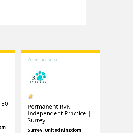
Veterinary Nurse
 30
Permanent RVN |
Independent Practice |
Surrey
dom
Surrey.
United Kingdom