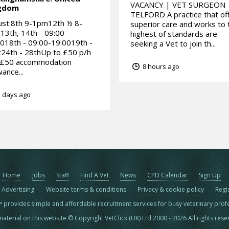
VACANCY | VET SURGEON 
gdom
TELFORD A practice that of
ust:8th 9-1pm12th ½ 8-
superior care and works to 
3th, 14th - 09:00-
highest of standards are
018th - 09:00-19:0019th -
seeking a Vet to join th...
24th - 28thUp to £50 p/h
 £50 accommodation
8 hours ago
wance...
 days ago
Home
Jobs
Staff
Find A Vet
News
CPD Calendar
Sign Up
Advertising
Website terms & conditions
Privacy & cookie policy
Regi
™ provides simple and affordable recruitment services for busy veterinary prof
material on this website © Copyright VetClick (UK) Ltd 2000 - 2026 All rights res