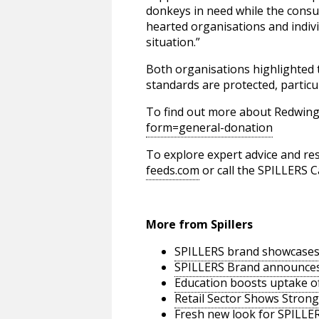
donkeys in need while the consu
hearted organisations and indiv
situation.”
Both organisations highlighted 
standards are protected, particul
To find out more about Redwing
form=general-donation
To explore expert advice and res
feeds.com
or call the SPILLERS C
More from Spillers
SPILLERS brand showcases 
SPILLERS Brand announces 
Education boosts uptake of
Retail Sector Shows Strong
Fresh new look for SPILLER