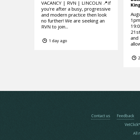
VACANCY | RVN | LINCOLN 📍If
Kin
you're after a busy, progressive
Aug
and modern practice then look
1pm1
no further! We are seeking an
19:0
RVN to join...
21st
and
1 day ago
allo
2
Contact us
Feedback
VetClick
All 