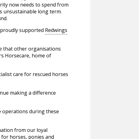
harity now needs to spend from
 is unsustainable long term.
und.
s proudly supported
Redwings
e that other organisations
ars Horsecare, home of
ialist care for rescued horses
inue making a difference
se operations during these
ation from our loyal
e for horses, ponies and