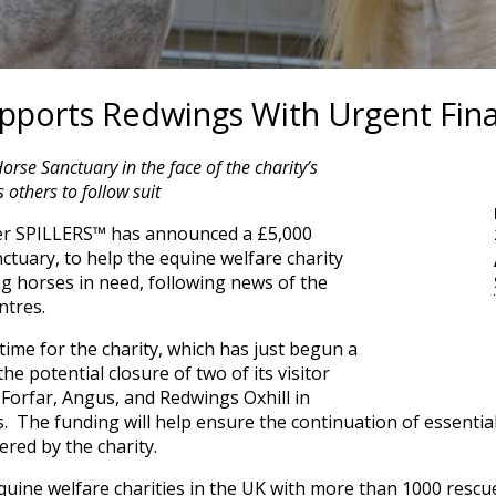
ports Redwings With Urgent Fina
se Sanctuary in the face of the charity’s
others to follow suit
er SPILLERS™ has announced a £5,000
tuary, to help the equine welfare charity
ng horses in need, following news of the
entres.
time for the charity, which has just begun a
e potential closure of two of its visitor
Forfar, Angus, and Redwings Oxhill in
s. The funding will help ensure the continuation of essentia
red by the charity.
equine welfare charities in the UK with more than 1000 resc