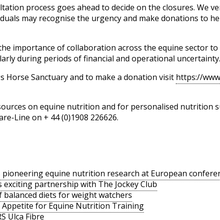
ltation process goes ahead to decide on the closures. We v
iduals may recognise the urgency and make donations to hel
the importance of collaboration across the equine sector t
arly during periods of financial and operational uncertainty
s Horse Sanctuary and to make a donation visit
https://www
ources on equine nutrition and for personalised nutrition s
are-Line on + 44 (0)1908 226626.
pioneering equine nutrition research at European confere
exciting partnership with The Jockey Club
 balanced diets for weight watchers
 Appetite for Equine Nutrition Training
S Ulca Fibre