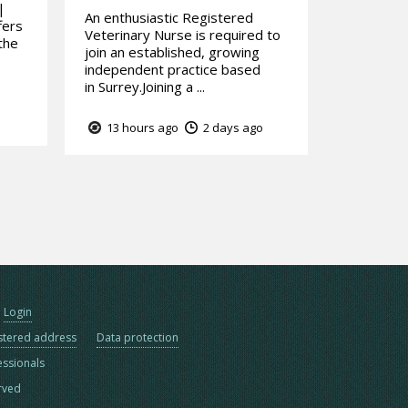
|
An enthusiastic Registered
fers
Veterinary Nurse is required to
the
join an established, growing
independent practice based
in Surrey.Joining a ...
13 hours ago
2 days ago
Login
stered address
Data protection
essionals
erved