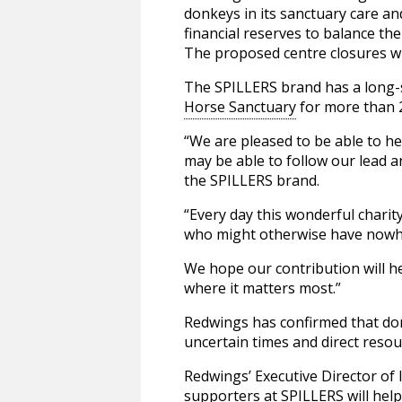
donkeys in its sanctuary care an
financial reserves to balance the
The proposed centre closures wi
The SPILLERS brand has a long-
Horse Sanctuary
for more than 
“We are pleased to be able to he
may be able to follow our lead 
the SPILLERS brand.
“Every day this wonderful charit
who might otherwise have nowhe
We hope our contribution will he
where it matters most.”
Redwings has confirmed that dona
uncertain times and direct reso
Redwings’ Executive Director of
supporters at SPILLERS will help