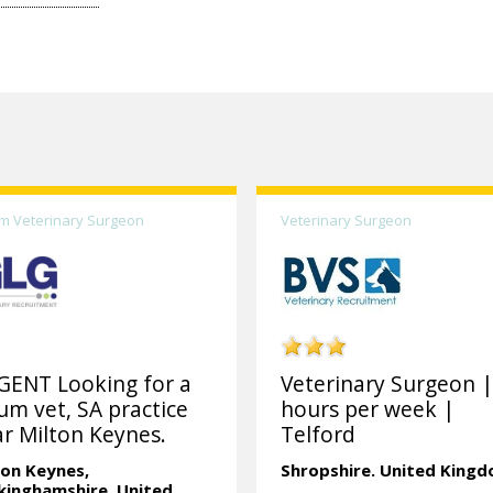
m Veterinary Surgeon
Veterinary Surgeon
GENT Looking for a
Veterinary Surgeon |
um vet, SA practice
hours per week |
r Milton Keynes.
Telford
ton Keynes,
Shropshire.
United King
kinghamshire.
United