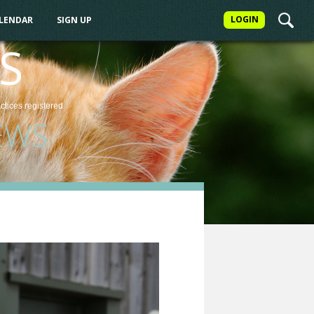
LOGIN
ALENDAR
SIGN UP
S
actices
registered
EWS