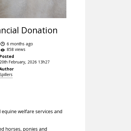
ncial Donation
6 months ago
858 views
Posted
20th February, 2026 13h27
Author
Spillers
l equine welfare services and
ued horses, ponies and