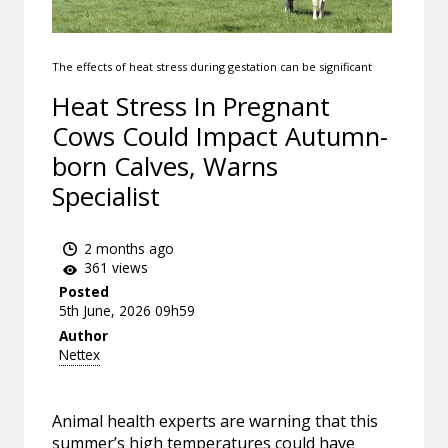
The effects of heat stress during gestation can be significant
Heat Stress In Pregnant
Cows Could Impact Autumn-
born Calves, Warns
Specialist
2 months ago
361 views
Posted
5th June, 2026 09h59
Author
Nettex
Animal health experts are warning that this
summer’s high temperatures could have