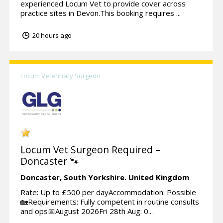
experienced Locum Vet to provide cover across
practice sites in Devon.This booking requires ...
20 hours ago
Locum Veterinary Surgeon
Locum Vet Surgeon Required –
Doncaster 🐾
Doncaster,
South Yorkshire.
United Kingdom
Rate: Up to £500 per dayAccommodation: Possible
🏡Requirements: Fully competent in routine consults
and ops📅August 2026Fri 28th Aug: 0...