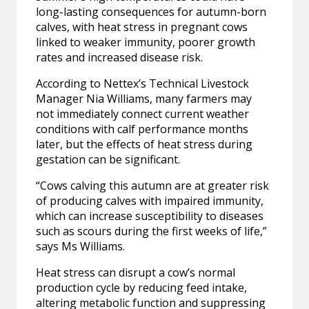
long-lasting consequences for autumn-born
calves, with heat stress in pregnant cows
linked to weaker immunity, poorer growth
rates and increased disease risk.
According to Nettex’s Technical Livestock
Manager Nia Williams, many farmers may
not immediately connect current weather
conditions with calf performance months
later, but the effects of heat stress during
gestation can be significant.
“Cows calving this autumn are at greater risk
of producing calves with impaired immunity,
which can increase susceptibility to diseases
such as scours during the first weeks of life,”
says Ms Williams.
Heat stress can disrupt a cow’s normal
production cycle by reducing feed intake,
altering metabolic function and suppressing