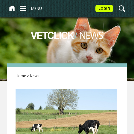
MENU
LOGIN
/
NEWS
VETCLICK
Home
>
News