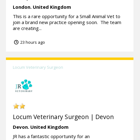
London.
United Kingdom
This is a rare opportunity for a Small Animal Vet to
join a brand new practice opening soon. The team
are creating...
23 hours ago
Locum Veterinary Surgeon
Locum Veterinary Surgeon | Devon
Devon.
United Kingdom
JR has a fantastic opportunity for an