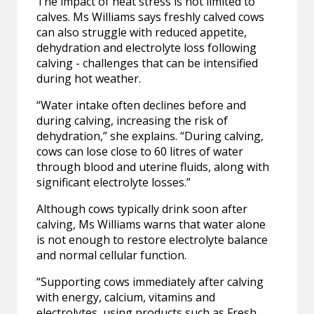
The impact of heat stress is not limited to
calves. Ms Williams says freshly calved cows
can also struggle with reduced appetite,
dehydration and electrolyte loss following
calving - challenges that can be intensified
during hot weather.
“Water intake often declines before and
during calving, increasing the risk of
dehydration,” she explains. “During calving,
cows can lose close to 60 litres of water
through blood and uterine fluids, along with
significant electrolyte losses.”
Although cows typically drink soon after
calving, Ms Williams warns that water alone
is not enough to restore electrolyte balance
and normal cellular function.
“Supporting cows immediately after calving
with energy, calcium, vitamins and
electrolytes, using products such as Fresh