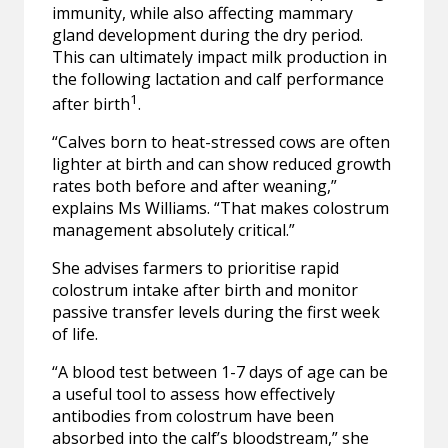
immunity, while also affecting mammary
gland development during the dry period.
This can ultimately impact milk production in
the following lactation and calf performance
1
after birth
.
“Calves born to heat-stressed cows are often
lighter at birth and can show reduced growth
rates both before and after weaning,”
explains Ms Williams. “That makes colostrum
management absolutely critical.”
She advises farmers to prioritise rapid
colostrum intake after birth and monitor
passive transfer levels during the first week
of life.
“A blood test between 1-7 days of age can be
a useful tool to assess how effectively
antibodies from colostrum have been
absorbed into the calf’s bloodstream,” she