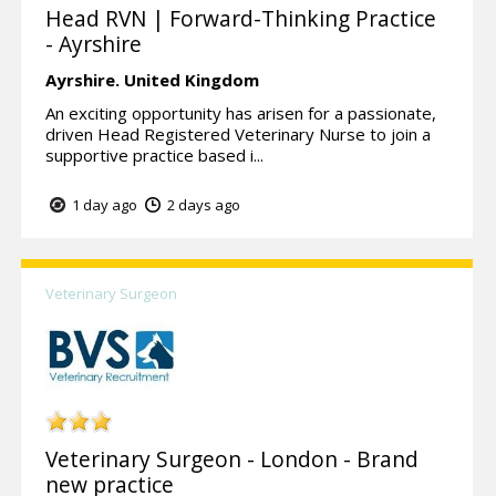
Head RVN | Forward-Thinking Practice
- Ayrshire
Ayrshire.
United Kingdom
An exciting opportunity has arisen for a passionate,
driven Head Registered Veterinary Nurse to join a
supportive practice based i...
1 day ago
2 days ago
Veterinary Surgeon
Veterinary Surgeon - London - Brand
new practice