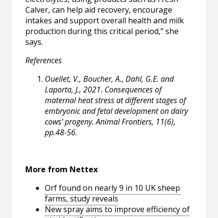
Calver, can help aid recovery, encourage
intakes and support overall health and milk
production during this critical period,” she
says.
References
Ouellet, V., Boucher, A., Dahl, G.E. and
Laporta, J., 2021. Consequences of
maternal heat stress at different stages of
embryonic and fetal development on dairy
cows’ progeny. Animal Frontiers, 11(6),
pp.48-56.
More from Nettex
Orf found on nearly 9 in 10 UK sheep
farms, study reveals
New spray aims to improve efficiency of