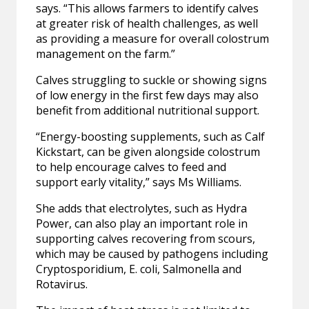
says. “This allows farmers to identify calves
at greater risk of health challenges, as well
as providing a measure for overall colostrum
management on the farm.”
Calves struggling to suckle or showing signs
of low energy in the first few days may also
benefit from additional nutritional support.
“Energy-boosting supplements, such as Calf
Kickstart, can be given alongside colostrum
to help encourage calves to feed and
support early vitality,” says Ms Williams.
She adds that electrolytes, such as Hydra
Power, can also play an important role in
supporting calves recovering from scours,
which may be caused by pathogens including
Cryptosporidium, E. coli, Salmonella and
Rotavirus.