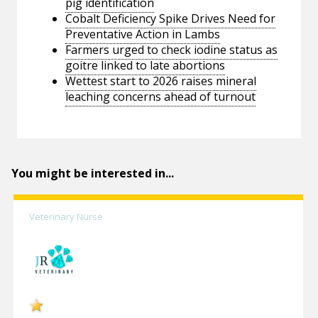
pig identification
Cobalt Deficiency Spike Drives Need for
Preventative Action in Lambs
Farmers urged to check iodine status as
goitre linked to late abortions
Wettest start to 2026 raises mineral
leaching concerns ahead of turnout
You might be interested in...
Veterinary Nurse