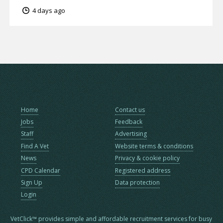
4 days ago
Home
Contact us
Jobs
Feedback
Staff
Advertising
Find A Vet
Website terms & conditions
News
Privacy & cookie policy
CPD Calendar
Registered address
Sign Up
Data protection
Login
VetClick™ provides simple and affordable recruitment services for busy