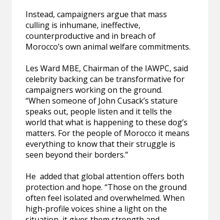
Instead, campaigners argue that mass
culling is inhumane, ineffective,
counterproductive and in breach of
Morocco’s own animal welfare commitments.
Les Ward MBE, Chairman of the IAWPC, said
celebrity backing can be transformative for
campaigners working on the ground.
“When someone of John Cusack’s stature
speaks out, people listen and it tells the
world that what is happening to these dog’s
matters. For the people of Morocco it means
everything to know that their struggle is
seen beyond their borders.”
He added that global attention offers both
protection and hope. “Those on the ground
often feel isolated and overwhelmed. When
high-profile voices shine a light on the
situation, it gives them strength and