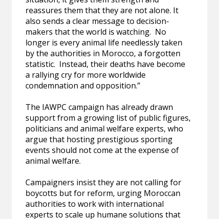
reassures them that they are not alone. It
also sends a clear message to decision-
makers that the world is watching. No
longer is every animal life needlessly taken
by the authorities in Morocco, a forgotten
statistic. Instead, their deaths have become
a rallying cry for more worldwide
condemnation and opposition.”
The IAWPC campaign has already drawn
support from a growing list of public figures,
politicians and animal welfare experts, who
argue that hosting prestigious sporting
events should not come at the expense of
animal welfare.
Campaigners insist they are not calling for
boycotts but for reform, urging Moroccan
authorities to work with international
experts to scale up humane solutions that