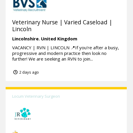
Veterinary Nurse | Varied Caseload |
Lincoln
Lincolnshire.
United Kingdom
VACANCY | RVN | LINCOLN 📍If you're after a busy,
progressive and modern practice then look no
further! We are seeking an RVN to join...
2 days ago
Locum Veterinary Surgeon