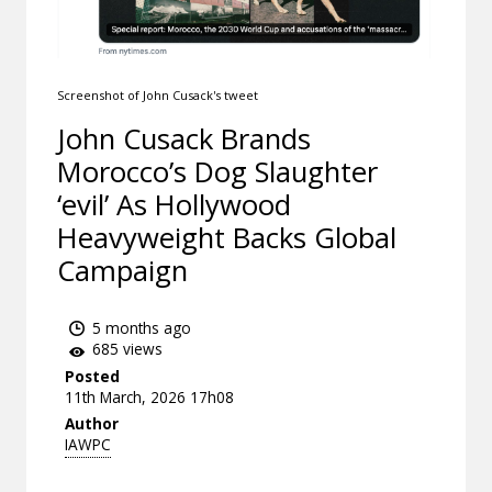
Screenshot of John Cusack's tweet
John Cusack Brands
Morocco’s Dog Slaughter
‘evil’ As Hollywood
Heavyweight Backs Global
Campaign
5 months ago
685 views
Posted
11th March, 2026 17h08
Author
IAWPC