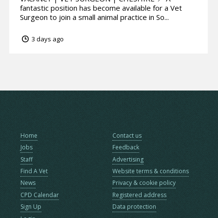
fantastic position has become available for a Vet
Surgeon to join a small animal practice in So...
3 days ago
Home
Contact us
Jobs
Feedback
Staff
Advertising
Find A Vet
Website terms & conditions
News
Privacy & cookie policy
CPD Calendar
Registered address
Sign Up
Data protection