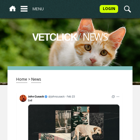
MENU
LOGIN
/
NEWS
VETCLICK
Home
>
News