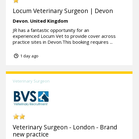
Locum Veterinary Surgeon | Devon
Devon.
United Kingdom
JR has a fantastic opportunity for an
experienced Locum Vet to provide cover across
practice sites in Devon.This booking requires ...
1 day ago
Veterinary Surgeon
Veterinary Surgeon - London - Brand
new practice