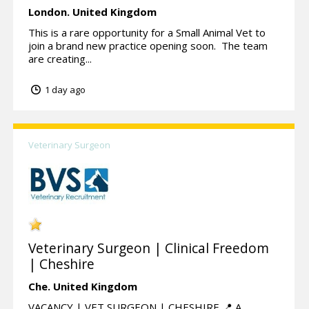
London.
United Kingdom
This is a rare opportunity for a Small Animal Vet to
join a brand new practice opening soon. The team
are creating...
1 day ago
Veterinary Surgeon
Veterinary Surgeon | Clinical Freedom
| Cheshire
Che.
United Kingdom
VACANCY | VET SURGEON | CHESHIRE 📍 A