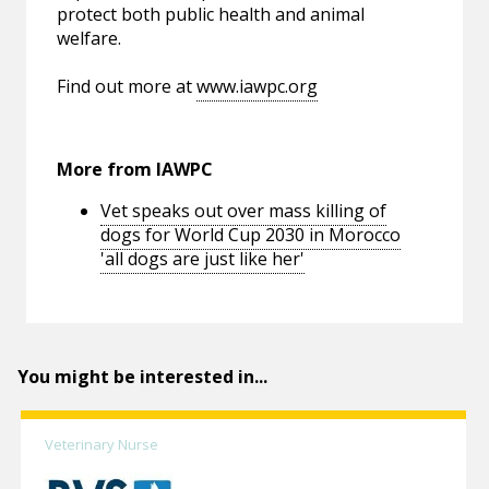
protect both public health and animal
welfare.
Find out more at
www.iawpc.org
More from IAWPC
Vet speaks out over mass killing of
dogs for World Cup 2030 in Morocco
'all dogs are just like her'
You might be interested in...
Veterinary Nurse