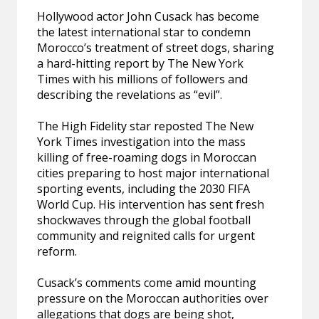
Hollywood actor John Cusack has become
the latest international star to condemn
Morocco’s treatment of street dogs, sharing
a hard-hitting report by The New York
Times with his millions of followers and
describing the revelations as “evil”.
The High Fidelity star reposted The New
York Times investigation into the mass
killing of free-roaming dogs in Moroccan
cities preparing to host major international
sporting events, including the 2030 FIFA
World Cup. His intervention has sent fresh
shockwaves through the global football
community and reignited calls for urgent
reform.
Cusack’s comments come amid mounting
pressure on the Moroccan authorities over
allegations that dogs are being shot,