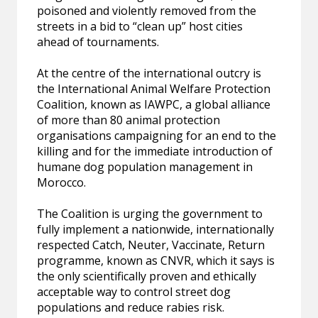
poisoned and violently removed from the
streets in a bid to “clean up” host cities
ahead of tournaments.
At the centre of the international outcry is
the International Animal Welfare Protection
Coalition, known as IAWPC, a global alliance
of more than 80 animal protection
organisations campaigning for an end to the
killing and for the immediate introduction of
humane dog population management in
Morocco.
The Coalition is urging the government to
fully implement a nationwide, internationally
respected Catch, Neuter, Vaccinate, Return
programme, known as CNVR, which it says is
the only scientifically proven and ethically
acceptable way to control street dog
populations and reduce rabies risk.