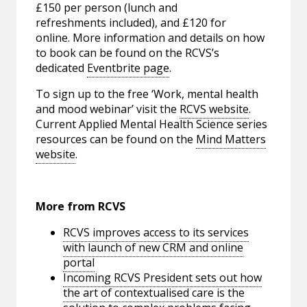
£150 per person (lunch and
refreshments included), and £120 for
online. More information and details on how
to book can be found on the RCVS’s
dedicated
Eventbrite page
.
To sign up to the free ‘Work, mental health
and mood webinar’ visit the
RCVS website
.
Current Applied Mental Health Science series
resources can be found on the
Mind Matters
website
.
More from RCVS
RCVS improves access to its services
with launch of new CRM and online
portal
Incoming RCVS President sets out how
the art of contextualised care is the