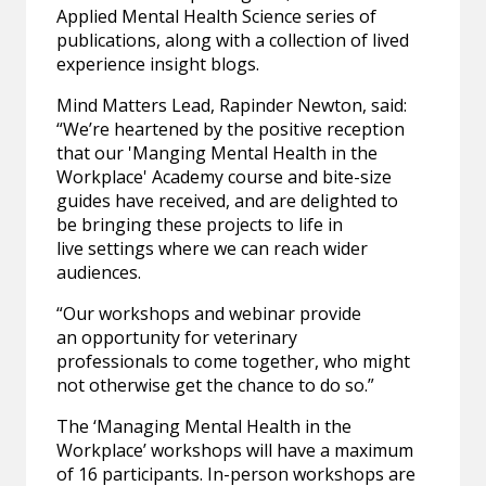
Applied Mental Health Science series of
publications, along with a collection of lived
experience insight blogs.
Mind Matters Lead, Rapinder Newton, said:
“We’re heartened by the positive reception
that our 'Manging Mental Health in the
Workplace' Academy course and bite-size
guides have received, and are delighted to
be bringing these projects to life in
live settings where we can reach wider
audiences.
“Our workshops and webinar provide
an opportunity for veterinary
professionals to come together, who might
not otherwise get the chance to do so.”
The ‘Managing Mental Health in the
Workplace’ workshops will have a maximum
of 16 participants. In-person workshops are