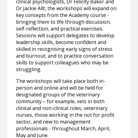
clinical psychologists, Dr Felicity Baker and
Dr Jackie Allt, the workshops will expand on
key concepts from the Academy course -
bringing them to life through discussion,
self-reflection, and practical exercises.
Sessions will support delegates to develop
leadership skills, become confident and
skilled in recognising early signs of stress
and burnout, and to practice conversation
skills to support colleagues who may be
struggling.
The workshops will take place both in-
person and online and will be held for
designated groups of the veterinary
community – for example, vets in both
clinical and non-clinical roles, veterinary
nurses, those working in the not for profit
sector, and new to management
professionals - throughout March, April,
May and June.