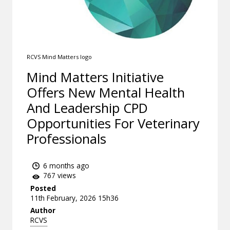
RCVS Mind Matters logo
Mind Matters Initiative
Offers New Mental Health
And Leadership CPD
Opportunities For Veterinary
Professionals
6 months ago
767 views
Posted
11th February, 2026 15h36
Author
RCVS