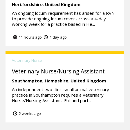
Hertfordshire.
United Kingdom
An ongoing locum requirement has arisen for a RVN
to provide ongoing locum cover across a 4-day
working week for a practice based in He...
11 hours ago
1 day ago
Veterinary Nurse
Veterinary Nurse/Nursing Assistant
Southampton,
Hampshire.
United Kingdom
An independent two clinic small animal veterinary
practice in Southampton requires a Veterinary
Nurse/Nursing Assistant. Full and part...
2 weeks ago