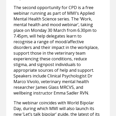
The second opportunity for CPD is a free
webinar running as part of MMI’s Applied
Mental Health Science series. The ‘Work,
mental health and mood webinar’, taking
place on Monday 30 March from 6.30pm to
7.45pm, will help delegates learn to
recognise a range of mood/affective
disorders and their impact in the workplace,
support those in the veterinary team
experiencing these conditions, reduce
stigma, and signpost individuals to
appropriate sources of help and support.
Speakers include Clinical Psychologist Dr
Marco Vivolo, veterinary mental health
researcher James Glass MRCVS, and
wellbeing instructor Emma Sadler RVN.
The webinar coincides with World Bipolar
Day, during which MMI will also launch its
new ‘Let’s talk bipolar’ guide, the latest of its