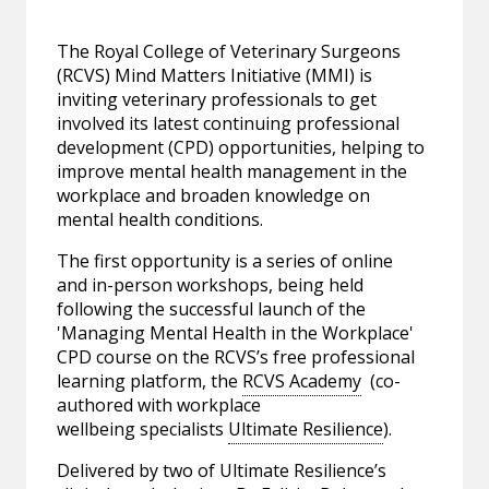
The Royal College of Veterinary Surgeons
(RCVS) Mind Matters Initiative (MMI) is
inviting veterinary professionals to get
involved its latest continuing professional
development (CPD) opportunities, helping to
improve mental health management in the
workplace and broaden knowledge on
mental health conditions.
The first opportunity is a series of online
and in-person workshops, being held
following the successful launch of the
'Managing Mental Health in the Workplace'
CPD course on the RCVS’s free professional
learning platform, the
RCVS Academy
(co-
authored with workplace
wellbeing specialists
Ultimate Resilience
).
Delivered by two of Ultimate Resilience’s