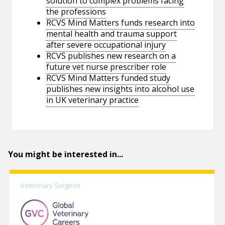
solution to complex problems facing
the professions
RCVS Mind Matters funds research into
mental health and trauma support
after severe occupational injury
RCVS publishes new research on a
future vet nurse prescriber role
RCVS Mind Matters funded study
publishes new insights into alcohol use
in UK veterinary practice
You might be interested in...
Veterinary Surgeon