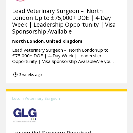
Lead Veterinary Surgeon – North
London Up to £75,000+ DOE | 4-Day
Week | Leadership Opportunity | Visa
Sponsorship Available
North London.
United Kingdom
Lead Veterinary Surgeon – North LondonUp to
£75,000+ DOE | 4-Day Week | Leadership
Opportunity | Visa Sponsorship AvailableAre you ...
3 weeks ago
Locum Veterinary Surgeon
Locum Vet Surgeon Required –