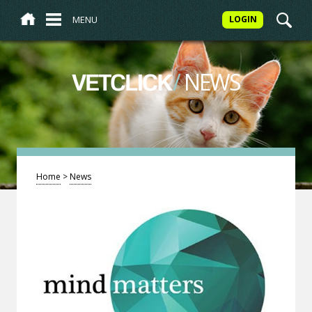
MENU
LOGIN
/
NEWS
VETCLICK
Home
>
News