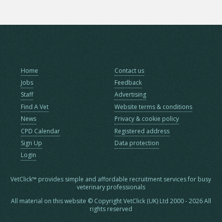
Home
Contact us
Jobs
Feedback
Staff
Advertising
Find A Vet
Website terms & conditions
News
Privacy & cookie policy
CPD Calendar
Registered address
Sign Up
Data protection
Login
VetClick™ provides simple and affordable recruitment services for busy
veterinary professionals
All material on this website © Copyright VetClick (UK) Ltd 2000 - 2026 All
rights reserved