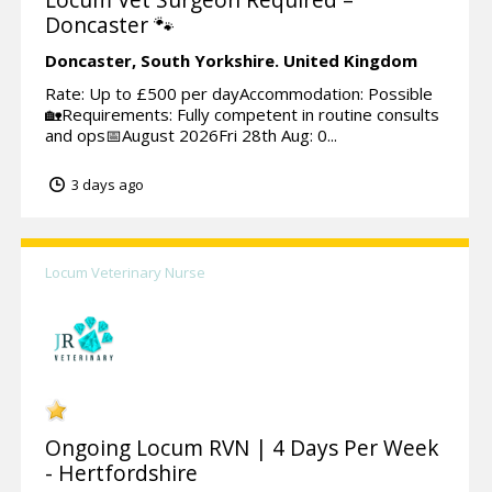
Doncaster 🐾
Doncaster,
South Yorkshire.
United Kingdom
Rate: Up to £500 per dayAccommodation: Possible
🏡Requirements: Fully competent in routine consults
and ops📅August 2026Fri 28th Aug: 0...
3 days ago
Locum Veterinary Nurse
Ongoing Locum RVN | 4 Days Per Week
- Hertfordshire