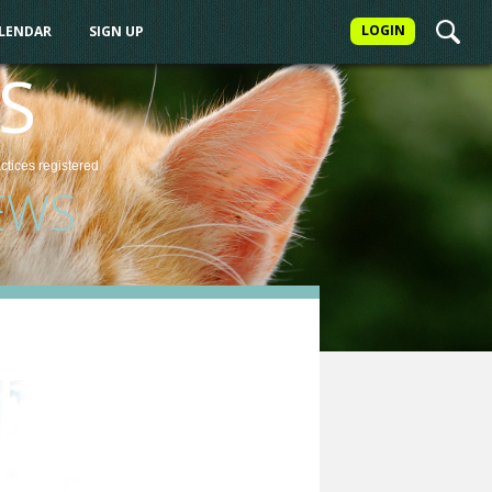
LOGIN
ALENDAR
SIGN UP
S
actices
registered
EWS