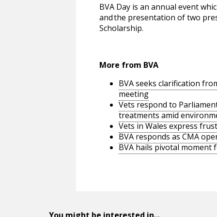
BVA Day is an annual event which
and the presentation of two pre
Scholarship.
More from BVA
BVA seeks clarification f
meeting
Vets respond to Parliamenta
treatments amid environm
Vets in Wales express frus
BVA responds as CMA opens
BVA hails pivotal moment f
You might be interested in...