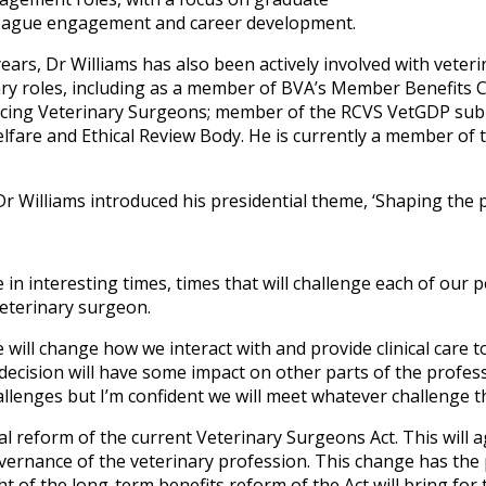
ague engagement and career development.
ears, Dr Williams has also been actively involved with veter
ary roles, including as a member of BVA’s Member Benefits C
ticing Veterinary Surgeons; member of the RCVS VetGDP su
lfare and Ethical Review Body. He is currently a member of 
 Dr Williams introduced his presidential theme, ‘Shaping the 
 in interesting times, times that will challenge each of our 
 veterinary surgeon.
ill change how we interact with and provide clinical care to
ecision will have some impact on other parts of the professio
llenges but I’m confident we will meet whatever challenge 
l reform of the current Veterinary Surgeons Act. This will
ernance of the veterinary profession. This change has the p
t of the long-term benefits reform of the Act will bring for