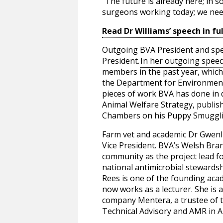
“The future is already here; in 
surgeons working today; we need
Read Dr Williams’ speech in ful
Outgoing BVA President and specia
President.
In her outgoing spee
members in the past year, whic
the Department for Environment,
pieces of work BVA has done in 
Animal Welfare Strategy, publis
Chambers on his Puppy Smugglin
Farm vet and academic Dr Gwenl
Vice President. BVA’s Welsh Bra
community as the project lead 
national antimicrobial stewards
Rees is one of the founding acad
now works as a lecturer. She i
company Mentera, a trustee of 
Technical Advisory and AMR in A