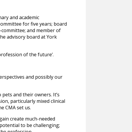
inary and academic
ommittee for five years; board
b-committee; and member of
the advisory board at York
profession of the future’.
perspectives and possibly our
 pets and their owners. It’s
n, particularly mixed clinical
the CMA set us.
 again create much-needed
otential to be challenging;
 the profession.