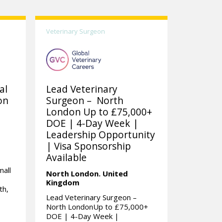
Veterinary Surgeon
al
Lead Veterinary
on
Surgeon – North
London Up to £75,000+
DOE | 4-Day Week |
Leadership Opportunity
| Visa Sponsorship
Available
mall
North London.
United
Kingdom
th,
Lead Veterinary Surgeon –
North LondonUp to £75,000+
DOE | 4-Day Week |