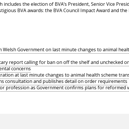
 includes the election of BVA’s President, Senior Vice Presi
stigious BVA awards: the BVA Council Impact Award and the
rom Welsh Government on last minute changes to animal heal
ry report calling for ban on off the shelf and unchecked onli
ental concerns
tration at last minute changes to animal health scheme trans
 consultation and publishes detail on order requirements
or profession as Government confirms plans for reformed ve