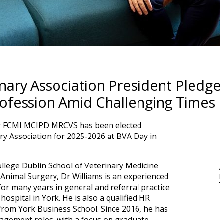
inary Association President Pledg
ofession Amid Challenging Times
 FCMI MCIPD MRCVS has been elected
ary Association for 2025-2026 at BVA Day in
ollege Dublin School of Veterinary Medicine
l Animal Surgery, Dr Williams is an experienced
or many years in general and referral practice
 hospital in York. He is also a qualified HR
rom York Business School. Since 2016, he has
agement roles, with a focus on graduate