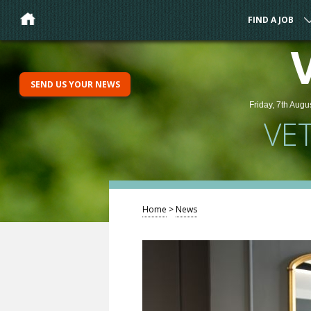
FIND A JOB
SEND US YOUR NEWS
Friday, 7th Augu
VE
Home
>
News