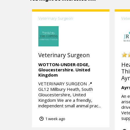
Veterinary Surgeon
Vete
Veterinary Surgeon
He
WOTTON-UNDER-EDGE,
Gloucestershire.
United
Thi
Kingdom
Ayr
VETERINARY SURGEON 📍
Ayr
GL12 Millbury Heath, South
Gloucestershire, United
An e
Kingdom We are a friendly,
aris
independent small animal prac...
dri
Vete
supp
1 week ago