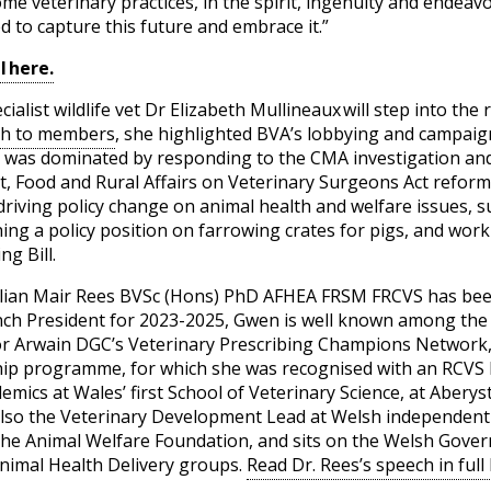
some veterinary practices, in the spirit, ingenuity and endea
 to capture this future and embrace it.”
l here.
list wildlife vet Dr Elizabeth Mullineaux will step into the 
ch to members
, she highlighted BVA’s lobbying and campaig
h was dominated by responding to the CMA investigation an
 Food and Rural Affairs on Veterinary Surgeons Act reform.
driving policy change on animal health and welfare issues, 
hing a policy position on farrowing crates for pigs, and wo
g Bill.
lian Mair Rees BVSc (Hons) PhD AFHEA FRSM FRCVS has been 
nch President for 2023-2025, Gwen is well known among the
for Arwain DGC’s Veterinary Prescribing Champions Networ
hip programme, for which she was recognised with an RCVS Fe
emics at Wales’ first School of Veterinary Science, at Abery
s also the Veterinary Development Lead at Welsh independen
the Animal Welfare Foundation, and sits on the Welsh Gove
nimal Health Delivery groups.
Read Dr. Rees’s speech in full