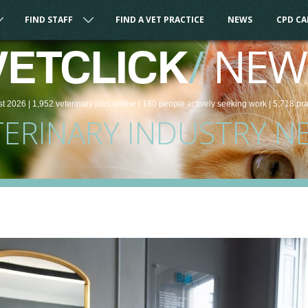
FIND STAFF
FIND A VET PRACTICE
NEWS
CPD C
/
NEW
VETCLICK
st 2026 |
1,952
veterinary
jobs
online
| 180 people
actively seeking work
| 5,718 pr
TERINARY INDUSTRY N