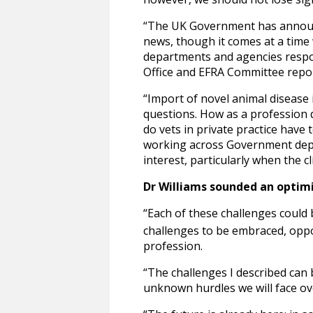
“The UK Government has announc
news, though it comes at a time
departments and agencies respons
Office and EFRA Committee repo
“Import of novel animal disease i
questions. How as a profession 
do vets in private practice have
working across Government depar
interest, particularly when the 
Dr Williams sounded an optimis
“Each of these challenges could b
challenges to be embraced, oppor
profession.
“The challenges I described can 
unknown hurdles we will face ov