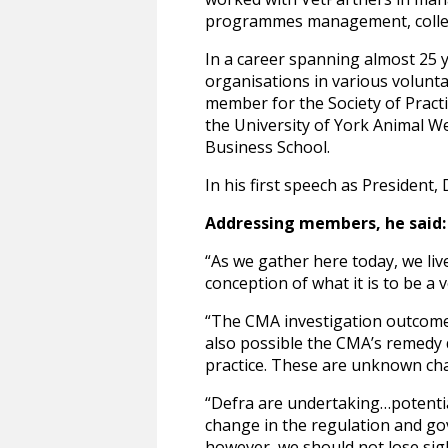
programmes management, colle
In a career spanning almost 25 y
organisations in various volunt
member for the Society of Prac
the University of York Animal We
Business School.
In his first speech as President,
Addressing members, he said:
“As we gather here today, we live
conception of what it is to be a
“The CMA investigation outcome w
also possible the CMA’s remedy d
practice. These are unknown cha
“Defra are undertaking…potentia
change in the regulation and gov
however, we should not lose sigh