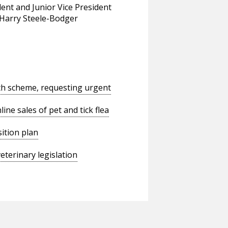
dent and Junior Vice President
 Harry Steele-Bodger
th scheme, requesting urgent
ne sales of pet and tick flea
ition plan
terinary legislation