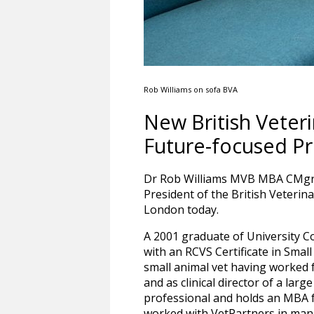
Rob Williams on sofa BVA
New British Veter
Future-focused Pr
Dr Rob Williams MVB MBA CMgr
President of the British Veterin
London today.
A 2001 graduate of University C
with an RCVS Certificate in Smal
small animal vet having worked f
and as clinical director of a large
professional and holds an MBA f
worked with VetPartners in man