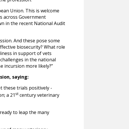
pean Union. This is welcome
ues across Government
n in the recent National Audit
ofession. And these pose some
fective biosecurity? What role
diness in support of vets
hallenges in the national
se incursion more likely?”
sion, saying:
 these trials positively -
st
n; a 21
century veterinary
 ready to leap the many