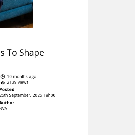
es To Shape
10 months ago
2139 views
Posted
25th September, 2025 18h00
Author
BVA