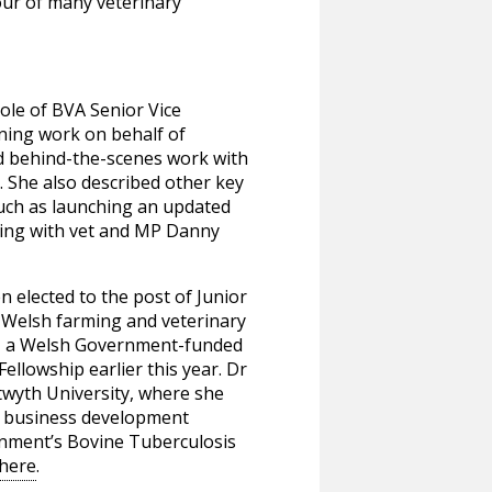
vour of many veterinary
role of BVA Senior Vice
ning work on behalf of
d behind-the-scenes work with
 She also described other key
such as launching an updated
rking with vet and MP Danny
elected to the post of Junior
 Welsh farming and veterinary
k, a Welsh Government-funded
llowship earlier this year. Dr
stwyth University, where she
t business development
rnment’s Bovine Tuberculosis
 here
.