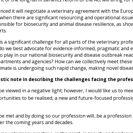
ed it will negotiate a veterinary agreement with the Euro
 when there are significant resourcing and operational iss
ible for biosecurity and animal disease resilience, as show
rts.
s a significant challenge for all parts of the veterinary pr
do we best advocate for evidence-informed, pragmatic and ef
 to play in our national biosecurity and disease outbreak rea
tments and agencies? How can we collectively meet these c
climate is undergoing such rapid change, making novel disea
tic note in describing the challenges facing the profes
e viewed in a negative light; however, I would like us to meet
tunities to be realised, a new and future-focused professio
be met and by doing so our profession will...be a profession
er the coming years and decades.