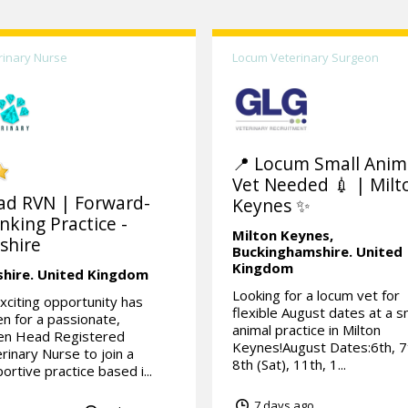
rinary Nurse
Locum Veterinary Surgeon
📍 Locum Small Anim
Vet Needed 💉 | Milt
ad RVN | Forward-
Keynes ✨
nking Practice -
Milton Keynes,
shire
Buckinghamshire.
United
Kingdom
shire.
United Kingdom
Looking for a locum vet for
xciting opportunity has
flexible August dates at a s
en for a passionate,
animal practice in Milton
ven Head Registered
Keynes!August Dates:6th, 7
rinary Nurse to join a
8th (Sat), 11th, 1...
ortive practice based i...
7 days ago