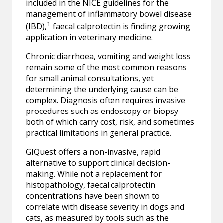
included in the NICE guidelines for the
management of inflammatory bowel disease
1
(IBD),
faecal calprotectin is finding growing
application in veterinary medicine.
Chronic diarrhoea, vomiting and weight loss
remain some of the most common reasons
for small animal consultations, yet
determining the underlying cause can be
complex. Diagnosis often requires invasive
procedures such as endoscopy or biopsy -
both of which carry cost, risk, and sometimes
practical limitations in general practice.
GIQuest offers a non-invasive, rapid
alternative to support clinical decision-
making. While not a replacement for
histopathology, faecal calprotectin
concentrations have been shown to
correlate with disease severity in dogs and
cats, as measured by tools such as the