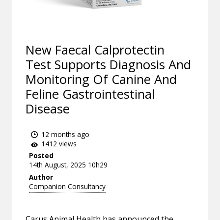
New Faecal Calprotectin
Test Supports Diagnosis And
Monitoring Of Canine And
Feline Gastrointestinal
Disease
12 months ago
1412 views
Posted
14th August, 2025 10h29
Author
Companion Consultancy
Carus Animal Health has announced the