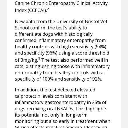
Canine Chronic Enteropathy Clinical Activity
2
Index (CCECAI).
New data from the University of Bristol Vet
School confirm the test’s ability to
differentiate dogs with histologically
confirmed inflammatory enteropathy from
healthy controls with high sensitivity (94%)
and specificity (96%) using a score threshold
3
of 3mg/kg.
The test also performed well in
cats, distinguishing those with inflammatory
enteropathy from healthy controls with a
specificity of 100% and sensitivity of 92%.
In addition, the test detected elevated
calprotectin levels consistent with
inflammatory gastroenteropathy in 25% of
dogs receiving oral NSAIDs. This highlights
its potential not only in long-term
monitoring but also early in treatment when
GI side effects may first emerge. Identifying