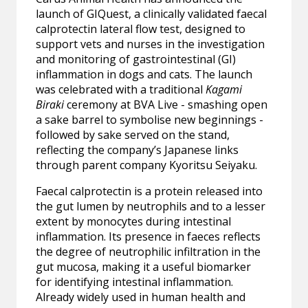
launch of GIQuest, a clinically validated faecal
calprotectin lateral flow test, designed to
support vets and nurses in the investigation
and monitoring of gastrointestinal (GI)
inflammation in dogs and cats. The launch
was celebrated with a traditional
Kagami
Biraki
ceremony at BVA Live - smashing open
a sake barrel to symbolise new beginnings -
followed by sake served on the stand,
reflecting the company’s Japanese links
through parent company Kyoritsu Seiyaku.
Faecal calprotectin is a protein released into
the gut lumen by neutrophils and to a lesser
extent by monocytes during intestinal
inflammation. Its presence in faeces reflects
the degree of neutrophilic infiltration in the
gut mucosa, making it a useful biomarker
for identifying intestinal inflammation.
Already widely used in human health and