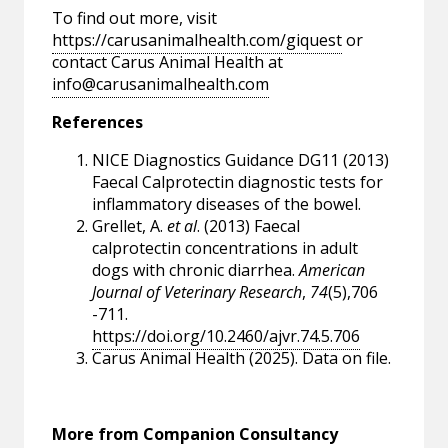
To find out more, visit
https://carusanimalhealth.com/giquest
or
contact Carus Animal Health at
info@carusanimalhealth.com
References
NICE Diagnostics Guidance DG11 (2013)
Faecal Calprotectin diagnostic tests for
inflammatory diseases of the bowel.
Grellet, A.
et al
. (2013) Faecal
calprotectin concentrations in adult
dogs with chronic diarrhea.
American
Journal of Veterinary Research
,
74
(5),706
-711.
https://doi.org/10.2460/ajvr.74.5.706
Carus Animal Health (2025). Data on file.
More from Companion Consultancy