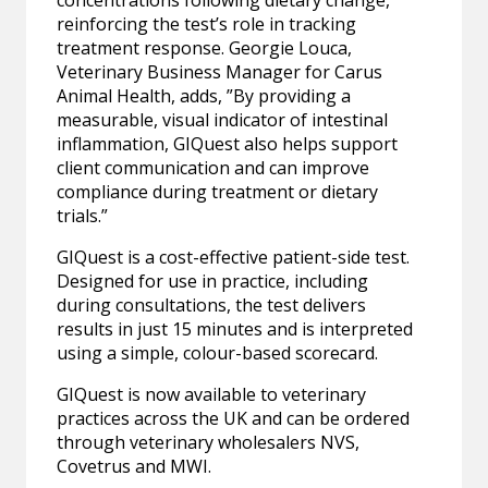
concentrations following dietary change,
reinforcing the test’s role in tracking
treatment response. Georgie Louca,
Veterinary Business Manager for Carus
Animal Health, adds, ”By providing a
measurable, visual indicator of intestinal
inflammation, GIQuest also helps support
client communication and can improve
compliance during treatment or dietary
trials.”
GIQuest is a cost-effective patient-side test.
Designed for use in practice, including
during consultations, the test delivers
results in just 15 minutes and is interpreted
using a simple, colour-based scorecard.
GIQuest is now available to veterinary
practices across the UK and can be ordered
through veterinary wholesalers NVS,
Covetrus and MWI.