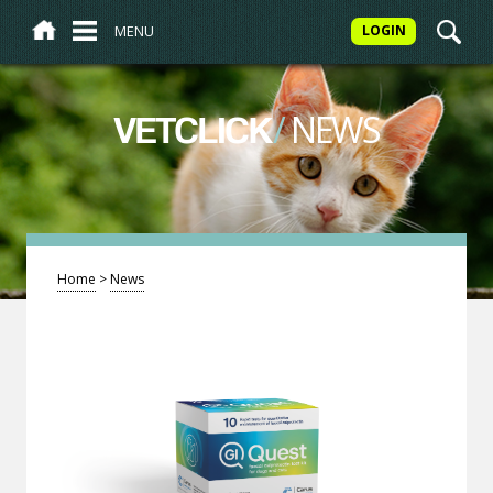
MENU
LOGIN
/
NEWS
VETCLICK
Home
>
News