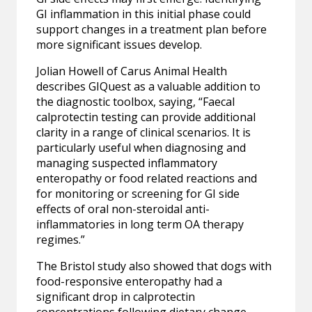
GI inflammation in this initial phase could
support changes in a treatment plan before
more significant issues develop.
Jolian Howell of Carus Animal Health
describes GIQuest as a valuable addition to
the diagnostic toolbox, saying, “Faecal
calprotectin testing can provide additional
clarity in a range of clinical scenarios. It is
particularly useful when diagnosing and
managing suspected inflammatory
enteropathy or food related reactions and
for monitoring or screening for GI side
effects of oral non-steroidal anti-
inflammatories in long term OA therapy
regimes.”
The Bristol study also showed that dogs with
food-responsive enteropathy had a
significant drop in calprotectin