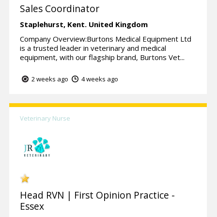
Sales Coordinator
Staplehurst,
Kent.
United Kingdom
Company Overview:Burtons Medical Equipment Ltd
is a trusted leader in veterinary and medical
equipment, with our flagship brand, Burtons Vet...
2 weeks ago
4 weeks ago
Veterinary Nurse
Head RVN | First Opinion Practice -
Essex