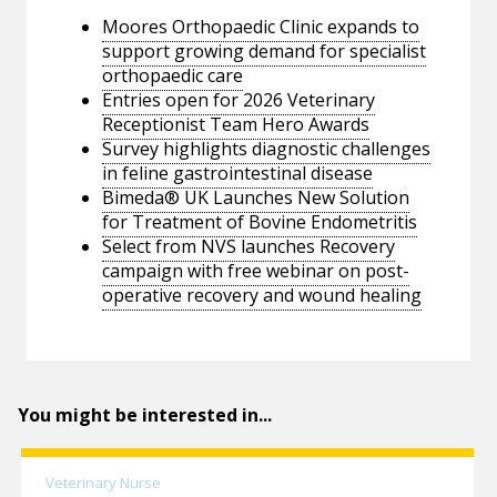
Moores Orthopaedic Clinic expands to
support growing demand for specialist
orthopaedic care
Entries open for 2026 Veterinary
Receptionist Team Hero Awards
Survey highlights diagnostic challenges
in feline gastrointestinal disease
Bimeda® UK Launches New Solution
for Treatment of Bovine Endometritis
Select from NVS launches Recovery
campaign with free webinar on post-
operative recovery and wound healing
You might be interested in...
Veterinary Nurse