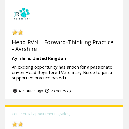
Head RVN | Forward-Thinking Practice
- Ayrshire
Ayrshire.
United Kingdom
An exciting opportunity has arisen for a passionate,
driven Head Registered Veterinary Nurse to join a
supportive practice based i...
4 minutes ago
23 hours ago
Commercial Appointments (Sales)