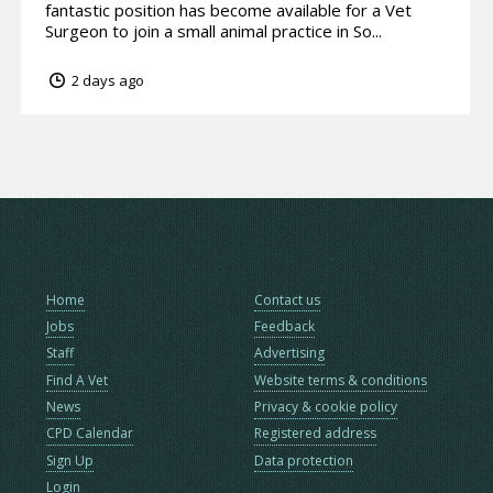
fantastic position has become available for a Vet
Surgeon to join a small animal practice in So...
2 days ago
Home
Contact us
Jobs
Feedback
Staff
Advertising
Find A Vet
Website terms & conditions
News
Privacy & cookie policy
CPD Calendar
Registered address
Sign Up
Data protection
Login