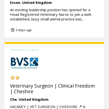
Essex.
United Kingdom
An exciting leadership position has opened for a
Head Registered Veterinary Nurse to join a well-
established, busy small animal practice bas...
3 days ago
Veterinary Surgeon
Veterinary Surgeon | Clinical Freedom
| Cheshire
Che.
United Kingdom
VACANCY | VET SURGEON | CHESHIRE 📍 A