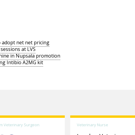
 adopt net net pricing
 sessions at LVS
chine in Nupsala promotion
ng Intibio A2MG kit
m Veterinary Surgeon
Veterinary Nurse