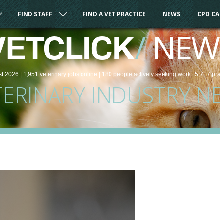
FIND STAFF
FIND A VET PRACTICE
NEWS
CPD C
/
NEW
VETCLICK
st 2026 |
1,951
veterinary
jobs
online
| 180 people
actively seeking work
| 5,717 pr
TERINARY INDUSTRY N