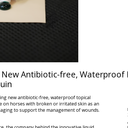
New Antibiotic-free, Waterproof B
uin
ng new antibiotic-free, waterproof topical
se on horses with broken or irritated skin as an
ndaging to support the management of wounds.
, the company behind the innovative liquid