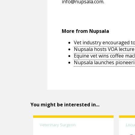
info@nupsala.com
.
More from Nupsala
Vet industry encouraged to
Nupsala hosts VOA lecture
Equine vet wins coffee ma
Nupsala launches pioneeri
You might be interested in...
Veterinary Surgeon
Locu