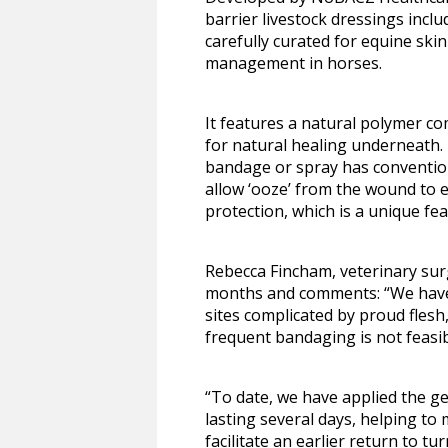
barrier livestock dressings inc
carefully curated for equine sk
management in horses.
It features a natural polymer co
for natural healing underneath.
bandage or spray has conventiona
allow ‘ooze’ from the wound to e
protection, which is a unique f
Rebecca Fincham, veterinary surg
months and comments: “We have f
sites complicated by proud flesh,
frequent bandaging is not feasib
“To date, we have applied the gel
lasting several days, helping to
facilitate an earlier return to tu