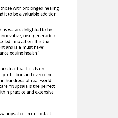
d those with prolonged healing
 it to be a valuable addition
ions we are delighted to be
 innovative, next generation
-led innovation. It is the
t and is a ‘must have’
ance equine health.”
 product that builds on
se protection and overcome
 in hundreds of real-world
are. “Nupsala is the perfect
ithin practice and extensive
www.nupsala.com or contact