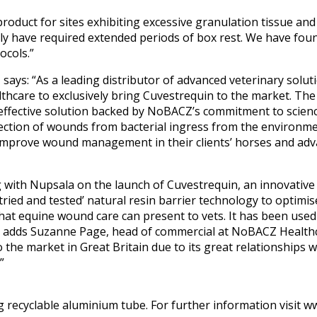
roduct for sites exhibiting excessive granulation tissue an
ly have required extended periods of box rest. We have found
cols.”
says: “As a leading distributor of advanced veterinary solut
thcare to exclusively bring Cuvestrequin to the market. The
 effective solution backed by NoBACZ’s commitment to science
ection of wounds from bacterial ingress from the environmen
 improve wound management in their clients’ horses and adv
g with Nupsala on the launch of Cuvestrequin, an innovative
ried and tested’ natural resin barrier technology to optimi
hat equine wound care can present to vets. It has been used
,” adds Suzanne Page, head of commercial at NoBACZ Healthc
 the market in Great Britain due to its great relationships w
”
0g recyclable aluminium tube. For further information visit 