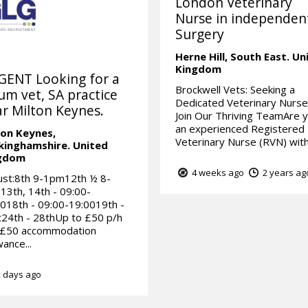
London Veterinary
Nurse in independen
Surgery
Herne Hill,
South East.
Un
Kingdom
GENT Looking for a
Brockwell Vets: Seeking a
um vet, SA practice
Dedicated Veterinary Nurse
r Milton Keynes.
Join Our Thriving TeamAre 
an experienced Registered
ton Keynes,
Veterinary Nurse (RVN) with 
kinghamshire.
United
gdom
4 weeks ago
2 years ag
ust:8th 9-1pm12th ½ 8-
3th, 14th - 09:00-
018th - 09:00-19:0019th -
24th - 28thUp to £50 p/h
 £50 accommodation
wance...
 days ago