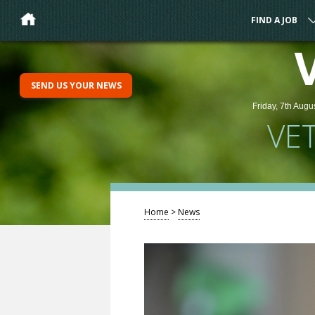
FIND A JOB
SEND US YOUR NEWS
Friday, 7th Augu
VE
Home
>
News