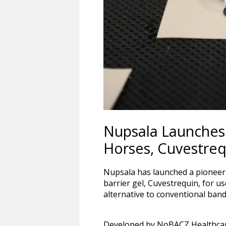
Nupsala Launches 
Horses, Cuvestreq
Nupsala has launched a pioneeri
barrier gel, Cuvestrequin, for u
alternative to conventional ba
Developed by NoBACZ Healthcare