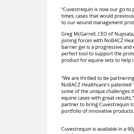
“Cuvestrequin is now our go to p
times; cases that would previous
to our wound management proto
Greg McGarrell, CEO of Nupsala, 
joining forces with NoBACZ Heal
barrier gel is a progressive and
perfect tool to support the prot
product for equine vets to help
“We are thrilled to be partnerin
NoBACZ Healthcare's patented ‘t
some of the unique challenges t
equine cases with great results
partner to bring Cuvestrequin to
portfolio of innovative products.
Cuvestrequin is available in a 9