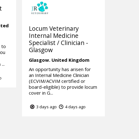
t
ited
Locum Veterinary
Internal Medicine
Specialist / Clinician -
 to
Glasgow
you
Glasgow.
United Kingdom
...
An opportunity has arisen for
an Internal Medicine Clinician
o
(ECVIM/ACVIM certified or
board-eligible) to provide locum
cover in G...
3 days ago
4 days ago