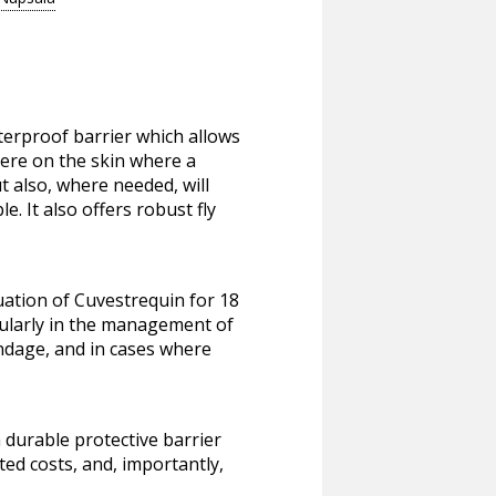
terproof barrier which allows
here on the skin where a
t also, where needed, will
. It also offers robust fly
uation of Cuvestrequin for 18
cularly in the management of
bandage, and in cases where
a durable protective barrier
ted costs, and, importantly,