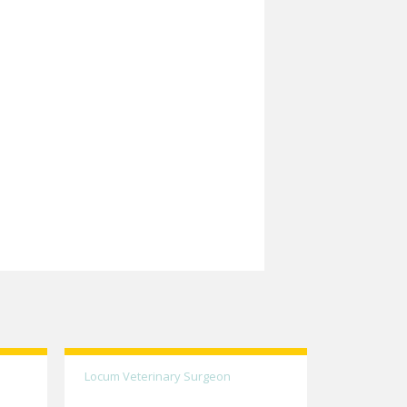
Locum Veterinary Surgeon