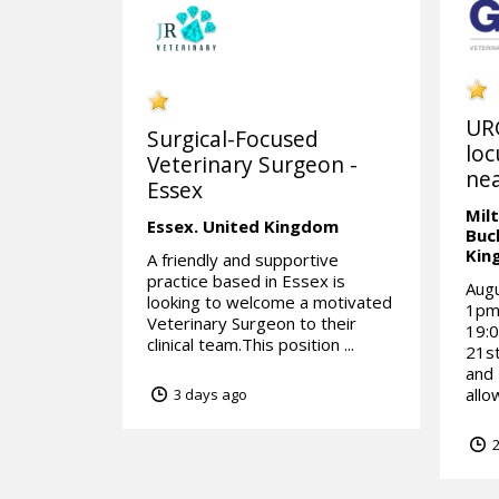
UR
Surgical-Focused
loc
Veterinary Surgeon -
nea
Essex
Mil
Essex.
United Kingdom
Buc
Kin
A friendly and supportive
practice based in Essex is
Aug
looking to welcome a motivated
1pm1
Veterinary Surgeon to their
19:0
clinical team.This position ...
21st
and
allo
3 days ago
2