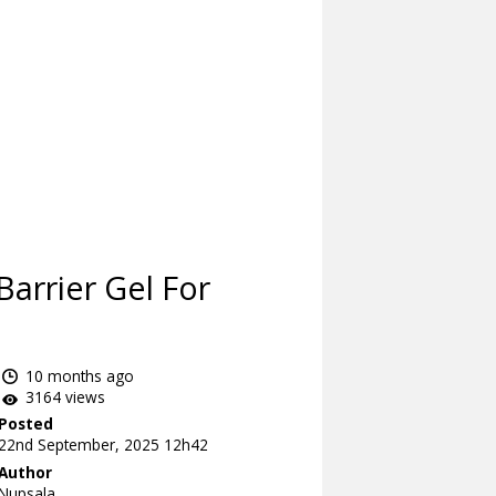
arrier Gel For
10 months ago
3164 views
Posted
22nd September, 2025 12h42
Author
Nupsala