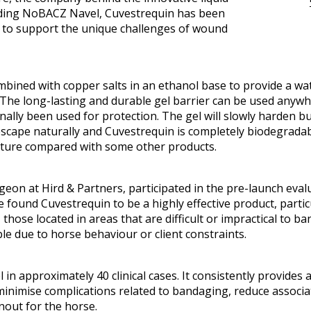
luding NoBACZ Navel, Cuvestrequin has been
in to support the unique challenges of wound
mbined with copper salts in an ethanol base to provide a wa
 The long-lasting and durable gel barrier can be used anyw
lly been used for protection. The gel will slowly harden bu
scape naturally and Cuvestrequin is completely biodegradable
eature compared with some other products.
eon at Hird & Partners, participated in the pre-launch eval
ound Cuvestrequin to be a highly effective product, parti
 those located in areas that are difficult or impractical to 
le due to horse behaviour or client constraints.
 in approximately 40 clinical cases. It consistently provides 
 minimise complications related to bandaging, reduce associa
rnout for the horse.