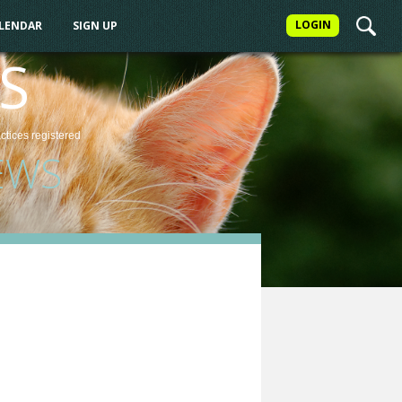
LOGIN
ALENDAR
SIGN UP
S
actices
registered
EWS