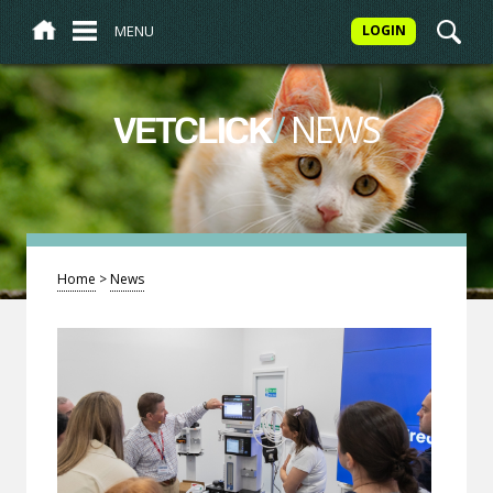
MENU
LOGIN
/
NEWS
VETCLICK
Home
>
News