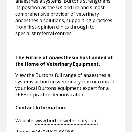
anaesthesia systems, Burtons strengthens
its position as the UK and Ireland's most
comprehensive provider of veterinary
anaesthesia solutions, supporting practices
from first‑opinion clinics through to
specialist referral centres.
The Future of Anaesthesia has Landed at
the Home of Veterinary Equipment.
View the Burtons full range of anaesthesia
systems at burtonsveterinary.com or contact
your local Burtons equipment expert for a
FREE in-practice demonstration.
Contact Information-
Website:
www.burtonsveterinary.com
Phone: +44 (0)1622 834300