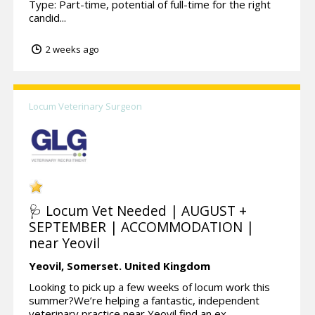
Type: Part-time, potential of full-time for the right
candid...
2 weeks ago
Locum Veterinary Surgeon
🩺 Locum Vet Needed | AUGUST +
SEPTEMBER | ACCOMMODATION |
near Yeovil
Yeovil,
Somerset.
United Kingdom
Looking to pick up a few weeks of locum work this
summer?We’re helping a fantastic, independent
veterinary practice near Yeovil find an ex...