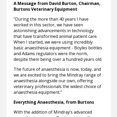
A Message from David Burton, Chairman,
Burtons Veterinary Equipment
“During the more than 40 years I have
worked in this sector, we have seen
astonishing advancements in technology
that have transformed animal patient care.
When I started, we were using incredibly
basic anaesthesia equipment - Boyles bottles
and Adams regulators were the norm,
despite them being over a hundred years old.
The future of anaesthesia is now, today, and
we are excited to bring the Mindray range of
anaesthesia alongside our own, offering
veterinary professionals the widest choice of
anaesthesia equipment.”
Everything Anaesthesia, from Burtons
With the addition of Mindray’s advanced