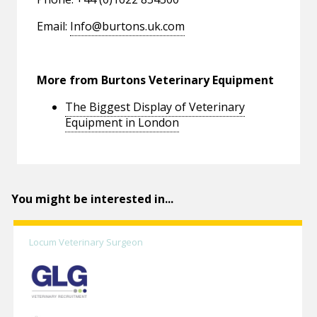
Email:
Info@burtons.uk.com
More from Burtons Veterinary Equipment
The Biggest Display of Veterinary
Equipment in London
You might be interested in...
Locum Veterinary Surgeon