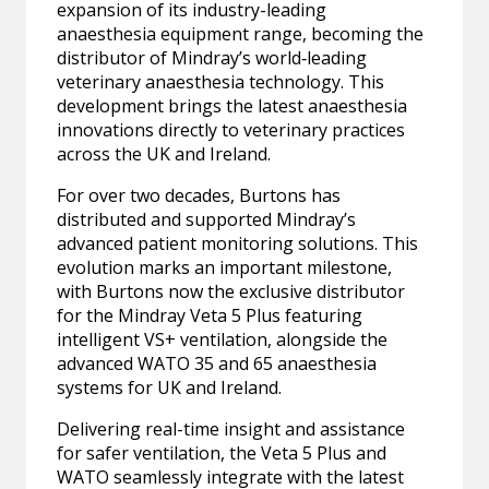
expansion of its industry-leading
anaesthesia equipment range, becoming the
distributor of Mindray’s world‑leading
veterinary anaesthesia technology. This
development brings the latest anaesthesia
innovations directly to veterinary practices
across the UK and Ireland.
For over two decades, Burtons has
distributed and supported Mindray’s
advanced patient monitoring solutions. This
evolution marks an important milestone,
with Burtons now the exclusive distributor
for the Mindray Veta 5 Plus featuring
intelligent VS+ ventilation, alongside the
advanced WATO 35 and 65 anaesthesia
systems for UK and Ireland.
Delivering real-time insight and assistance
for safer ventilation, the Veta 5 Plus and
WATO seamlessly integrate with the latest