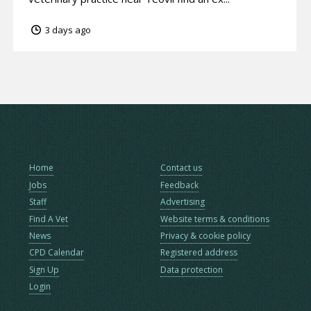
3 days ago
Home
Contact us
Jobs
Feedback
Staff
Advertising
Find A Vet
Website terms & conditions
News
Privacy & cookie policy
CPD Calendar
Registered address
Sign Up
Data protection
Login