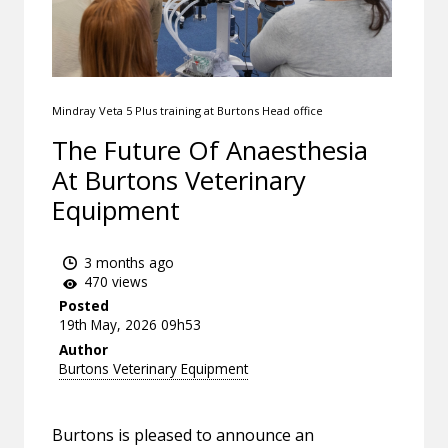
Mindray Veta 5 Plus training at Burtons Head office
The Future Of Anaesthesia
At Burtons Veterinary
Equipment
3 months ago
470 views
Posted
19th May, 2026 09h53
Author
Burtons Veterinary Equipment
Burtons is pleased to announce an