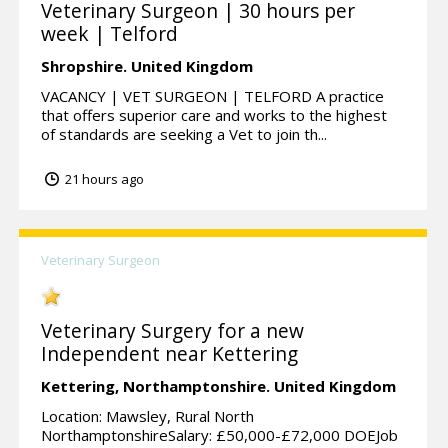
Veterinary Surgeon | 30 hours per
week | Telford
Shropshire.
United Kingdom
VACANCY | VET SURGEON | TELFORD A practice
that offers superior care and works to the highest
of standards are seeking a Vet to join th...
21 hours ago
Veterinary Surgeon
Veterinary Surgery for a new
Independent near Kettering
Kettering,
Northamptonshire.
United Kingdom
Location: Mawsley, Rural North
NorthamptonshireSalary: £50,000-£72,000 DOEJob