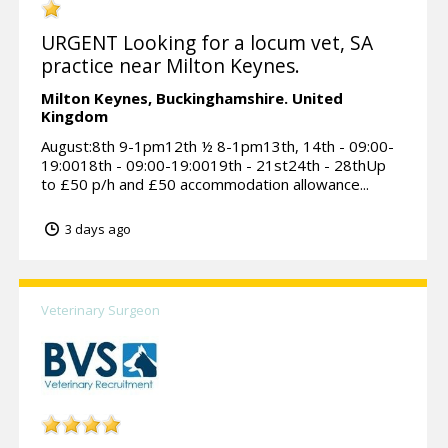
URGENT Looking for a locum vet, SA
practice near Milton Keynes.
Milton Keynes,
Buckinghamshire.
United
Kingdom
August:8th 9-1pm12th ½ 8-1pm13th, 14th - 09:00-
19:0018th - 09:00-19:0019th - 21st24th - 28thUp
to £50 p/h and £50 accommodation allowance...
3 days ago
Veterinary Surgeon