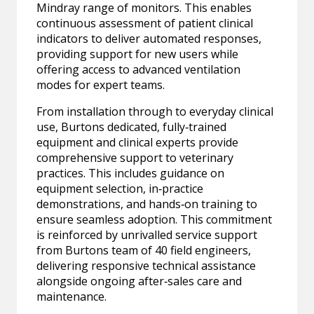
Mindray range of monitors. This enables
continuous assessment of patient clinical
indicators to deliver automated responses,
providing support for new users while
offering access to advanced ventilation
modes for expert teams.
From installation through to everyday clinical
use, Burtons dedicated, fully‑trained
equipment and clinical experts provide
comprehensive support to veterinary
practices. This includes guidance on
equipment selection, in‑practice
demonstrations, and hands‑on training to
ensure seamless adoption. This commitment
is reinforced by unrivalled service support
from Burtons team of 40 field engineers,
delivering responsive technical assistance
alongside ongoing after‑sales care and
maintenance.