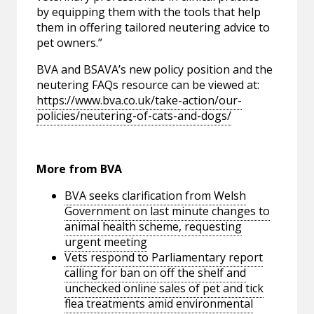
by equipping them with the tools that help
them in offering tailored neutering advice to
pet owners.”
BVA and BSAVA’s new policy position and the
neutering FAQs resource can be viewed at:
https://www.bva.co.uk/take-action/our-
policies/neutering-of-cats-and-dogs/
More from BVA
BVA seeks clarification from Welsh
Government on last minute changes to
animal health scheme, requesting
urgent meeting
Vets respond to Parliamentary report
calling for ban on off the shelf and
unchecked online sales of pet and tick
flea treatments amid environmental