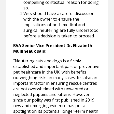
compelling contextual reason for doing
so.
Vets should have a careful discussion
with the owner to ensure the
implications of both medical and
surgical neutering are fully understood
before a decision is taken to proceed.
BVA Senior Vice President Dr. Elizabeth
Mullineaux said:
“Neutering cats and dogs is a firmly
established and important part of preventive
pet healthcare in the UK, with benefits
outweighing risks in many cases. It‘s also an
important factor in ensuring rescue centres
are not overwhelmed with unwanted or
neglected puppies and kittens. However,
since our policy was first published in 2019,
new and emerging evidence has put a
spotlight on its potential longer-term health