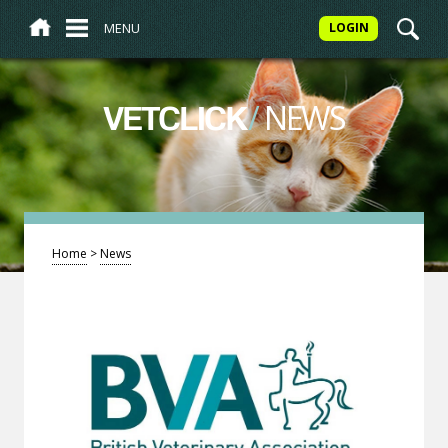
MENU
LOGIN
/
NEWS
VETCLICK
Home
>
News