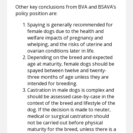
Other key conclusions from BVA and BSAVA’s
policy position are:
Spaying is generally recommended for
female dogs due to the health and
welfare impacts of pregnancy and
whelping, and the risks of uterine and
ovarian conditions later in life.
Depending on the breed and expected
age at maturity, female dogs should be
spayed between twelve and twenty-
three months of age unless they are
intended for breeding.
Castration in male dogs is complex and
should be assessed case-by-case in the
context of the breed and lifestyle of the
dog. If the decision is made to neuter,
medical or surgical castration should
not be carried out before physical
maturity for the breed, unless there is a