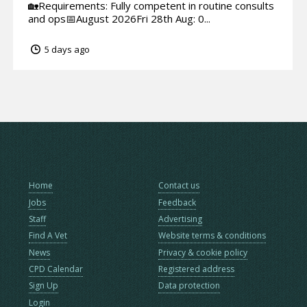
🏡Requirements: Fully competent in routine consults
and ops📅August 2026Fri 28th Aug: 0...
5 days ago
Home
Contact us
Jobs
Feedback
Staff
Advertising
Find A Vet
Website terms & conditions
News
Privacy & cookie policy
CPD Calendar
Registered address
Sign Up
Data protection
Login