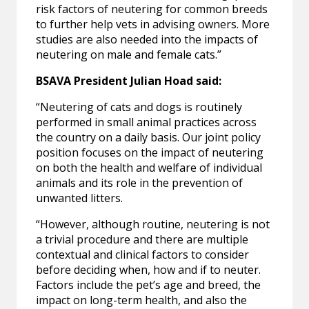
risk factors of neutering for common breeds
to further help vets in advising owners. More
studies are also needed into the impacts of
neutering on male and female cats.”
BSAVA President Julian Hoad said:
“Neutering of cats and dogs is routinely
performed in small animal practices across
the country on a daily basis. Our joint policy
position focuses on the impact of neutering
on both the health and welfare of individual
animals and its role in the prevention of
unwanted litters.
“However, although routine, neutering is not
a trivial procedure and there are multiple
contextual and clinical factors to consider
before deciding when, how and if to neuter.
Factors include the pet’s age and breed, the
impact on long-term health, and also the