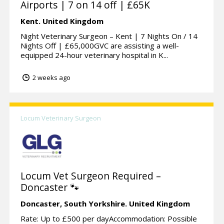
Airports | 7 on 14 off | £65K
Kent.
United Kingdom
Night Veterinary Surgeon – Kent | 7 Nights On / 14
Nights Off | £65,000GVC are assisting a well-
equipped 24-hour veterinary hospital in K...
2 weeks ago
Locum Veterinary Surgeon
Locum Vet Surgeon Required –
Doncaster 🐾
Doncaster,
South Yorkshire.
United Kingdom
Rate: Up to £500 per dayAccommodation: Possible