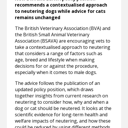
recommends a contextualised approach
to neutering dogs while advice for cats
remains unchanged
The British Veterinary Association (BVA) and
the British Small Animal Veterinary
Association (BSAVA) are encouraging vets to
take a contextualised approach to neutering
that considers a range of factors such as
age, breed and lifestyle when making
decisions for or against the procedure,
especially when it comes to male dogs.
The advice follows the publication of an
updated policy position, which draws
together insights from current research on
neutering to consider how, why and when a
dog or cat should be neutered. It looks at the
scientific evidence for long-term health and
welfare impacts of neutering, and how these
could be reduced by using different methods