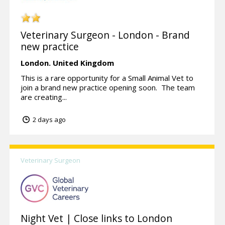
Veterinary Surgeon - London - Brand
new practice
London.
United Kingdom
This is a rare opportunity for a Small Animal Vet to
join a brand new practice opening soon. The team
are creating...
2 days ago
Veterinary Surgeon
Night Vet | Close links to London