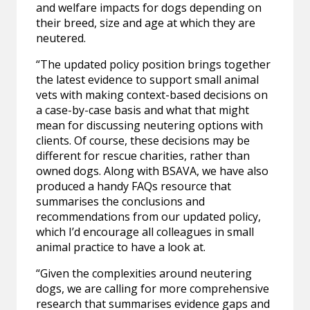
and welfare impacts for dogs depending on
their breed, size and age at which they are
neutered.
“The updated policy position brings together
the latest evidence to support small animal
vets with making context-based decisions on
a case-by-case basis and what that might
mean for discussing neutering options with
clients. Of course, these decisions may be
different for rescue charities, rather than
owned dogs. Along with BSAVA, we have also
produced a handy FAQs resource that
summarises the conclusions and
recommendations from our updated policy,
which I’d encourage all colleagues in small
animal practice to have a look at.
“Given the complexities around neutering
dogs, we are calling for more comprehensive
research that summarises evidence gaps and