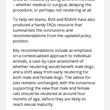
– whether medical or surgical, delaying the
procedure, or perhaps not neutering at all.
To help vet teams, BVA and BSAVA have also
produced a handy FAQs resource that
summarises the conclusions and
recommendations from the updated policy
position.
Key recommendations include an emphasis
on a contextualised approach to individual
animals, a case-by-case assessment of
whether neutering would benefit male dogs,
and a shift away from early neutering for
both male and female dogs. The advice for
cats remains unchanged, with the consensus
supporting the view that male and female
cats should be neutered at around four
months of age, before they are likely to
reach sexual maturity.