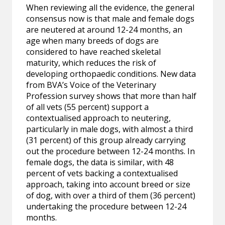
When reviewing all the evidence, the general
consensus now is that male and female dogs
are neutered at around 12-24 months, an
age when many breeds of dogs are
considered to have reached skeletal
maturity, which reduces the risk of
developing orthopaedic conditions. New data
from BVA’s Voice of the Veterinary
Profession survey shows that more than half
of all vets (55 percent) support a
contextualised approach to neutering,
particularly in male dogs, with almost a third
(31 percent) of this group already carrying
out the procedure between 12-24 months. In
female dogs, the data is similar, with 48
percent of vets backing a contextualised
approach, taking into account breed or size
of dog, with over a third of them (36 percent)
undertaking the procedure between 12-24
months.