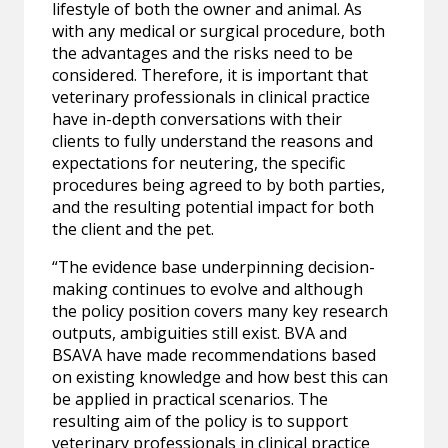
lifestyle of both the owner and animal. As
with any medical or surgical procedure, both
the advantages and the risks need to be
considered. Therefore, it is important that
veterinary professionals in clinical practice
have in-depth conversations with their
clients to fully understand the reasons and
expectations for neutering, the specific
procedures being agreed to by both parties,
and the resulting potential impact for both
the client and the pet.
“The evidence base underpinning decision-
making continues to evolve and although
the policy position covers many key research
outputs, ambiguities still exist. BVA and
BSAVA have made recommendations based
on existing knowledge and how best this can
be applied in practical scenarios. The
resulting aim of the policy is to support
veterinary professionals in clinical practice