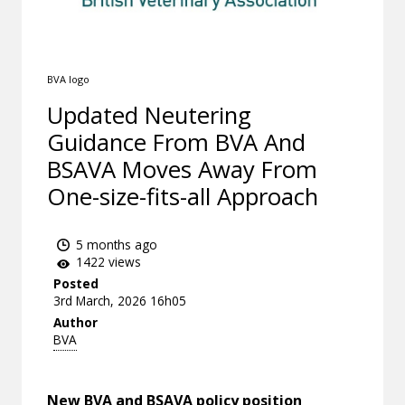
BVA logo
Updated Neutering
Guidance From BVA And
BSAVA Moves Away From
One-size-fits-all Approach
5 months ago
1422 views
Posted
3rd March, 2026 16h05
Author
BVA
New BVA and BSAVA policy position