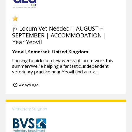
🩺 Locum Vet Needed | AUGUST +
SEPTEMBER | ACCOMMODATION |
near Yeovil
Yeovil,
Somerset.
United Kingdom
Looking to pick up a few weeks of locum work this
summer?We’re helping a fantastic, independent
veterinary practice near Yeovil find an ex...
4 days ago
Veterinary Surgeon