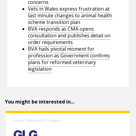
concerns
Vets in Wales express frustration at
last minute changes to animal health
scheme transition plan
BVA responds as CMA opens
consultation and publishes detail on
order requirements
BVA hails pivotal moment for
profession as Government confirms
plans for reformed veterinary
legislation
You might be interested in...
Locum Veterinary Surgeon