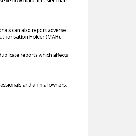
we’ve now made it easier than
onals can also report adverse
Authorisation Holder (MAH).
uplicate reports which affects
fessionals and animal owners,