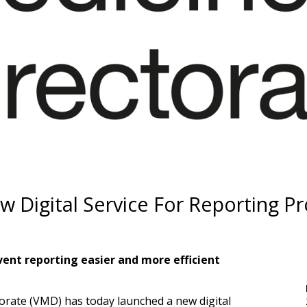
Digital Service For Reporting P
ent reporting easier and more efficient
torate (VMD) has today launched a new
digital