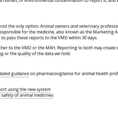
 a human, or environmental contamination to report it, and 
 not the only option. Animal owners and veterinary professi
responsible for the medicine, also known as the Marketing 
 to pass these reports to the VMD within 30 days.
ither to the VMD or the MAH. Reporting to both may create d
ng or the quality of the data we hold.
dated guidance
on pharmacovigilance for animal health pro
port using the new system
safety of animal medicines