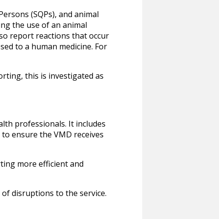
 Persons (SQPs), and animal
ing the use of an animal
so report reactions that occur
osed to a human medicine. For
ting, this is investigated as
th professionals. It includes
g to ensure the VMD receives
ting more efficient and
of disruptions to the service.