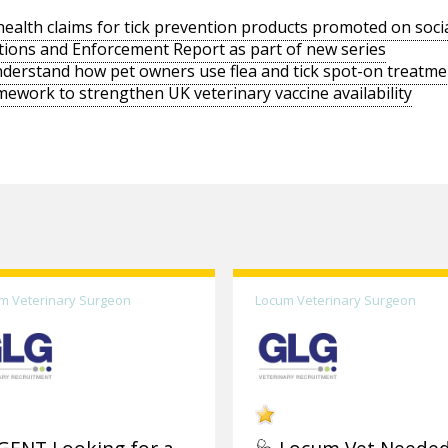
ealth claims for tick prevention products promoted on soci
tions and Enforcement Report as part of new series
derstand how pet owners use flea and tick spot-on treatme
work to strengthen UK veterinary vaccine availability
m Veterinary Surgeon
Locum Veterinary Surgeon