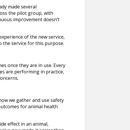
eady made several
oss the pilot group, with
tinuous improvement doesn’t
experience of the new service,
 the service for this purpose.
es once they are in use. Every
es are performing in practice,
concerns.
 how we gather and use safety
 outcomes for animal health
e effect in an animal,