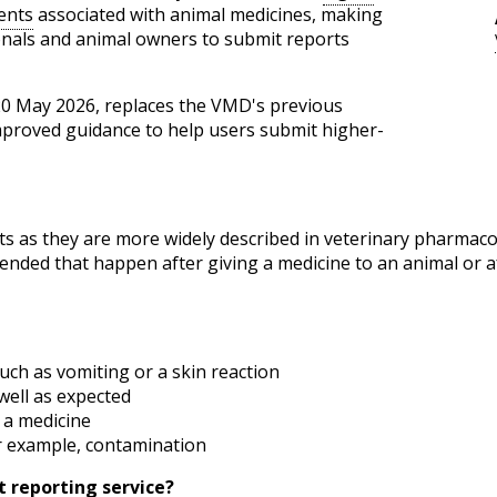
ents
associated with animal medicines, making
ionals and animal owners to submit reports
 20 May 2026, replaces the VMD's previous
mproved guidance to help users submit higher-
ts as they are more widely described in veterinary pharmaco
ended that happen after giving a medicine to an animal or 
uch as vomiting or a skin reaction
well as expected
 a medicine
r example, contamination
 reporting service?