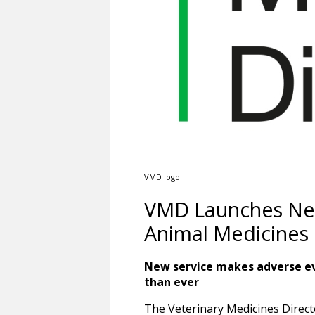
VMD logo
VMD Launches New 
Animal Medicines
New service makes adverse ev
than ever
The Veterinary Medicines Direc