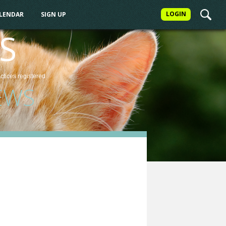
LOGIN
ALENDAR
SIGN UP
S
actices
registered
EWS