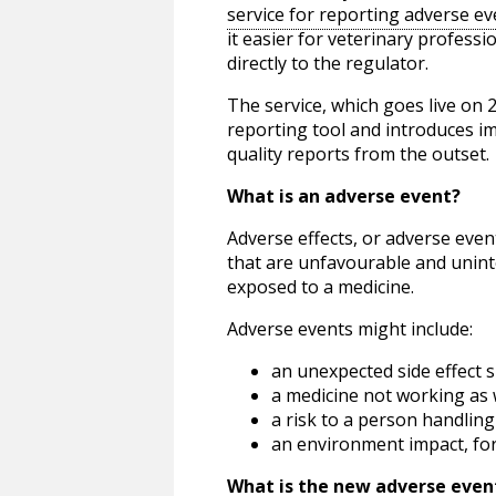
service for reporting adverse ev
it easier for veterinary profess
directly to the regulator.
The service, which goes live on
reporting tool and introduces i
quality reports from the outset.
What is an adverse event?
Adverse effects, or adverse even
that are unfavourable and unint
exposed to a medicine.
Adverse events might include:
an unexpected side effect s
a medicine not working as 
a risk to a person handling
an environment impact, fo
What is the new adverse event