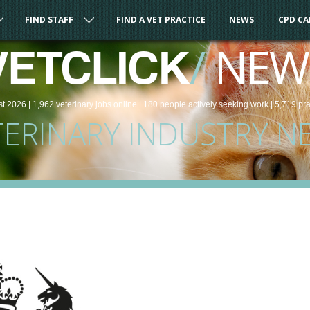
FIND STAFF
FIND A VET PRACTICE
NEWS
CPD C
/
NEW
VETCLICK
st 2026 |
1,962
veterinary
jobs
online
| 180 people
actively seeking work
| 5,719 pr
TERINARY INDUSTRY N