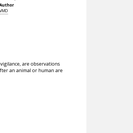
Author
VMD
vigilance, are observations
after an animal or human are