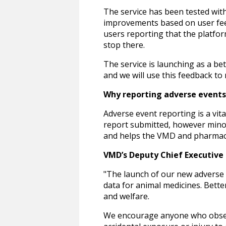
The service has been tested wit
improvements based on user feedb
users reporting that the platf
stop there.
The service is launching as a be
and we will use this feedback to
Why reporting adverse event
Adverse event reporting is a vit
report submitted, however minor 
and helps the VMD and pharmaceu
VMD’s Deputy Chief Executive O
"The launch of our new adverse 
data for animal medicines. Bette
and welfare.
We encourage anyone who observe