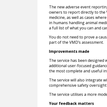
The new adverse event reporting 
owners to report directly to th
medicine, as well as cases where
in humans handling animal medic
a full list of what you can and ca
You do not need to prove a causa
part of the VMD’s assessment.
Improvements made
The service has been designed wi
additional user-focused guidanc
the most complete and useful in
The service will also integrate 
comprehensive safety oversight 
The service utilises a more moder
Your feedback matters