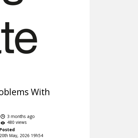
roblems With
3 months ago
480 views
Posted
20th May, 2026 19h54