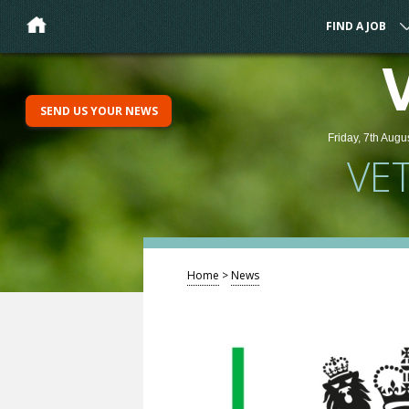
FIND A JOB
SEND US YOUR NEWS
Friday, 7th Augu
VE
Home
>
News