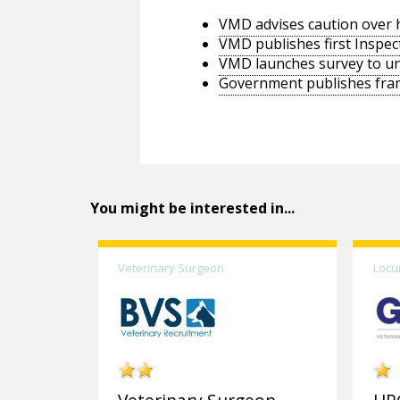
VMD advises caution over h
VMD publishes first Inspec
VMD launches survey to un
Government publishes frame
You might be interested in...
Veterinary Surgeon
Locu