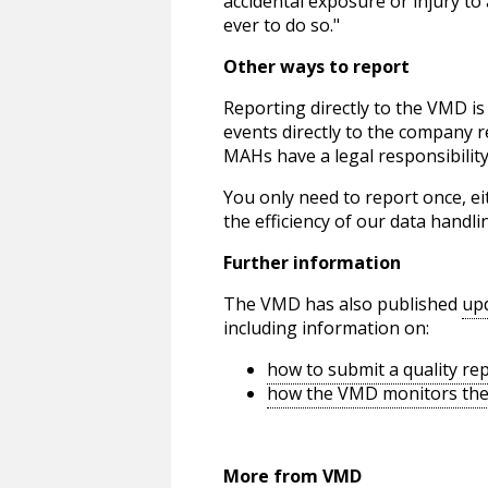
accidental exposure or injury to
ever to do so."
Other ways to report
Reporting directly to the VMD is
events directly to the company 
MAHs have a legal responsibility
You only need to report once, e
the efficiency of our data handli
Further information
The VMD has also published
up
including information on:
how to submit a quality re
how the VMD monitors the 
More from VMD