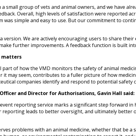
h a small group of vets and animal owners, and we have alr
ack. Overall, high levels of satisfaction were reported acr
orm was simple and easy to use. But our commitment to con
ta version. We are actively encouraging users to share their 
 make further improvements. A feedback function is built into
s matters
al part of how the VMD monitors the safety of animal medicin
it may seem, contributes to a fuller picture of how medicin
tical companies identify and respond to potential safety 
fficer and Director for Authorisations, Gavin Hall said:
event reporting service marks a significant step forward in
r reporting leads to better oversight, and ultimately better
s problems with an animal medicine, whether that be a sid