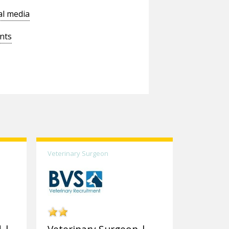
al media
nts
Veterinary Surgeon