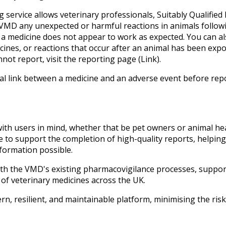
service allows veterinary professionals, Suitably Qualified
e VMD any unexpected or harmful reactions in animals follow
 a medicine does not appear to work as expected. You can al
ines, or reactions that occur after an animal has been exp
nnot report, visit the reporting page (Link).
l link between a medicine and an adverse event before repor
th users in mind, whether that be pet owners or animal heal
e to support the completion of high-quality reports, helpin
formation possible.
with the VMD's existing pharmacovigilance processes, suppor
of veterinary medicines across the UK.
n, resilient, and maintainable platform, minimising the risk 