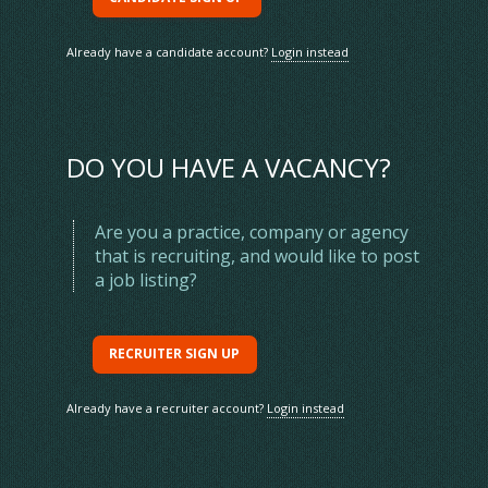
Already have a candidate account?
Login instead
DO YOU HAVE A VACANCY?
Are you a practice, company or agency
that is recruiting, and would like to post
Home
Contact us
a job listing?
Jobs
Feedback
Staff
Advertising
Find A Vet
Website terms & conditions
RECRUITER SIGN UP
News
Privacy & cookie policy
CPD Calendar
Registered address
Already have a recruiter account?
Login instead
Sign Up
Data protection
Login