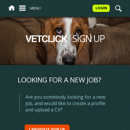
MENU
LOGIN
/
SIGN UP
VETCLICK
LOOKING FOR A NEW JOB?
Are you somebody looking for a new
job, and would like to create a profile
and upload a CV?
CANDIDATE SIGN UP