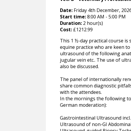
Date:
Friday 4th December, 2026
Start time:
8:00 AM - 5:00 PM
Duration:
2 hour(s)
Cost:
£1212.99
This 1 ½-day practical course is
equine practice who are keen to 
ultrasound of the following ana
jugular vein etc.. The use of ul
also be discussed.
The panel of internationally re
share common diagnostic pitfall
with the attendees.
In the mornings the following top
German moderation):
Gastrointestinal Ultrasound incl.
Ultrasound of non-GI Abdomina
Ultrasound-guided Biopsy Tech