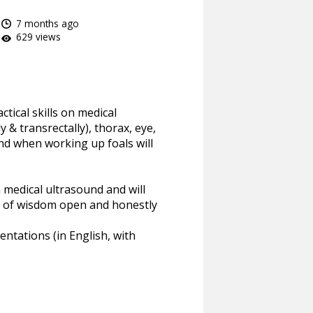
7 months ago
629 views
tical skills on medical
& transrectally), thorax, eye,
and when working up foals will
 medical ultrasound and will
ls of wisdom open and honestly
entations (in English, with