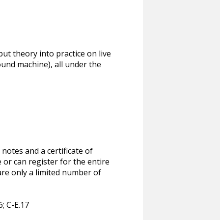
put theory into practice on live
ound machine), all under the
notes and a certificate of
or can register for the entire
are only a limited number of
6; C-E.17