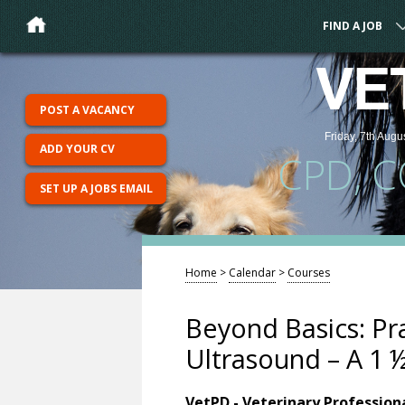
FIND A JOB
VE
POST A VACANCY
Friday, 7th Augu
ADD YOUR CV
CPD, 
SET UP A JOBS EMAIL
Home
>
Calendar
>
Courses
Beyond Basics: Pr
Ultrasound – A 1 
VetPD - Veterinary Professio