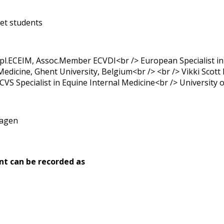
et students
l.ECEIM, Assoc.Member ECVDI<br /> European Specialist in
Medicine, Ghent University, Belgium<br /> <br /> Vikki Scot
S Specialist in Equine Internal Medicine<br /> University 
hagen
nt can be recorded as