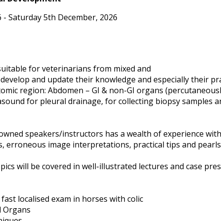
 - Saturday 5th December, 2026
 suitable for veterinarians from mixed and
develop and update their knowledge and especially their prac
tomic region: Abdomen – GI & non-GI organs (percutaneously 
trasound for pleural drainage, for collecting biopsy samples 
nowned speakers/instructors has a wealth of experience with
s, erroneous image interpretations, practical tips and pear
ics will be covered in well-illustrated lectures and case pres
 fast localised exam in horses with colic
l Organs
niques