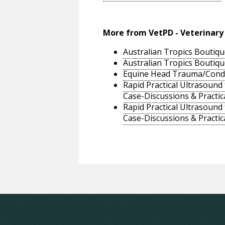
More from VetPD - Veterinary
Australian Tropics Boutiqu
Australian Tropics Boutiqu
Equine Head Trauma/Conditi
Rapid Practical Ultrasound
Case-Discussions & Practic
Rapid Practical Ultrasound
Case-Discussions & Practic