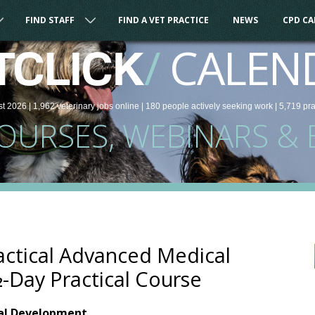
FIND STAFF
FIND A VET PRACTICE
NEWS
CPD C
/
CALEN
TCLICK
st 2026 |
1,962
veterinary
jobs
online
| 180 people
actively seeking work
| 5,719 pr
COURSES, WEBINARS & 
actical Advanced Medical
½-Day Practical Course
nal Development