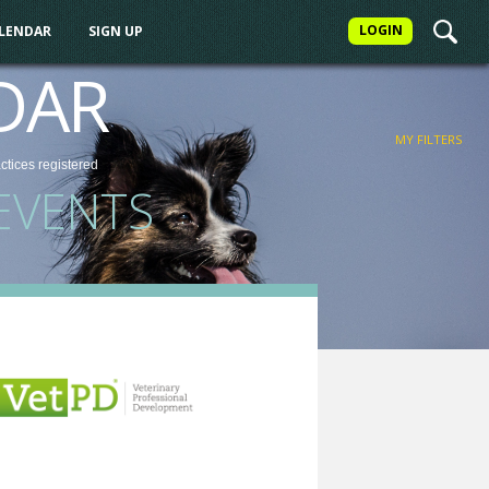
LOGIN
ALENDAR
SIGN UP
FILTER
DAR
MY FILTERS
actices
registered
EVENTS