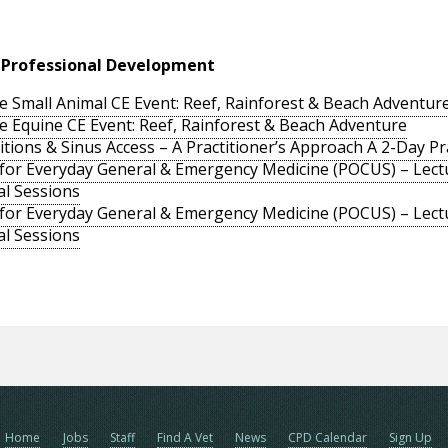
 Professional Development
e Small Animal CE Event: Reef, Rainforest & Beach Adventur
e Equine CE Event: Reef, Rainforest & Beach Adventure
ons & Sinus Access – A Practitioner’s Approach A 2-Day Prac
 for Everyday General & Emergency Medicine (POCUS) – Lectu
al Sessions
 for Everyday General & Emergency Medicine (POCUS) – Lectu
al Sessions
Home
Jobs
Staff
Find A Vet
News
CPD Calendar
Sign Up