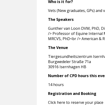
Who is it for?
Vets (New graduates, GPs) and v
The Speakers
Gunther van Loon DVM, PhD, Dip
/> Professor of Equine Internal 
MRCVS, PhD<br /> American & RCV
The Venue
Tiergesundheitszentrum Isern
Burgwedeler Straße 71a
30916 Isernhagen HB
Number of CPD hours this eve
14 hours
Registration and Booking
Click here to reserve your place