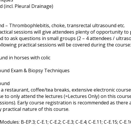
(incl. Pleural Drainage)
d – Thrombophlebitis, choke, transrectal ultrasound etc.
ctical sessions will give attendees plenty of opportunity to 
 to ask questions in small groups (2 – 4 attendees / ultras
ollowing practical sessions will be covered during the course:
und in horses with colic
ound Exam & Biopsy Techniques
sound
a restaurant, coffee/tea breaks, extensive electronic course 
 to only attend the lectures (=Lectures Only) on this course 
essions). Early course registration is recommended as there 
y practical nature of this course.
dules: B-EP.3; C-E.1; C-E.2; C-E.3; C-E.4; C-E.11; C-E.15; C-E.1