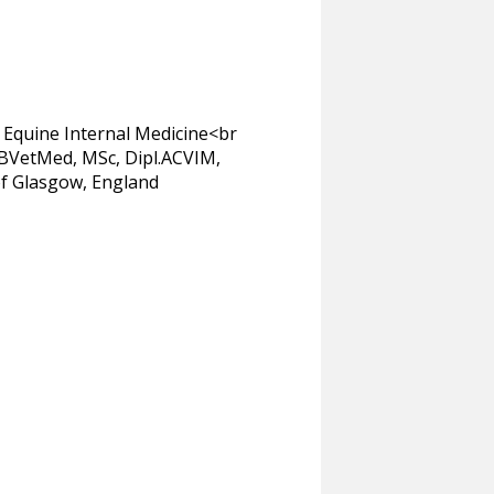
 Equine Internal Medicine<br
t BVetMed, MSc, Dipl.ACVIM,
of Glasgow, England