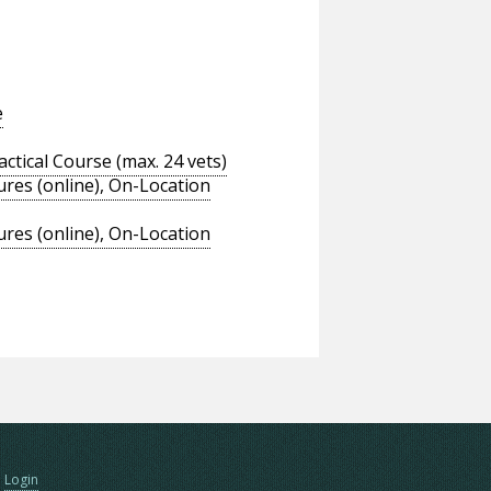
e
tical Course (max. 24 vets)
res (online), On-Location
res (online), On-Location
Login