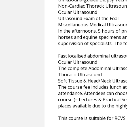
Non-Cardiac Thoracic Ultrasound 
Ocular Ultrasound
Ultrasound Exam of the Foal
Miscellaneous Medical Ultrasoun
In the afternoons, 5 hours of pra
horses and equine specimens and
supervision of specialists. The f
Fast localised abdominal ultraso
Ocular Ultrasound
The complete Abdominal Ultras
Thoracic Ultrasound
Soft Tissue & Head/Neck Ultra
The course fee includes lunch at 
attendance. Attendees can choose
course (= Lectures & Practical S
places available due to the highl
This course is suitable for RCVS Mo