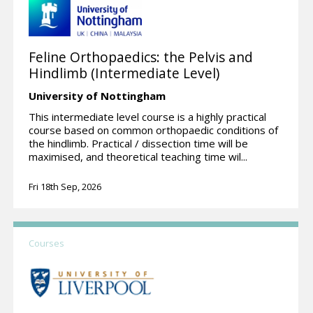
Feline Orthopaedics: the Pelvis and
Hindlimb (Intermediate Level)
University of Nottingham
This intermediate level course is a highly practical
course based on common orthopaedic conditions of
the hindlimb. Practical / dissection time will be
maximised, and theoretical teaching time wil...
Fri 18th Sep, 2026
Courses