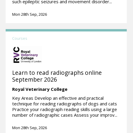
such epileptic seizures and movement disorder...
Mon 28th Sep, 2026
Courses
Learn to read radiographs online
September 2026
Royal Veterinary College
Key Areas Develop an effective and practical
technique for reading radiographs of dogs and cats
Practice your radiograph reading skills using a large
number of radiographic cases Assess your improv...
Mon 28th Sep, 2026