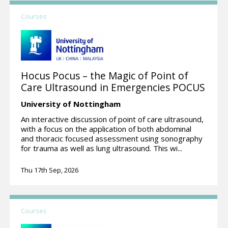
Courses
Hocus Pocus – the Magic of Point of
Care Ultrasound in Emergencies POCUS
University of Nottingham
An interactive discussion of point of care ultrasound,
with a focus on the application of both abdominal
and thoracic focused assessment using sonography
for trauma as well as lung ultrasound. This wi...
Thu 17th Sep, 2026
Courses