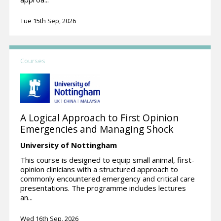
Tue 15th Sep, 2026
Courses
A Logical Approach to First Opinion
Emergencies and Managing Shock
University of Nottingham
This course is designed to equip small animal, first-
opinion clinicians with a structured approach to
commonly encountered emergency and critical care
presentations. The programme includes lectures
an...
Wed 16th Sep, 2026