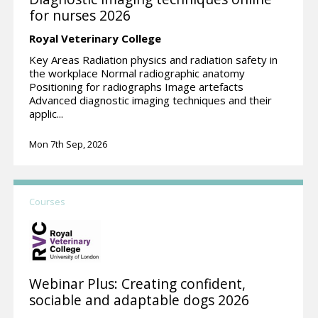
for nurses 2026
Royal Veterinary College
Key Areas Radiation physics and radiation safety in
the workplace Normal radiographic anatomy
Positioning for radiographs Image artefacts
Advanced diagnostic imaging techniques and their
applic...
Mon 7th Sep, 2026
Courses
Webinar Plus: Creating confident,
sociable and adaptable dogs 2026