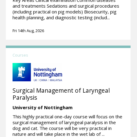
and treatments Sedations and surgical procedures
(including practical on pig models) Biosecurity, pig
health planning, and diagnostic testing (includ...
Fri 14th Aug, 2026
Courses
Surgical Management of Laryngeal
Paralysis
University of Nottingham
This highly practical one-day course will focus on the
surgical management of laryngeal paralysis in the
dog and cat. The course will be very practical in
nature and will take place in the wet lab of ...