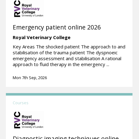
Emergency patient online 2026
Royal Veterinary College
Key Areas The shocked patient The approach to and
stabilisation of the trauma patient The dyspnoeic
emergency assessment and stabilisation A rational
approach to fluid therapy in the emergency ...
Mon 7th Sep, 2026
Courses
Diagnostic imaging techniques online