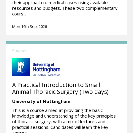
their approach to medical cases using available
resources and budgets. These two complementary
cours...
Mon 14th Sep, 2026
Courses
A Practical Introduction to Small
Animal Thoracic Surgery (Two days)
University of Nottingham
This is a course aimed at providing the basic
knowledge and understanding of the key principles
of thoracic surgery, with a mix of lectures and
practical sessions. Candidates will learn the key
approa...