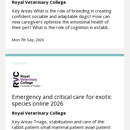
Royal Veterinary College
Key Areas What is the role of breeding in creating
confident sociable and adaptable dogs? How can
new caregivers optimise the emotional health of
their pet? What is the role of cognition in establi...
Mon 7th Sep, 2026
Courses
Emergency and critical care for exotic
species online 2026
Royal Veterinary College
Key Areas Triage, stabilisation and care of the:
rabbit patient small mammal patient avian patient