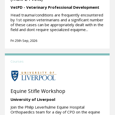
VetPD - Veterinary Professional Development
Head trauma/conditions are frequently encountered
by 1st opinion veterinarians and a significant number
of these cases can be appropriately dealt with in the
field and dont require specialized equipme...
Fri 25th Sep, 2026
Courses
Equine Stifle Workshop
University of Liverpool
Join the Philip Leverhulme Equine Hospital
Orthopaedics team for a day of CPD on the equine