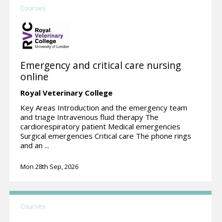
Courses
Emergency and critical care nursing
online
Royal Veterinary College
Key Areas Introduction and the emergency team
and triage Intravenous fluid therapy The
cardiorespiratory patient Medical emergencies
Surgical emergencies Critical care The phone rings
and an ...
Mon 28th Sep, 2026
Courses