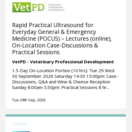
Rapid Practical Ultrasound for
Everyday General & Emergency
Medicine (POCUS) – Lectures (online),
On-Location Case-Discussions &
Practical Sessions
VetPD - Veterinary Professional Development
1.5-Day On-Location Portion (10 hrs): Tue 29 Wed
30 September 2026 Saturday 14:30 15:00pm: Case-
Discussions, Q&A and Wine & Cheese Reception
Sunday 8:00am 5:30pm: Practical Sessions 8 hr...
Tue 29th Sep, 2026
Courses