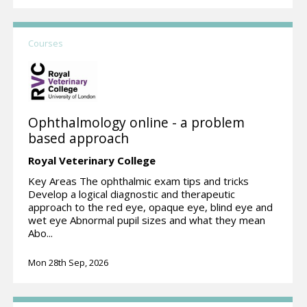
Courses
Ophthalmology online - a problem
based approach
Royal Veterinary College
Key Areas The ophthalmic exam tips and tricks
Develop a logical diagnostic and therapeutic
approach to the red eye, opaque eye, blind eye and
wet eye Abnormal pupil sizes and what they mean
Abo...
Mon 28th Sep, 2026