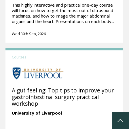
This highly interactive and practical one-day course
will focus on how to get the most out of ultrasound
machines, and how to image the major abdominal
organs and the heart. Presentations on each body...
Wed 30th Sep, 2026
Courses
A gut feeling: Top tips to improve your
gastrointestinal surgery practical
workshop
University of Liverpool
...