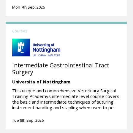
Mon 7th Sep, 2026
Courses
Intermediate Gastrointestinal Tract
Surgery
University of Nottingham
This unique and comprehensive Veterinary Surgical
Training Academys intermediate level course covers
the basic and intermediate techniques of suturing,
instrument handling and stapling when used to pe...
Tue 8th Sep, 2026