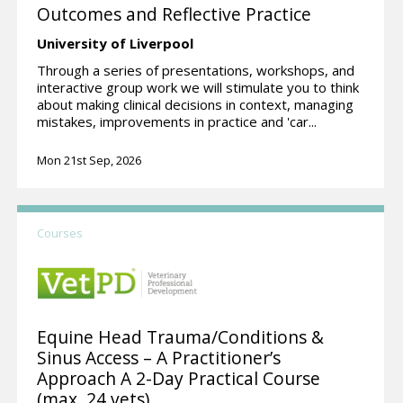
Outcomes and Reflective Practice
University of Liverpool
Through a series of presentations, workshops, and
interactive group work we will stimulate you to think
about making clinical decisions in context, managing
mistakes, improvements in practice and 'car...
Mon 21st Sep, 2026
Courses
Equine Head Trauma/Conditions &
Sinus Access – A Practitioner’s
Approach A 2-Day Practical Course
(max. 24 vets)