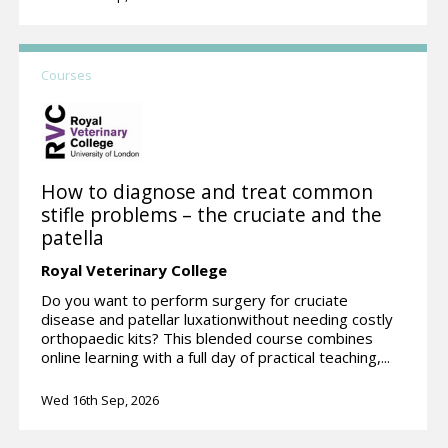
Courses
How to diagnose and treat common
stifle problems – the cruciate and the
patella
Royal Veterinary College
Do you want to perform surgery for cruciate
disease and patellar luxationwithout needing costly
orthopaedic kits? This blended course combines
online learning with a full day of practical teaching,...
Wed 16th Sep, 2026