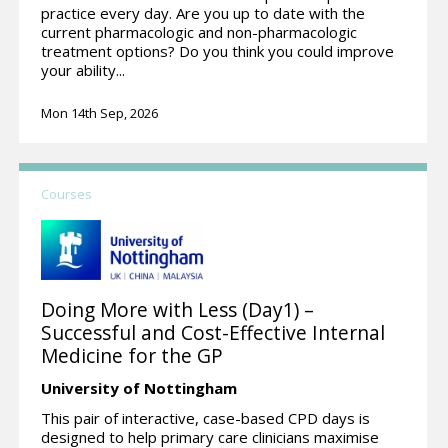
practice every day. Are you up to date with the
current pharmacologic and non-pharmacologic
treatment options? Do you think you could improve
your ability...
Mon 14th Sep, 2026
Courses
Doing More with Less (Day1) –
Successful and Cost-Effective Internal
Medicine for the GP
University of Nottingham
This pair of interactive, case-based CPD days is
designed to help primary care clinicians maximise