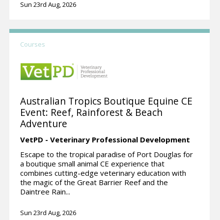
Sun 23rd Aug, 2026
Courses
Australian Tropics Boutique Equine CE
Event: Reef, Rainforest & Beach
Adventure
VetPD - Veterinary Professional Development
Escape to the tropical paradise of Port Douglas for
a boutique small animal CE experience that
combines cutting-edge veterinary education with
the magic of the Great Barrier Reef and the
Daintree Rain...
Sun 23rd Aug, 2026