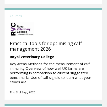
Courses
Practical tools for optimising calf
management 2026
Royal Veterinary College
Key Areas Methods for the measurement of calf
immunity Overview of how well UK farms are
performing in comparison to current suggested
benchmarks Use of calf signals to learn what your
calves are...
Thu 3rd Sep, 2026