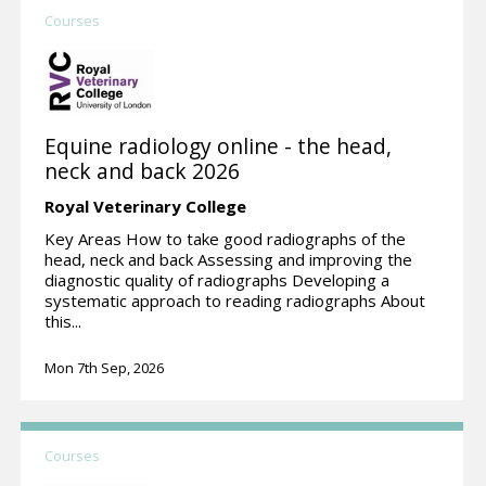
Courses
Equine radiology online - the head,
neck and back 2026
Royal Veterinary College
Key Areas How to take good radiographs of the
head, neck and back Assessing and improving the
diagnostic quality of radiographs Developing a
systematic approach to reading radiographs About
this...
Mon 7th Sep, 2026
Courses