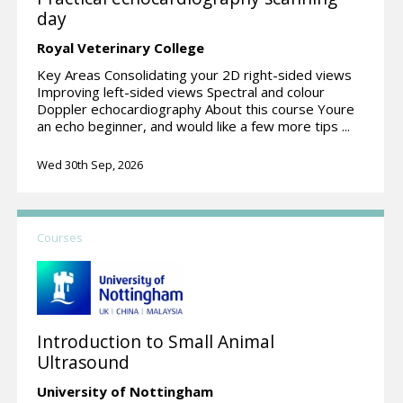
day
Royal Veterinary College
Key Areas Consolidating your 2D right-sided views
Improving left-sided views Spectral and colour
Doppler echocardiography About this course Youre
an echo beginner, and would like a few more tips ...
Wed 30th Sep, 2026
Courses
Introduction to Small Animal
Ultrasound
University of Nottingham