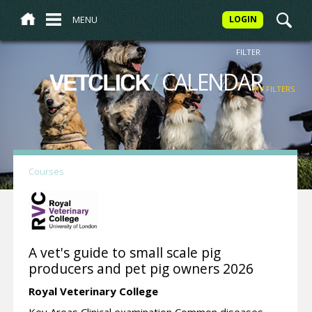
MENU
LOGIN
FILTER
/
CALENDAR
VETCLICK
MY FILTERS
Courses
A vet's guide to small scale pig
producers and pet pig owners 2026
Royal Veterinary College
Key Areas Clinical examination Common diseases