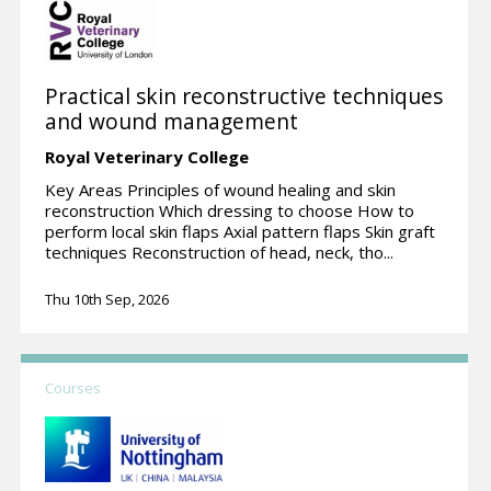
Practical skin reconstructive techniques
and wound management
Royal Veterinary College
Key Areas Principles of wound healing and skin
reconstruction Which dressing to choose How to
perform local skin flaps Axial pattern flaps Skin graft
techniques Reconstruction of head, neck, tho...
Thu 10th Sep, 2026
Courses