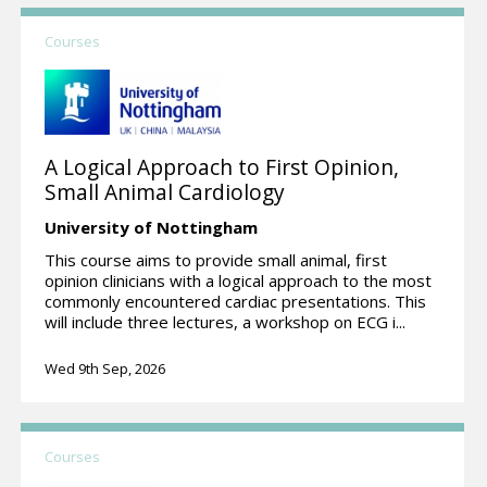
Courses
A Logical Approach to First Opinion,
Small Animal Cardiology
University of Nottingham
This course aims to provide small animal, first
opinion clinicians with a logical approach to the most
commonly encountered cardiac presentations. This
will include three lectures, a workshop on ECG i...
Wed 9th Sep, 2026
Courses