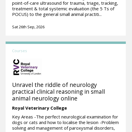
point-of-care ultrasound for trauma, triage, tracking,
treatment & total systemic evaluation (the 5 Ts of
POCUS) to the general small animal practiti...
Sat 26th Sep, 2026
Courses
Unravel the riddle of neurology
practical clinical reasoning in small
animal neurology online
Royal Veterinary College
Key Areas -The perfect neurological examination for
dogs or cats and how to localise the lesion -Problem
solving and management of paroxysmal disorders,