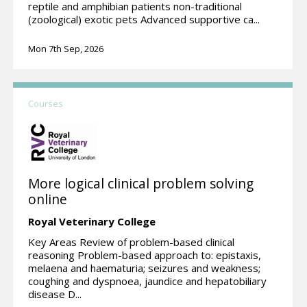
reptile and amphibian patients non-traditional
(zoological) exotic pets Advanced supportive ca...
Mon 7th Sep, 2026
Courses
More logical clinical problem solving
online
Royal Veterinary College
Key Areas Review of problem-based clinical
reasoning Problem-based approach to: epistaxis,
melaena and haematuria; seizures and weakness;
coughing and dyspnoea, jaundice and hepatobiliary
disease D...