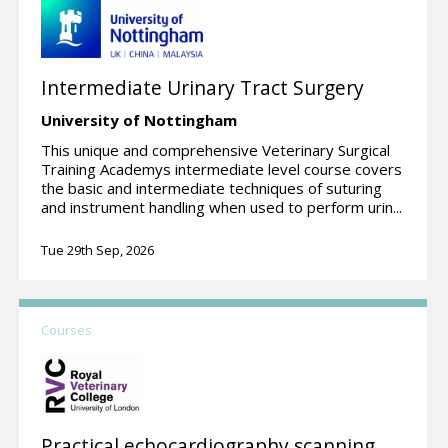
Intermediate Urinary Tract Surgery
University of Nottingham
This unique and comprehensive Veterinary Surgical
Training Academys intermediate level course covers
the basic and intermediate techniques of suturing
and instrument handling when used to perform urin...
Tue 29th Sep, 2026
Courses
Practical echocardiography scanning