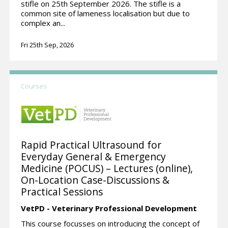
stifle on 25th September 2026. The stifle is a
common site of lameness localisation but due to
complex an...
Fri 25th Sep, 2026
Courses
Rapid Practical Ultrasound for
Everyday General & Emergency
Medicine (POCUS) – Lectures (online),
On-Location Case-Discussions &
Practical Sessions
VetPD - Veterinary Professional Development
This course focusses on introducing the concept of