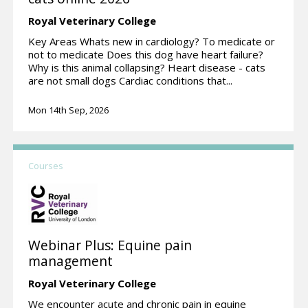
Royal Veterinary College
Key Areas Whats new in cardiology? To medicate or
not to medicate Does this dog have heart failure?
Why is this animal collapsing? Heart disease - cats
are not small dogs Cardiac conditions that...
Mon 14th Sep, 2026
Courses
Webinar Plus: Equine pain
management
Royal Veterinary College
We encounter acute and chronic pain in equine