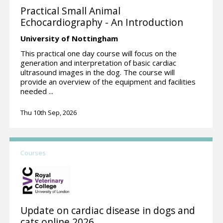
Practical Small Animal
Echocardiography - An Introduction
University of Nottingham
This practical one day course will focus on the
generation and interpretation of basic cardiac
ultrasound images in the dog. The course will
provide an overview of the equipment and facilities
needed ...
Thu 10th Sep, 2026
Courses
Update on cardiac disease in dogs and
cats online 2026