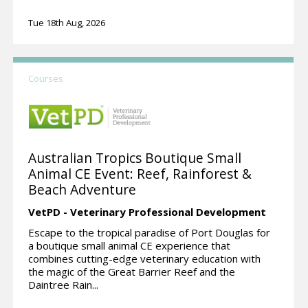
Tue 18th Aug, 2026
Courses
Australian Tropics Boutique Small
Animal CE Event: Reef, Rainforest &
Beach Adventure
VetPD - Veterinary Professional Development
Escape to the tropical paradise of Port Douglas for
a boutique small animal CE experience that
combines cutting-edge veterinary education with
the magic of the Great Barrier Reef and the
Daintree Rain...