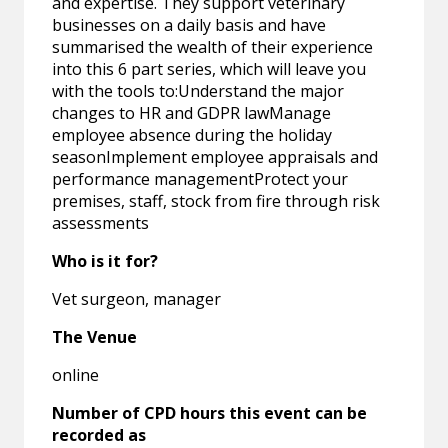
and expertise. They support veterinary
businesses on a daily basis and have
summarised the wealth of their experience
into this 6 part series, which will leave you
with the tools to:Understand the major
changes to HR and GDPR lawManage
employee absence during the holiday
seasonImplement employee appraisals and
performance managementProtect your
premises, staff, stock from fire through risk
assessments
Who is it for?
Vet surgeon, manager
The Venue
online
Number of CPD hours this event can be
recorded as