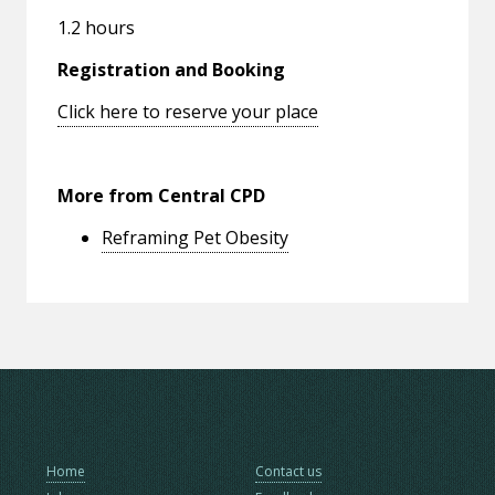
1.2 hours
Registration and Booking
Click here to reserve your place
More from Central CPD
Reframing Pet Obesity
Home
Contact us