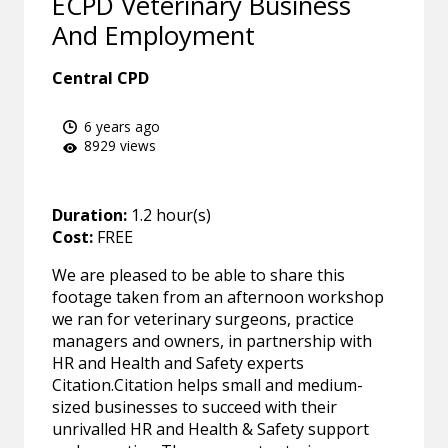
ECPD Veterinary Business
And Employment
Central CPD
6 years ago
8929 views
Duration:
1.2 hour(s)
Cost:
FREE
We are pleased to be able to share this
footage taken from an afternoon workshop
we ran for veterinary surgeons, practice
managers and owners, in partnership with
HR and Health and Safety experts
Citation.Citation helps small and medium-
sized businesses to succeed with their
unrivalled HR and Health & Safety support