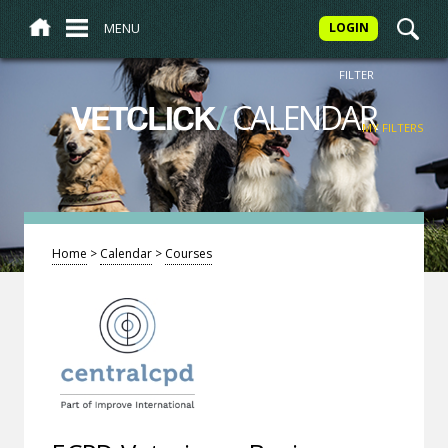
MENU
LOGIN
FILTER
/
CALENDAR
VETCLICK
MY FILTERS
Home
>
Calendar
>
Courses