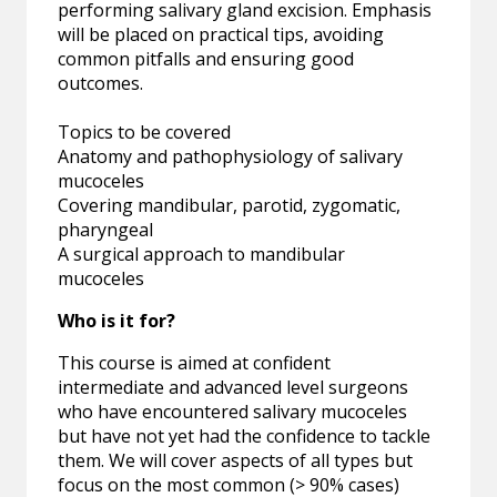
performing salivary gland excision. Emphasis
will be placed on practical tips, avoiding
common pitfalls and ensuring good
outcomes.
Topics to be covered
Anatomy and pathophysiology of salivary
mucoceles
Covering mandibular, parotid, zygomatic,
pharyngeal
A surgical approach to mandibular
mucoceles
Who is it for?
This course is aimed at confident
intermediate and advanced level surgeons
who have encountered salivary mucoceles
but have not yet had the confidence to tackle
them. We will cover aspects of all types but
focus on the most common (> 90% cases)