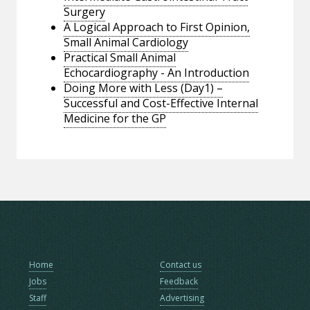
Surgery
A Logical Approach to First Opinion,
Small Animal Cardiology
Practical Small Animal
Echocardiography - An Introduction
Doing More with Less (Day1) –
Successful and Cost-Effective Internal
Medicine for the GP
Home
Contact us
Jobs
Feedback
Staff
Advertising