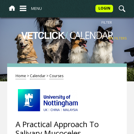
MENU
LOGIN
FILTER
/
CALENDAR
VETCLICK
MY FILTERS
Home
>
Calendar
>
Courses
A Practical Approach To
Salivary Mucoceles