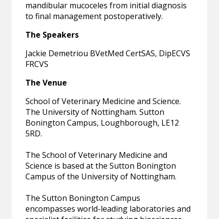
mandibular mucoceles from initial diagnosis
to final management postoperatively.
The Speakers
Jackie Demetriou BVetMed CertSAS, DipECVS
FRCVS
The Venue
School of Veterinary Medicine and Science.
The University of Nottingham. Sutton
Bonington Campus, Loughborough, LE12
5RD.
The School of Veterinary Medicine and
Science is based at the Sutton Bonington
Campus of the University of Nottingham.
The Sutton Bonington Campus
encompasses world-leading laboratories and