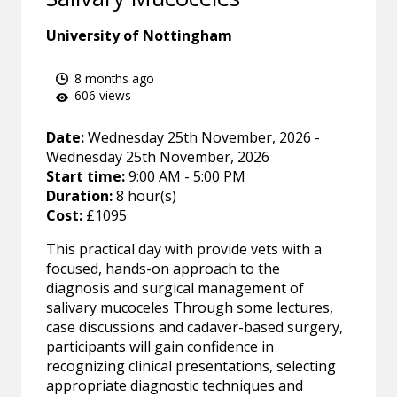
University of Nottingham
8 months ago
606 views
Date:
Wednesday 25th November, 2026 -
Wednesday 25th November, 2026
Start time:
9:00 AM - 5:00 PM
Duration:
8 hour(s)
Cost:
£1095
This practical day with provide vets with a
focused, hands-on approach to the
diagnosis and surgical management of
salivary mucoceles Through some lectures,
case discussions and cadaver-based surgery,
participants will gain confidence in
recognizing clinical presentations, selecting
appropriate diagnostic techniques and