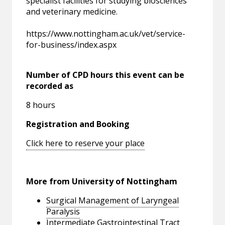
specialist facilities for studying biosciences
and veterinary medicine.
https://www.nottingham.ac.uk/vet/service-
for-business/index.aspx
Number of CPD hours this event can be
recorded as
8 hours
Registration and Booking
Click here to reserve your place
More from University of Nottingham
Surgical Management of Laryngeal
Paralysis
Intermediate Gastrointestinal Tract