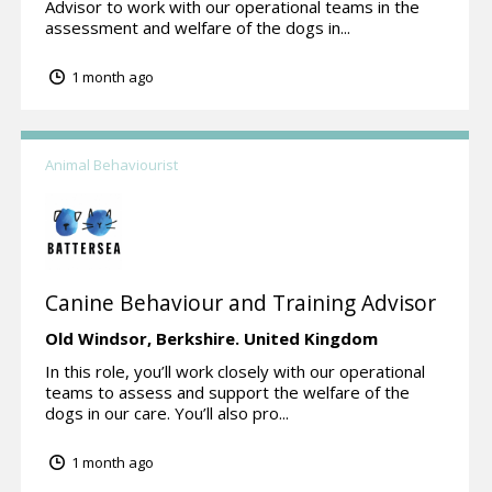
Advisor to work with our operational teams in the
assessment and welfare of the dogs in...
1 month ago
Animal Behaviourist
Canine Behaviour and Training Advisor
Old Windsor,
Berkshire.
United Kingdom
In this role, you’ll work closely with our operational
teams to assess and support the welfare of the
dogs in our care. You’ll also pro...
1 month ago