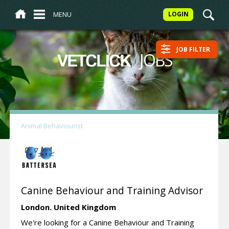
MENU
LOGIN
JOB FILTER
/
JOBS
VETCLICK
Animal Behaviourist
Canine Behaviour and Training Advisor
London.
United Kingdom
We're looking for a Canine Behaviour and Training