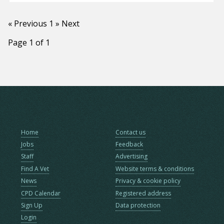
« Previous
1
» Next
Page 1 of 1
Home
Contact us
Jobs
Feedback
Staff
Advertising
Find A Vet
Website terms & conditions
News
Privacy & cookie policy
CPD Calendar
Registered address
Sign Up
Data protection
Login