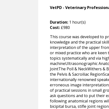
VetPD - Veterinary Professio
Duration:
1 hour(s)
Cost:
£980
This course was developed to pr
knowledge and the practical skil
interpretation of the upper front
or mixed practice who are keen t
topics systematically and via hi
machineUltrasonographic Anatomy
JointThe Poll & NeckWithers & B
the Pelvis & Sacroiliac RegionSc
internationally renowned speaker
erroneous image interpretations
of practical sessions in small g
ask questions and to put their e
following anatomical regions will
bicipital bursa, stifle joint reg