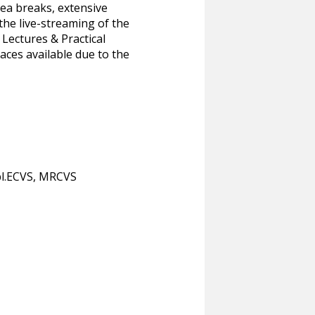
tea breaks, extensive
the live-streaming of the
 Lectures & Practical
aces available due to the
l.ECVS, MRCVS