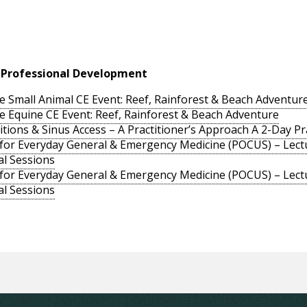
 Professional Development
e Small Animal CE Event: Reef, Rainforest & Beach Adventur
e Equine CE Event: Reef, Rainforest & Beach Adventure
ons & Sinus Access – A Practitioner’s Approach A 2-Day Prac
 for Everyday General & Emergency Medicine (POCUS) – Lectu
al Sessions
 for Everyday General & Emergency Medicine (POCUS) – Lectu
al Sessions