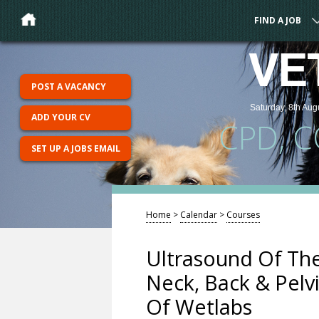
FIND A JOB
VE
POST A VACANCY
Saturday, 8th Aug
ADD YOUR CV
CPD, 
SET UP A JOBS EMAIL
Home
>
Calendar
>
Courses
Ultrasound Of Th
Neck, Back & Pelv
Of Wetlabs