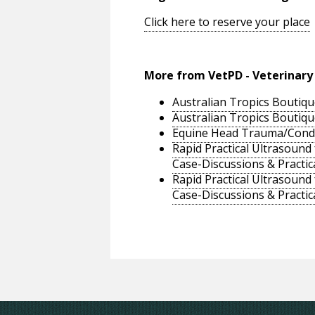
Click here to reserve your place
More from VetPD - Veterinary
Australian Tropics Boutiqu
Australian Tropics Boutiqu
Equine Head Trauma/Conditi
Rapid Practical Ultrasound
Case-Discussions & Practic
Rapid Practical Ultrasound
Case-Discussions & Practic