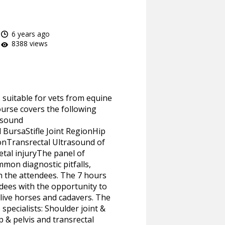
6 years ago
8388 views
s suitable for vets from equine
ourse covers the following
rasound
 BursaStifle Joint RegionHip
onTransrectal Ultrasound of
etal injuryThe panel of
mon diagnostic pitfalls,
h the attendees. The 7 hours
ndees with the opportunity to
 live horses and cadavers. The
specialists: Shoulder joint &
p & pelvis and transrectal