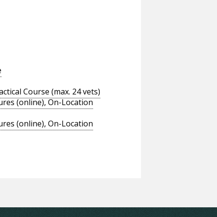
e
tical Course (max. 24 vets)
res (online), On-Location
res (online), On-Location