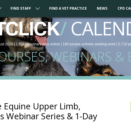
FIND STAFF
FIND A VET PRACTICE
NEWS
CPD C
/
CALEN
TCLICK
ust 2026 |
1,961
veterinary
jobs
online
| 180 people
actively seeking work
| 5,719 p
COURSES, WEBINARS & 
e Equine Upper Limb,
is Webinar Series & 1-Day