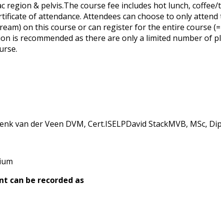
c region & pelvis.The course fee includes hot lunch, coffee/
rtificate of attendance. Attendees can choose to only attend 
ream) on this course or can register for the entire course (=
tion is recommended as there are only a limited number of pl
urse.
k van der Veen DVM, Cert.ISELPDavid StackMVB, MSc, Dip
gium
nt can be recorded as