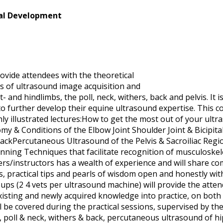
nal Development
ovide attendees with the theoretical
ls of ultrasound image acquisition and
- and hindlimbs, the poll, neck, withers, back and pelvis. It i
o further develop their equine ultrasound expertise. This c
ghly illustrated lectures:How to get the most out of your ult
 & Conditions of the Elbow Joint Shoulder Joint & Bicipital
ackPercutaneous Ultrasound of the Pelvis & Sacroiliac Regi
anning Techniques that facilitate recognition of musculoskel
s/instructors has a wealth of experience and will share com
, practical tips and pearls of wisdom open and honestly wit
roups (2 4 vets per ultrasound machine) will provide the atte
xisting and newly acquired knowledge into practice, on both
 be covered during the practical sessions, supervised by the 
ion, poll & neck, withers & back, percutaneous ultrasound of hi