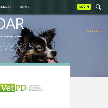
LOGIN
ALENDAR
SIGN UP
FILTER
DAR
MY FILTERS
ractices
registered
EVENTS