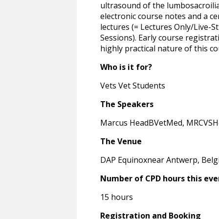
ultrasound of the lumbosacroilia
electronic course notes and a ce
lectures (= Lectures Only/Live-St
Sessions). Early course registra
highly practical nature of this co
Who is it for?
Vets Vet Students
The Speakers
Marcus HeadBVetMed, MRCVSHen
The Venue
DAP Equinoxnear Antwerp, Bel
Number of CPD hours this eve
15 hours
Registration and Booking