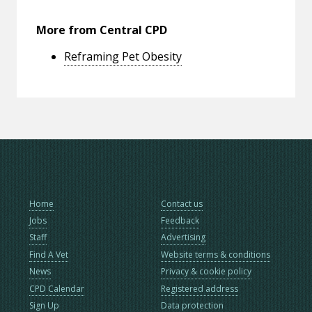
More from Central CPD
Reframing Pet Obesity
Home
Contact us
Jobs
Feedback
Staff
Advertising
Find A Vet
Website terms & conditions
News
Privacy & cookie policy
CPD Calendar
Registered address
Sign Up
Data protection