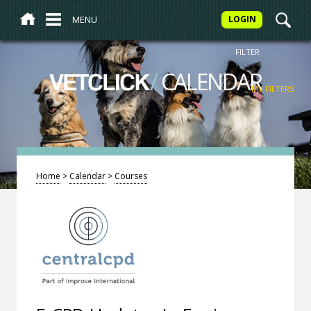
MENU
LOGIN
FILTER
/
CALENDAR
VETCLICK
MY FILTERS
Home
>
Calendar
>
Courses