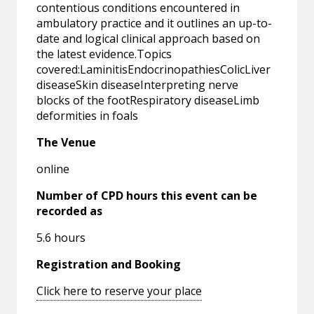
contentious conditions encountered in
ambulatory practice and it outlines an up-to-
date and logical clinical approach based on
the latest evidence.Topics
covered:LaminitisEndocrinopathiesColicLiver
diseaseSkin diseaseInterpreting nerve
blocks of the footRespiratory diseaseLimb
deformities in foals
The Venue
online
Number of CPD hours this event can be
recorded as
5.6 hours
Registration and Booking
Click here to reserve your place