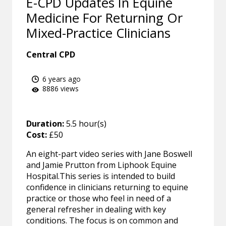
E-CPD Updates In Equine
Medicine For Returning Or
Mixed-Practice Clinicians
Central CPD
6 years ago
8886 views
Duration:
5.5 hour(s)
Cost:
£50
An eight-part video series with Jane Boswell
and Jamie Prutton from Liphook Equine
Hospital.This series is intended to build
confidence in clinicians returning to equine
practice or those who feel in need of a
general refresher in dealing with key
conditions. The focus is on common and