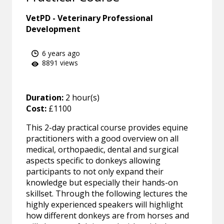
VetPD - Veterinary Professional
Development
6 years ago
8891 views
Duration:
2 hour(s)
Cost:
£1100
This 2-day practical course provides equine
practitioners with a good overview on all
medical, orthopaedic, dental and surgical
aspects specific to donkeys allowing
participants to not only expand their
knowledge but especially their hands-on
skillset. Through the following lectures the
highly experienced speakers will highlight
how different donkeys are from horses and