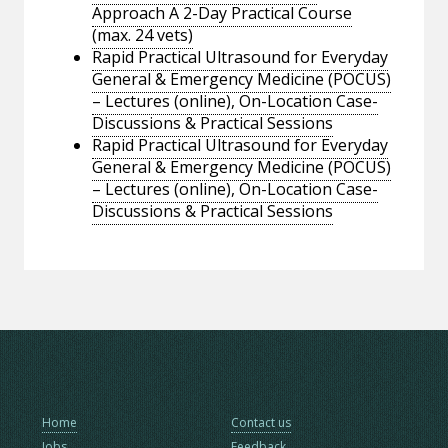
Approach A 2-Day Practical Course
(max. 24 vets)
Rapid Practical Ultrasound for Everyday
General & Emergency Medicine (POCUS)
– Lectures (online), On-Location Case-
Discussions & Practical Sessions
Rapid Practical Ultrasound for Everyday
General & Emergency Medicine (POCUS)
– Lectures (online), On-Location Case-
Discussions & Practical Sessions
Home
Contact us
Jobs
Feedback