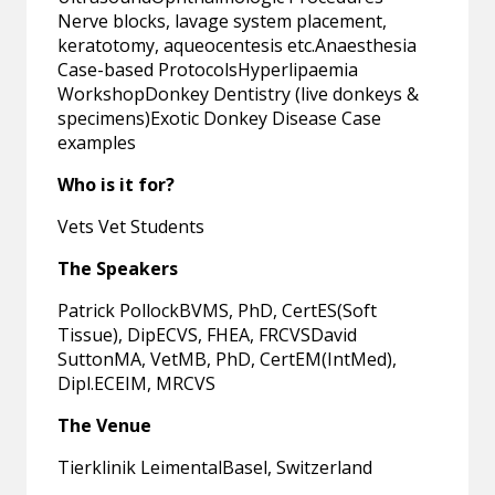
Nerve blocks, lavage system placement,
keratotomy, aqueocentesis etc.Anaesthesia
Case-based ProtocolsHyperlipaemia
WorkshopDonkey Dentistry (live donkeys &
specimens)Exotic Donkey Disease Case
examples
Who is it for?
Vets Vet Students
The Speakers
Patrick PollockBVMS, PhD, CertES(Soft
Tissue), DipECVS, FHEA, FRCVSDavid
SuttonMA, VetMB, PhD, CertEM(IntMed),
Dipl.ECEIM, MRCVS
The Venue
Tierklinik LeimentalBasel, Switzerland