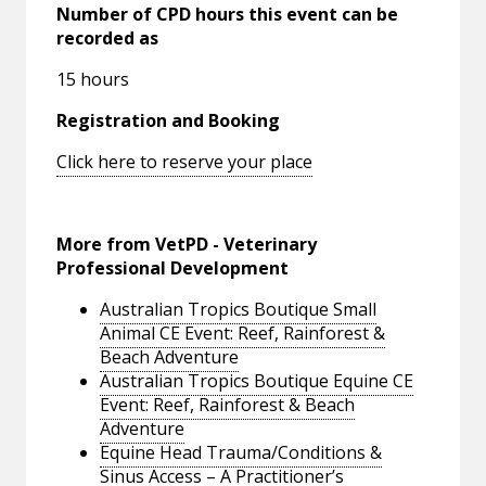
Number of CPD hours this event can be
recorded as
15 hours
Registration and Booking
Click here to reserve your place
More from VetPD - Veterinary
Professional Development
Australian Tropics Boutique Small
Animal CE Event: Reef, Rainforest &
Beach Adventure
Australian Tropics Boutique Equine CE
Event: Reef, Rainforest & Beach
Adventure
Equine Head Trauma/Conditions &
Sinus Access – A Practitioner’s