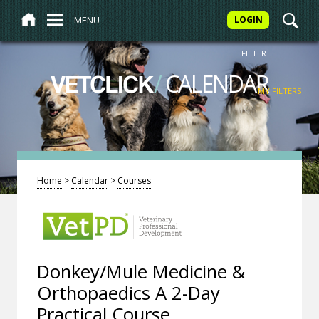
MENU
LOGIN
FILTER
/
CALENDAR
VETCLICK
MY FILTERS
Home
>
Calendar
>
Courses
Donkey/Mule Medicine &
Orthopaedics A 2-Day
Practical Course