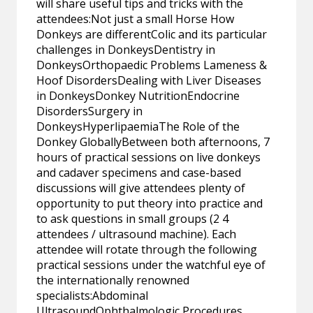
will share useful tips and tricks with the
attendees:Not just a small Horse How
Donkeys are differentColic and its particular
challenges in DonkeysDentistry in
DonkeysOrthopaedic Problems Lameness &
Hoof DisordersDealing with Liver Diseases
in DonkeysDonkey NutritionEndocrine
DisordersSurgery in
DonkeysHyperlipaemiaThe Role of the
Donkey GloballyBetween both afternoons, 7
hours of practical sessions on live donkeys
and cadaver specimens and case-based
discussions will give attendees plenty of
opportunity to put theory into practice and
to ask questions in small groups (2 4
attendees / ultrasound machine). Each
attendee will rotate through the following
practical sessions under the watchful eye of
the internationally renowned
specialists:Abdominal
UltrasoundOphthalmologic Procedures