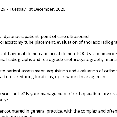
26 - Tuesday 1st December, 2026
of dyspnoeic patient, point of care ultrasound
horacostomy tube placement, evaluation of thoracic radiog
tion of haemoabdomen and uroabdomen, POCUS, abdominocen
inal radiographs and retrograde urethrocystography, mana
ate patient assessment, acquisition and evaluation of ortho
ractures, reducing luxations, open wound management
 your pulse? Is your management of orthopaedic injury disj
vely?
ncountered in general practice, with the complex and often 
eterinary surgeon.