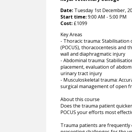
Date:
Tuesday 1st December, 20
Start time:
9:00 AM - 5:00 PM
Cost:
£1099
Key Areas
- Thoracic trauma: Stabilisation 
(POCUS), thoracocentesis and t
wall and diaphragmatic injury
- Abdominal trauma: Stabilisa
placement, evaluation of abdom
urinary tract injury
- Musculoskeletal trauma: Accur
surgical management of open f
About this course
Does the trauma patient quicken
POCUS your efforts most effecti
Trauma patients are frequently e
presenting challenges for the v