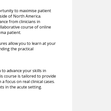
ortunity to maximise patient
tside of North America.
nce from clinicians in
llaborative course of online
uma patient.
ures allow you to learn at your
nding the practical
to advance your skills in
s course is tailored to provide
a focus on real clinical cases.
ts in the acute setting.