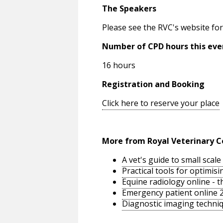
The Speakers
Please see the RVC's website for
Number of CPD hours this eve
16 hours
Registration and Booking
Click here to reserve your place
More from Royal Veterinary C
A vet's guide to small sca
Practical tools for optimi
Equine radiology online - 
Emergency patient online 
Diagnostic imaging techniq