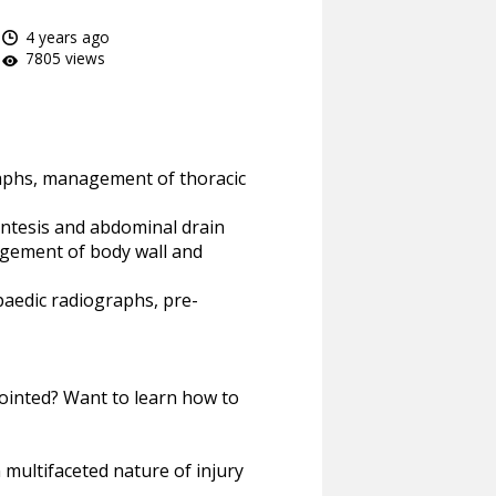
4 years ago
7805 views
raphs, management of thoracic
tesis and abdominal drain
gement of body wall and
paedic radiographs, pre-
ointed? Want to learn how to
multifaceted nature of injury