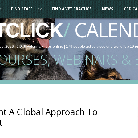
FIND STAFF
FIND A VET PRACTICE
NEWS
CPD C
/
CALEN
TCLICK
ust 2026 |
1,949
veterinary
jobs
online
| 179 people
actively seeking work
| 5,719 p
COURSES, WEBINARS & 
nt A Global Approach To
t