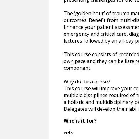
The ‘golden hour’ of trauma man
outcomes. Benefit from multi-dis
Enhance your patient assessment,
emergency and critical care, dia
lectures followed by an all-day p
This course consists of recorded
own pace and they can be listene
component.
Why do this course?
This course will improve your co
multiple disciplines required of
a holistic and multidisciplinary 
Delegates will develop their abil
Who is it for?
vets