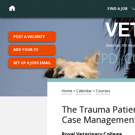
FIND A JOB
VE
POST A VACANCY
Saturday, 8th Aug
ADD YOUR CV
CPD, 
SET UP A JOBS EMAIL
Home
>
Calendar
>
Courses
The Trauma Patie
Case Managemen
Royal Veterinary College