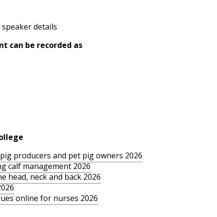
 speaker details
nt can be recorded as
ollege
le pig producers and pet pig owners 2026
sing calf management 2026
the head, neck and back 2026
2026
ues online for nurses 2026