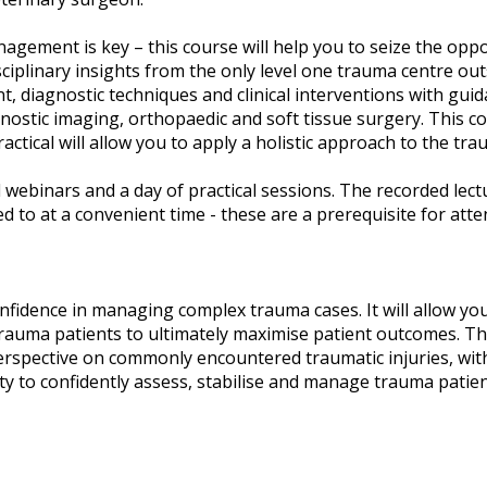
agement is key – this course will help you to seize the opp
ciplinary insights from the only level one trauma centre ou
 diagnostic techniques and clinical interventions with guida
gnostic imaging, orthopaedic and soft tissue surgery. This co
ractical will allow you to apply a holistic approach to the tra
 webinars and a day of practical sessions. The recorded lect
d to at a convenient time - these are a prerequisite for atte
nfidence in managing complex trauma cases. It will allow you 
 trauma patients to ultimately maximise patient outcomes. Thi
perspective on commonly encountered traumatic injuries, with 
ity to confidently assess, stabilise and manage trauma patien