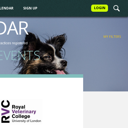
LOGIN
ALENDAR
SIGN UP
FILTER
DAR
MY FILTERS
ractices
registered
EVENTS