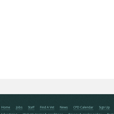
Home
Jobs
Staff
Find A Vet
News
CPD Calendar
Sign Up