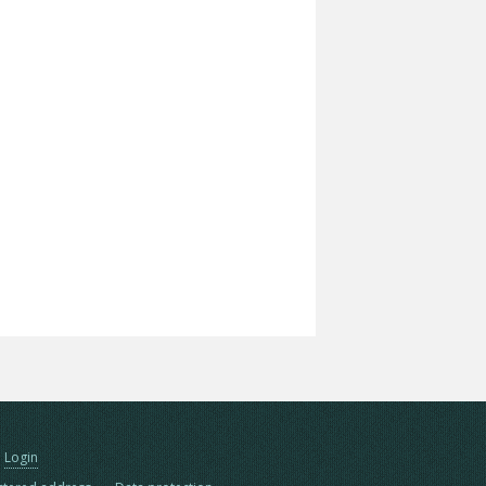
Login