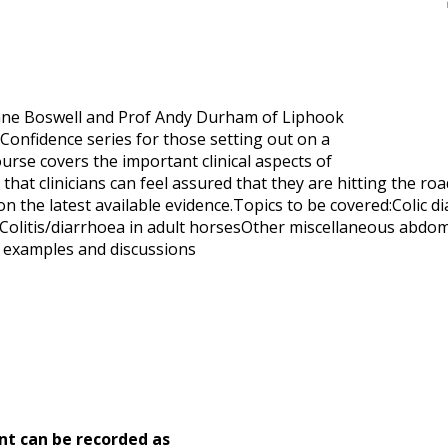
 Jane Boswell and Prof Andy Durham of Liphook
 Confidence series for those setting out on a
ourse covers the important clinical aspects of
hat clinicians can feel assured that they are hitting the roa
 on the latest available evidence.Topics to be covered:Colic
Colitis/diarrhoea in adult horsesOther miscellaneous abdomi
e examples and discussions
nt can be recorded as