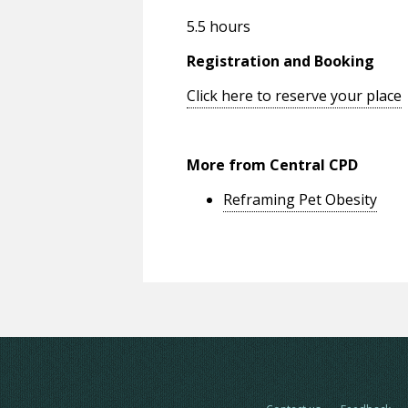
5.5 hours
Registration and Booking
Click here to reserve your place
More from Central CPD
Reframing Pet Obesity