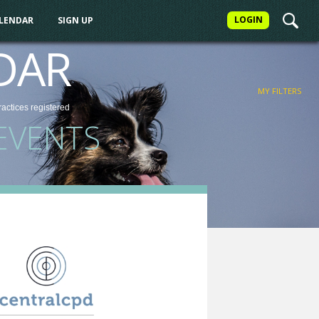
LOGIN
ALENDAR
SIGN UP
FILTER
DAR
MY FILTERS
ractices
registered
EVENTS