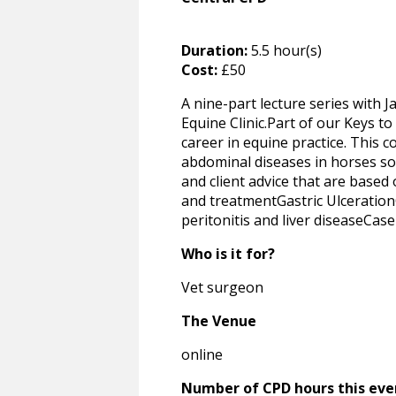
Duration:
5.5 hour(s)
Cost:
£50
A nine-part lecture series with
Equine Clinic.Part of our Keys to
career in equine practice. This c
abdominal diseases in horses so t
and client advice that are based
and treatmentGastric Ulceration
peritonitis and liver diseaseCas
Who is it for?
Vet surgeon
The Venue
online
Number of CPD hours this eve