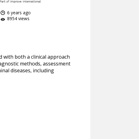
6 years ago
8954 views
d with both a clinical approach
 diagnostic methods, assessment
nal diseases, including