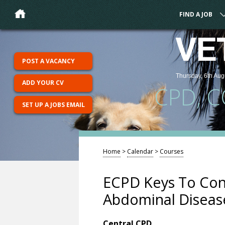
FIND A JOB
VE
POST A VACANCY
Thursday, 6th Aug
ADD YOUR CV
CPD, 
SET UP A JOBS EMAIL
Home
>
Calendar
>
Courses
ECPD Keys To Con
Abdominal Diseas
Central CPD