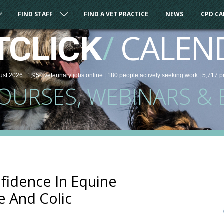
FIND STAFF
FIND A VET PRACTICE
NEWS
CPD C
/
CALEN
TCLICK
ust 2026 |
1,950
veterinary
jobs
online
| 180 people
actively seeking work
| 5,717 p
COURSES, WEBINARS & 
fidence In Equine
e And Colic