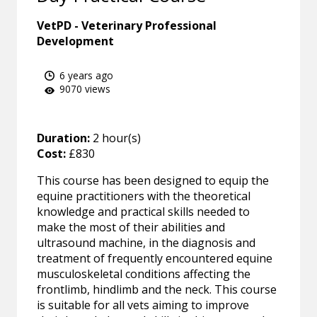
VetPD - Veterinary Professional
Development
6 years ago
9070 views
Duration:
2 hour(s)
Cost:
£830
This course has been designed to equip the
equine practitioners with the theoretical
knowledge and practical skills needed to
make the most of their abilities and
ultrasound machine, in the diagnosis and
treatment of frequently encountered equine
musculoskeletal conditions affecting the
frontlimb, hindlimb and the neck. This course
is suitable for all vets aiming to improve