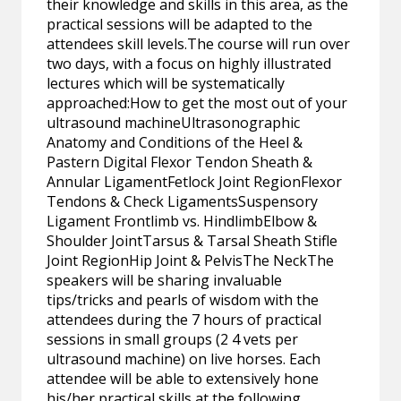
their knowledge and skills in this area, as the
practical sessions will be adapted to the
attendees skill levels.The course will run over
two days, with a focus on highly illustrated
lectures which will be systematically
approached:How to get the most out of your
ultrasound machineUltrasonographic
Anatomy and Conditions of the Heel &
Pastern Digital Flexor Tendon Sheath &
Annular LigamentFetlock Joint RegionFlexor
Tendons & Check LigamentsSuspensory
Ligament Frontlimb vs. HindlimbElbow &
Shoulder JointTarsus & Tarsal Sheath Stifle
Joint RegionHip Joint & PelvisThe NeckThe
speakers will be sharing invaluable
tips/tricks and pearls of wisdom with the
attendees during the 7 hours of practical
sessions in small groups (2 4 vets per
ultrasound machine) on live horses. Each
attendee will be able to extensively hone
his/her practical skills at the following