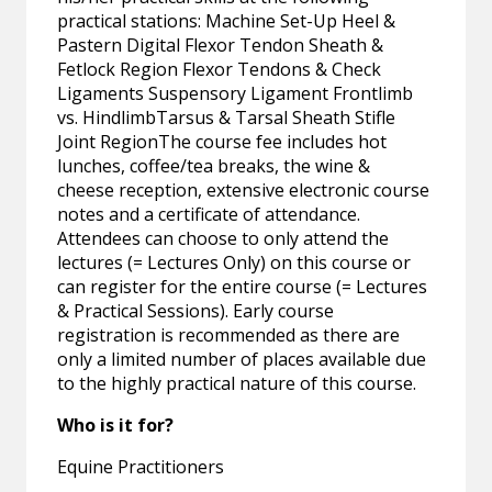
practical stations: Machine Set-Up Heel &
Pastern Digital Flexor Tendon Sheath &
Fetlock Region Flexor Tendons & Check
Ligaments Suspensory Ligament Frontlimb
vs. HindlimbTarsus & Tarsal Sheath Stifle
Joint RegionThe course fee includes hot
lunches, coffee/tea breaks, the wine &
cheese reception, extensive electronic course
notes and a certificate of attendance.
Attendees can choose to only attend the
lectures (= Lectures Only) on this course or
can register for the entire course (= Lectures
& Practical Sessions). Early course
registration is recommended as there are
only a limited number of places available due
to the highly practical nature of this course.
Who is it for?
Equine Practitioners