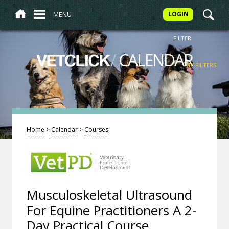
MENU
LOGIN
FILTER
/
CALENDAR
VETCLICK
MY FILTERS
Home
>
Calendar
>
Courses
Musculoskeletal Ultrasound
For Equine Practitioners A 2-
Day Practical Course