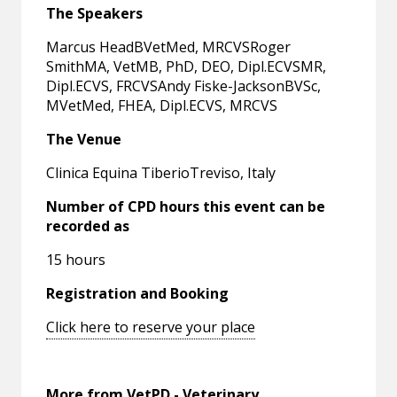
The Speakers
Marcus HeadBVetMed, MRCVSRoger
SmithMA, VetMB, PhD, DEO, Dipl.ECVSMR,
Dipl.ECVS, FRCVSAndy Fiske-JacksonBVSc,
MVetMed, FHEA, Dipl.ECVS, MRCVS
The Venue
Clinica Equina TiberioTreviso, Italy
Number of CPD hours this event can be
recorded as
15 hours
Registration and Booking
Click here to reserve your place
More from VetPD - Veterinary