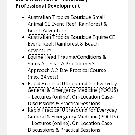
Professional Development
Australian Tropics Boutique Small
Animal CE Event: Reef, Rainforest &
Beach Adventure
Australian Tropics Boutique Equine CE
Event: Reef, Rainforest & Beach
Adventure
Equine Head Trauma/Conditions &
Sinus Access – A Practitioner’s
Approach A 2-Day Practical Course
(max. 24 vets)
Rapid Practical Ultrasound for Everyday
General & Emergency Medicine (POCUS)
– Lectures (online), On-Location Case-
Discussions & Practical Sessions
Rapid Practical Ultrasound for Everyday
General & Emergency Medicine (POCUS)
– Lectures (online), On-Location Case-
Discussions & Practical Sessions