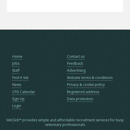
Home
Contact us
Jobs
Feedback
Staff
Advertising
Find A Vet
Website terms & conditions
News
Privacy & cookie policy
CPD Calendar
Registered address
Sign Up
Data protection
Login
VetClick™ provides simple and affordable recruitment services for busy
veterinary professionals