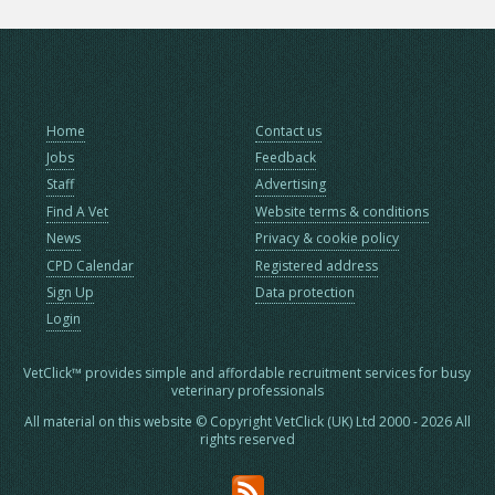
Home
Contact us
Jobs
Feedback
Staff
Advertising
Find A Vet
Website terms & conditions
News
Privacy & cookie policy
CPD Calendar
Registered address
Sign Up
Data protection
Login
VetClick™ provides simple and affordable recruitment services for busy
veterinary professionals
All material on this website © Copyright VetClick (UK) Ltd 2000 - 2026 All
rights reserved