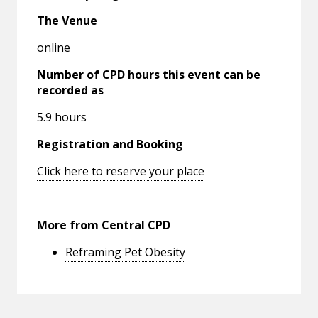
The Venue
online
Number of CPD hours this event can be
recorded as
5.9 hours
Registration and Booking
Click here to reserve your place
More from Central CPD
Reframing Pet Obesity