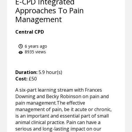
E-CPD Integrated
Approaches To Pain
Management
Central CPD
6 years ago
8935 views
Duration:
5.9 hour(s)
Cost:
£50
A six-part learning stream with Frances
Downing and Becky Robinson on pain and
pain management.The effective
management of pain, be it acute or chronic,
is an important and essential part of small
animal clinical practice. Pain can have a
serious and long-lasting impact on our