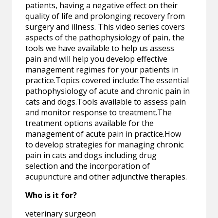
patients, having a negative effect on their
quality of life and prolonging recovery from
surgery and illness. This video series covers
aspects of the pathophysiology of pain, the
tools we have available to help us assess
pain and will help you develop effective
management regimes for your patients in
practice.Topics covered include:The essential
pathophysiology of acute and chronic pain in
cats and dogs.Tools available to assess pain
and monitor response to treatment.The
treatment options available for the
management of acute pain in practice.How
to develop strategies for managing chronic
pain in cats and dogs including drug
selection and the incorporation of
acupuncture and other adjunctive therapies.
Who is it for?
veterinary surgeon