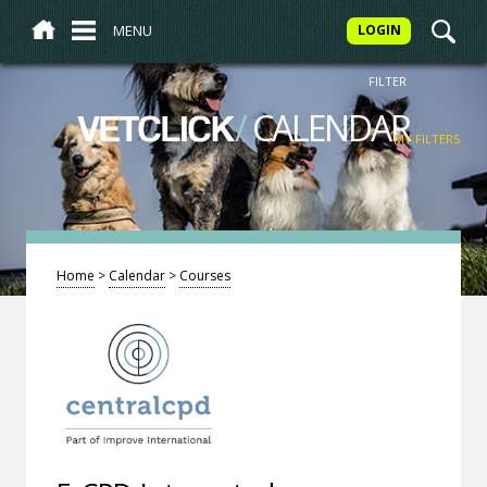
MENU
LOGIN
FILTER
/
CALENDAR
VETCLICK
MY FILTERS
Home
>
Calendar
>
Courses