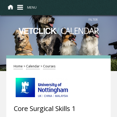
MENU
FILTER
/
CALENDAR
VETCLICK
Home
>
Calendar
>
Courses
Core Surgical Skills 1