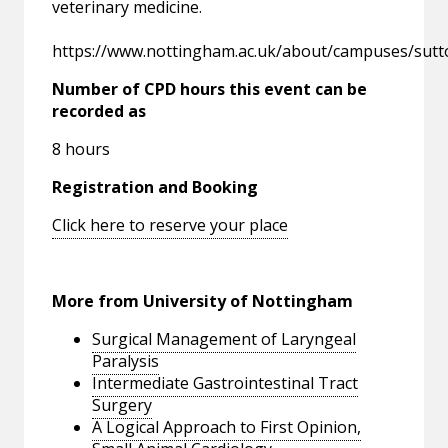
veterinary medicine.
https://www.nottingham.ac.uk/about/campuses/sut
Number of CPD hours this event can be
recorded as
8 hours
Registration and Booking
Click here to reserve your place
More from University of Nottingham
Surgical Management of Laryngeal
Paralysis
Intermediate Gastrointestinal Tract
Surgery
A Logical Approach to First Opinion,