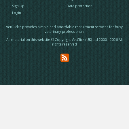
Sign Up
Data protection
Login
VetClick™ provides simple and affordable recruitment services for busy
veterinary professionals
All material on this website © Copyright VetClick (UK) Ltd 2000 - 2026 All
rights reserved