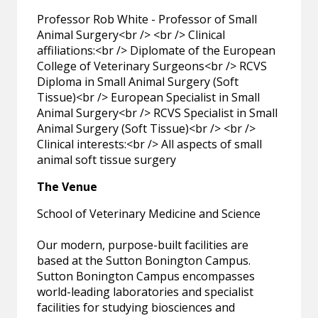
Professor Rob White - Professor of Small
Animal Surgery<br /> <br /> Clinical
affiliations:<br /> Diplomate of the European
College of Veterinary Surgeons<br /> RCVS
Diploma in Small Animal Surgery (Soft
Tissue)<br /> European Specialist in Small
Animal Surgery<br /> RCVS Specialist in Small
Animal Surgery (Soft Tissue)<br /> <br />
Clinical interests:<br /> All aspects of small
animal soft tissue surgery
The Venue
School of Veterinary Medicine and Science
Our modern, purpose-built facilities are
based at the Sutton Bonington Campus.
Sutton Bonington Campus encompasses
world-leading laboratories and specialist
facilities for studying biosciences and