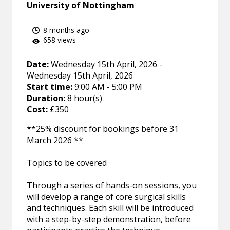
University of Nottingham
8 months ago
658 views
Date:
Wednesday 15th April, 2026 -
Wednesday 15th April, 2026
Start time:
9:00 AM - 5:00 PM
Duration:
8 hour(s)
Cost:
£350
**25% discount for bookings before 31
March 2026 **
Topics to be covered
Through a series of hands-on sessions, you
will develop a range of core surgical skills
and techniques. Each skill will be introduced
with a step-by-step demonstration, before