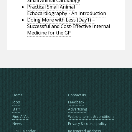
Small Animal Cardiology
Practical Small Animal
Echocardiography - An Introduction
Doing More with Less (Day1) –
Successful and Cost-Effective Internal
Medicine for the GP
Home
Contact us
Jobs
Feedback
Staff
Advertising
Find A Vet
Website terms & conditions
News
Privacy & cookie policy
CPD Calendar
Registered address