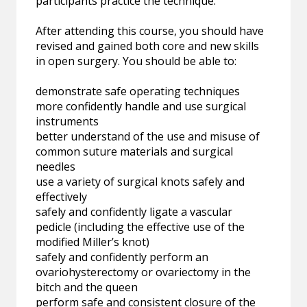
participants practice the technique.
After attending this course, you should have
revised and gained both core and new skills
in open surgery. You should be able to:
demonstrate safe operating techniques
more confidently handle and use surgical
instruments
better understand of the use and misuse of
common suture materials and surgical
needles
use a variety of surgical knots safely and
effectively
safely and confidently ligate a vascular
pedicle (including the effective use of the
modified Miller’s knot)
safely and confidently perform an
ovariohysterectomy or ovariectomy in the
bitch and the queen
perform safe and consistent closure of the