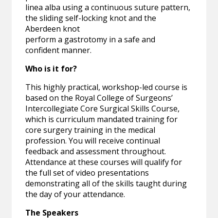
linea alba using a continuous suture pattern,
the sliding self-locking knot and the
Aberdeen knot
perform a gastrotomy in a safe and
confident manner.
Who is it for?
This highly practical, workshop-led course is
based on the Royal College of Surgeons’
Intercollegiate Core Surgical Skills Course,
which is curriculum mandated training for
core surgery training in the medical
profession. You will receive continual
feedback and assessment throughout.
Attendance at these courses will qualify for
the full set of video presentations
demonstrating all of the skills taught during
the day of your attendance.
The Speakers