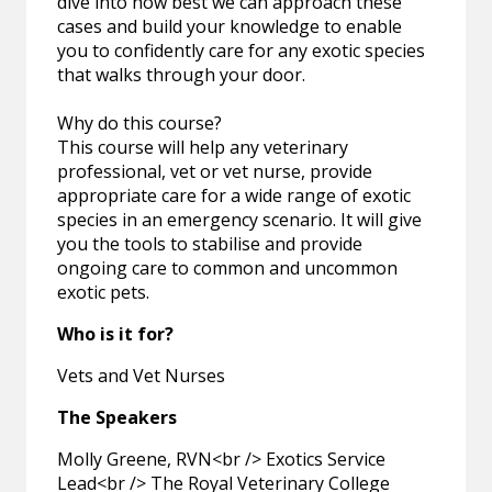
dive into how best we can approach these
cases and build your knowledge to enable
you to confidently care for any exotic species
that walks through your door.
Why do this course?
This course will help any veterinary
professional, vet or vet nurse, provide
appropriate care for a wide range of exotic
species in an emergency scenario. It will give
you the tools to stabilise and provide
ongoing care to common and uncommon
exotic pets.
Who is it for?
Vets and Vet Nurses
The Speakers
Molly Greene, RVN<br /> Exotics Service
Lead<br /> The Royal Veterinary College