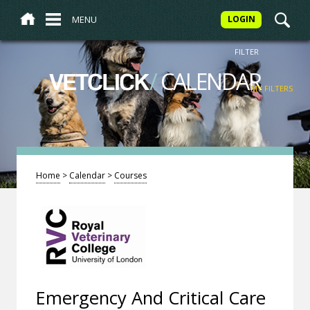
MENU
LOGIN
FILTER
/
CALENDAR
VETCLICK
MY FILTERS
Home
>
Calendar
>
Courses
Emergency And Critical Care