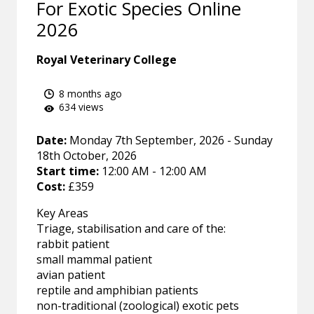
For Exotic Species Online
2026
Royal Veterinary College
8 months ago
634 views
Date:
Monday 7th September, 2026 - Sunday
18th October, 2026
Start time:
12:00 AM - 12:00 AM
Cost:
£359
Key Areas
Triage, stabilisation and care of the:
rabbit patient
small mammal patient
avian patient
reptile and amphibian patients
non-traditional (zoological) exotic pets