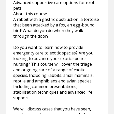
Advanced supportive care options for exotic
pets
About this course
A rabbit with a gastric obstruction, a tortoise
that been attacked by a fox, an egg-bound
bird! What do you do when they walk
through the door?
Do you want to learn how to provide
emergency care to exotic species? Are you
looking to advance your exotic species
nursing? This course will cover the triage
and ongoing care of a range of exotic
species. Including rabbits, small mammals,
reptile and amphibians and avian species.
Including common presentations,
stabilisation techniques and advanced life
support.
We will discuss cases that you have seen,