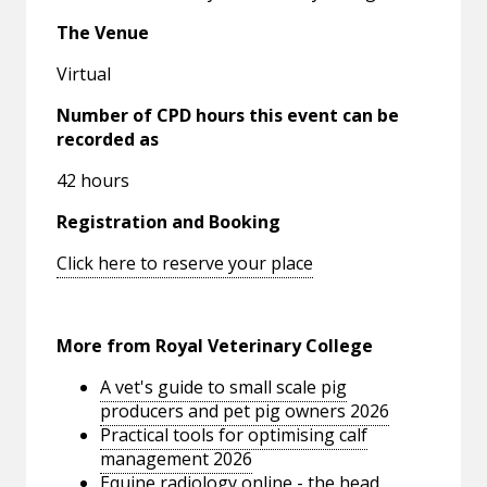
The Venue
Virtual
Number of CPD hours this event can be
recorded as
42 hours
Registration and Booking
Click here to reserve your place
More from Royal Veterinary College
A vet's guide to small scale pig
producers and pet pig owners 2026
Practical tools for optimising calf
management 2026
Equine radiology online - the head,