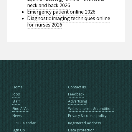
neck and back 2026
Emergency patient online 2026
Diagnostic imaging techniques online
for nurses 2026
Home
Contact us
Jobs
Feedback
Staff
Advertising
Find A Vet
Website terms & conditions
News
Privacy & cookie policy
CPD Calendar
Registered address
Sign Up
Data protection