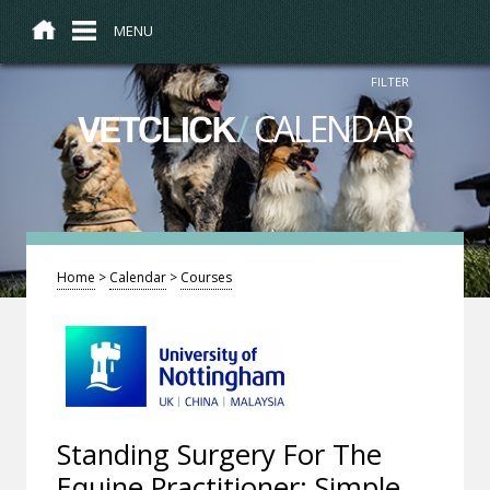
MENU
FILTER
/
CALENDAR
VETCLICK
Home
>
Calendar
>
Courses
Standing Surgery For The
Equine Practitioner: Simple