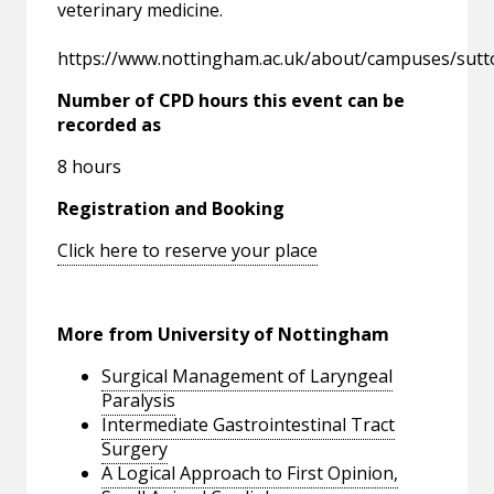
veterinary medicine.
https://www.nottingham.ac.uk/about/campuses/sut
Number of CPD hours this event can be
recorded as
8 hours
Registration and Booking
Click here to reserve your place
More from University of Nottingham
Surgical Management of Laryngeal
Paralysis
Intermediate Gastrointestinal Tract
Surgery
A Logical Approach to First Opinion,