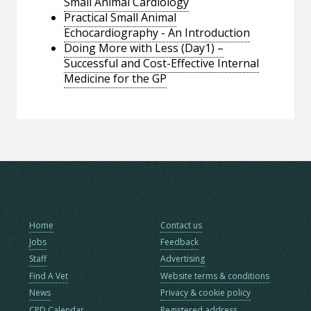
Small Animal Cardiology
Practical Small Animal
Echocardiography - An Introduction
Doing More with Less (Day1) –
Successful and Cost-Effective Internal
Medicine for the GP
Home
Contact us
Jobs
Feedback
Staff
Advertising
Find A Vet
Website terms & conditions
News
Privacy & cookie policy
CPD Calendar
Registered address