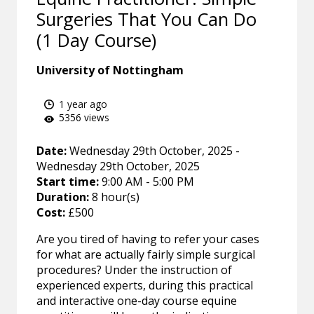
Surgeries That You Can Do
(1 Day Course)
University of Nottingham
1 year ago
5356 views
Date:
Wednesday 29th October, 2025 -
Wednesday 29th October, 2025
Start time:
9:00 AM - 5:00 PM
Duration:
8 hour(s)
Cost:
£500
Are you tired of having to refer your cases
for what are actually fairly simple surgical
procedures? Under the instruction of
experienced experts, during this practical
and interactive one-day course equine