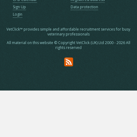
Sign Up
Data protection
Login
VetClick™ provides simple and affordable recruitment services for busy
veterinary professionals
All material on this website © Copyright VetClick (UK) Ltd 2000 - 2026 All
rights reserved