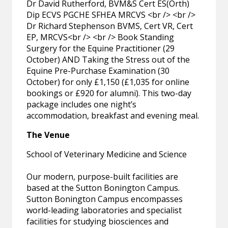
Dr David Rutherford, BVM&S Cert ES(Orth)
Dip ECVS PGCHE SFHEA MRCVS <br /> <br />
Dr Richard Stephenson BVMS, Cert VR, Cert
EP, MRCVS<br /> <br /> Book Standing
Surgery for the Equine Practitioner (29
October) AND Taking the Stress out of the
Equine Pre-Purchase Examination (30
October) for only £1,150 (£1,035 for online
bookings or £920 for alumni). This two-day
package includes one night’s
accommodation, breakfast and evening meal.
The Venue
School of Veterinary Medicine and Science
Our modern, purpose-built facilities are
based at the Sutton Bonington Campus.
Sutton Bonington Campus encompasses
world-leading laboratories and specialist
facilities for studying biosciences and