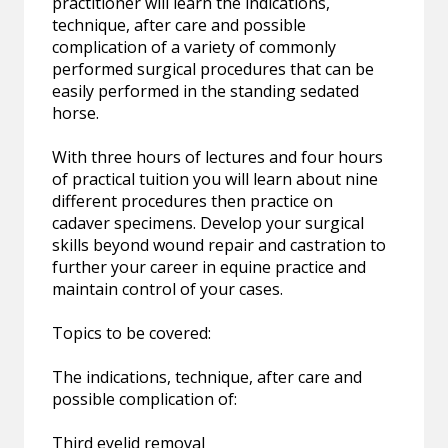
practitioner will learn the indications,
technique, after care and possible
complication of a variety of commonly
performed surgical procedures that can be
easily performed in the standing sedated
horse.
With three hours of lectures and four hours
of practical tuition you will learn about nine
different procedures then practice on
cadaver specimens. Develop your surgical
skills beyond wound repair and castration to
further your career in equine practice and
maintain control of your cases.
Topics to be covered:
The indications, technique, after care and
possible complication of:
Third eyelid removal