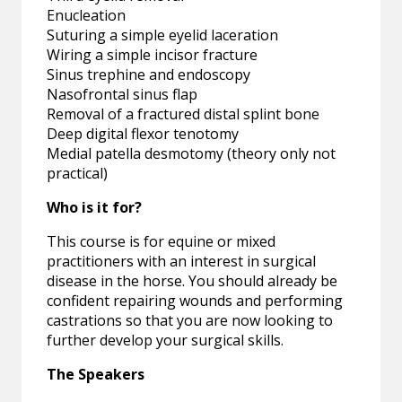
Enucleation
Suturing a simple eyelid laceration
Wiring a simple incisor fracture
Sinus trephine and endoscopy
Nasofrontal sinus flap
Removal of a fractured distal splint bone
Deep digital flexor tenotomy
Medial patella desmotomy (theory only not
practical)
Who is it for?
This course is for equine or mixed
practitioners with an interest in surgical
disease in the horse. You should already be
confident repairing wounds and performing
castrations so that you are now looking to
further develop your surgical skills.
The Speakers