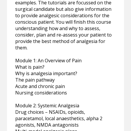
examples. The tutorials are focussed on the
surgical candidate but also give information
to provide analgesic considerations for the
conscious patient. You will finish this course
understanding how and why to assess,
consider, plan and re-assess your patient to
provide the best method of analgesia for
them.
Module 1: An Overview of Pain
What is pain?
Why is analgesia important?
The pain pathway
Acute and chronic pain
Nursing considerations
Module 2: Systemic Analgesia
Drug choices – NSAIDs, opioids,
paracetamol, local anaesthetics, alpha 2
agonists, NMDA antagonists