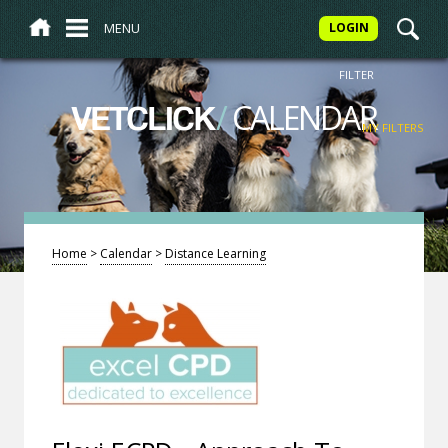
MENU
LOGIN
FILTER
/
CALENDAR
VETCLICK
MY FILTERS
Home
>
Calendar
>
Distance Learning