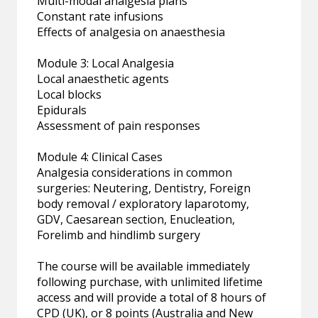
Multi-modal analgesia plans
Constant rate infusions
Effects of analgesia on anaesthesia
Module 3: Local Analgesia
Local anaesthetic agents
Local blocks
Epidurals
Assessment of pain responses
Module 4: Clinical Cases
Analgesia considerations in common
surgeries: Neutering, Dentistry, Foreign
body removal / exploratory laparotomy,
GDV, Caesarean section, Enucleation,
Forelimb and hindlimb surgery
The course will be available immediately
following purchase, with unlimited lifetime
access and will provide a total of 8 hours of
CPD (UK), or 8 points (Australia and New