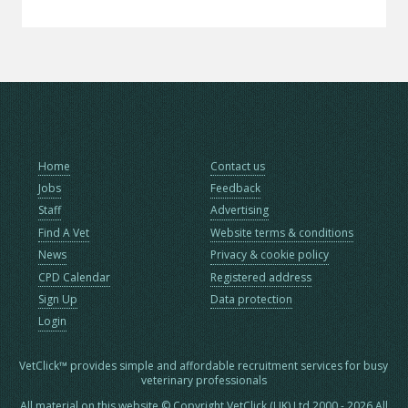
Home
Contact us
Jobs
Feedback
Staff
Advertising
Find A Vet
Website terms & conditions
News
Privacy & cookie policy
CPD Calendar
Registered address
Sign Up
Data protection
Login
VetClick™ provides simple and affordable recruitment services for busy
veterinary professionals
All material on this website © Copyright VetClick (UK) Ltd 2000 - 2026 All