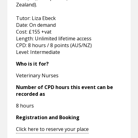
Zealand).
Tutor: Liza Ebeck
Date: On demand
Cost: £155 +vat
Length: Unlimited lifetime access
CPD: 8 hours / 8 points (AUS/NZ)
Level: Intermediate
Who is it for?
Veterinary Nurses
Number of CPD hours this event can be
recorded as
8 hours
Registration and Booking
Click here to reserve your place