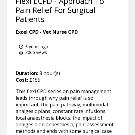
Flexi ECPD - Approach To
Pain Relief For Surgical
Patients
Excel CPD - Vet Nurse CPD
3 years ago
8066 views
Duration:
8 hour(s)
Cost:
£155
This flexi CPD series on pain management
leads through why pain relief is so
important, the pain pathway, multimodal
analgesic plans, constant rate infusions,
local anaesthesia blocks, the impact of
analgesia on anaesthesia, pain assessment
methods and ends with some surgical case