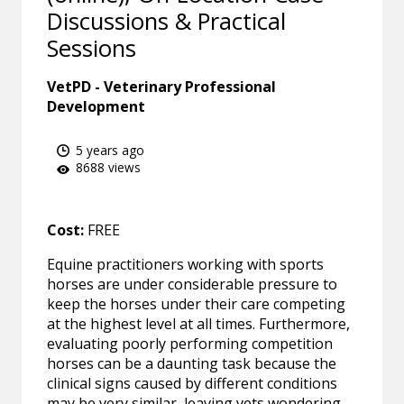
Discussions & Practical
Sessions
VetPD - Veterinary Professional
Development
5 years ago
8688 views
Cost:
FREE
Equine practitioners working with sports
horses are under considerable pressure to
keep the horses under their care competing
at the highest level at all times. Furthermore,
evaluating poorly performing competition
horses can be a daunting task because the
clinical signs caused by different conditions
may be very similar, leaving vets wondering