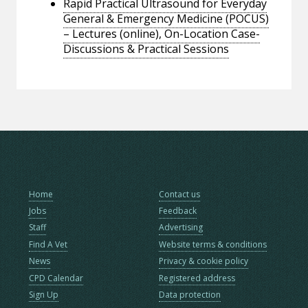
Rapid Practical Ultrasound for Everyday
General & Emergency Medicine (POCUS)
– Lectures (online), On-Location Case-
Discussions & Practical Sessions
Home
Contact us
Jobs
Feedback
Staff
Advertising
Find A Vet
Website terms & conditions
News
Privacy & cookie policy
CPD Calendar
Registered address
Sign Up
Data protection