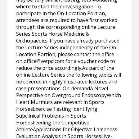
where to start their investigation.To
participate in the On-Location Portion,
attendees are required to have first worked
through the corresponding online Lecture
Series Sports Horse Medicine &
Orthopaedics':If you have already purchased
the Lecture Series independently of the On-
Location Portion, please contact the office
on
office@vetpd.com
for a voucher code to
reduce the price accordingly.As part of the
online Lecture Series the following topics will
be covered in highly illustrated lectures and
case presentations: On-demandA Novel
Perspective on Overground EndoscopyWhich
Heart Murmurs are relevant in Sports
HorsesExercise Testing Identifying
Subclinical Problems in Sports
HorsesFeeding the Competitive
AthleteApplications for Objective Lameness
Evaluation Analysis in Sports HorsesLive-