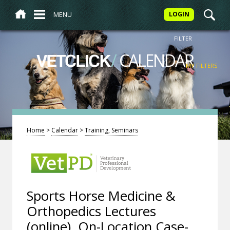
MENU
LOGIN
FILTER
/
CALENDAR
VETCLICK
MY FILTERS
Home
>
Calendar
>
Training, Seminars
Sports Horse Medicine &
Orthopedics Lectures
(online), On-Location Case-