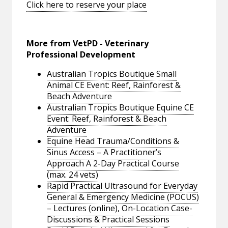
Click here to reserve your place
More from VetPD - Veterinary
Professional Development
Australian Tropics Boutique Small
Animal CE Event: Reef, Rainforest &
Beach Adventure
Australian Tropics Boutique Equine CE
Event: Reef, Rainforest & Beach
Adventure
Equine Head Trauma/Conditions &
Sinus Access – A Practitioner’s
Approach A 2-Day Practical Course
(max. 24 vets)
Rapid Practical Ultrasound for Everyday
General & Emergency Medicine (POCUS)
– Lectures (online), On-Location Case-
Discussions & Practical Sessions