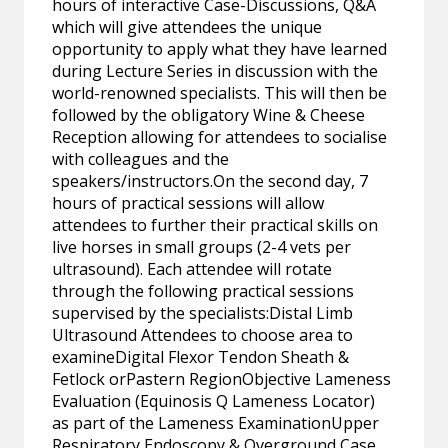
hours of interactive Case-Discussions, Q&A
which will give attendees the unique
opportunity to apply what they have learned
during Lecture Series in discussion with the
world-renowned specialists. This will then be
followed by the obligatory Wine & Cheese
Reception allowing for attendees to socialise
with colleagues and the
speakers/instructors.On the second day, 7
hours of practical sessions will allow
attendees to further their practical skills on
live horses in small groups (2-4 vets per
ultrasound). Each attendee will rotate
through the following practical sessions
supervised by the specialists:Distal Limb
Ultrasound Attendees to choose area to
examineDigital Flexor Tendon Sheath &
Fetlock orPastern RegionObjective Lameness
Evaluation (Equinosis Q Lameness Locator)
as part of the Lameness ExaminationUpper
Respiratory Endoscopy & Overground Case