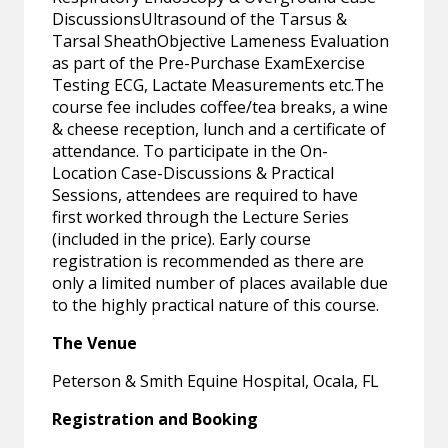
DiscussionsUltrasound of the Tarsus &
Tarsal SheathObjective Lameness Evaluation
as part of the Pre-Purchase ExamExercise
Testing ECG, Lactate Measurements etc.The
course fee includes coffee/tea breaks, a wine
& cheese reception, lunch and a certificate of
attendance. To participate in the On-
Location Case-Discussions & Practical
Sessions, attendees are required to have
first worked through the Lecture Series
(included in the price). Early course
registration is recommended as there are
only a limited number of places available due
to the highly practical nature of this course.
The Venue
Peterson & Smith Equine Hospital, Ocala, FL
Registration and Booking