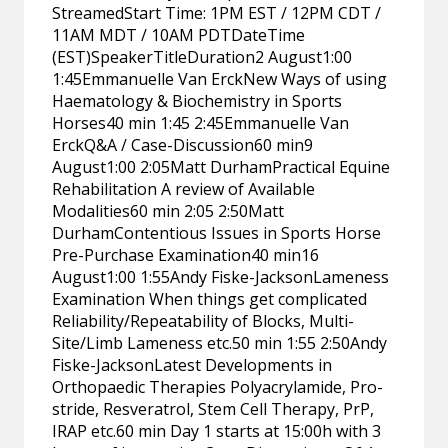
StreamedStart Time: 1PM EST / 12PM CDT /
11AM MDT / 10AM PDTDateTime
(EST)SpeakerTitleDuration2 August1:00
1:45Emmanuelle Van ErckNew Ways of using
Haematology & Biochemistry in Sports
Horses40 min 1:45 2:45Emmanuelle Van
ErckQ&A / Case-Discussion60 min9
August1:00 2:05Matt DurhamPractical Equine
Rehabilitation A review of Available
Modalities60 min 2:05 2:50Matt
DurhamContentious Issues in Sports Horse
Pre-Purchase Examination40 min16
August1:00 1:55Andy Fiske-JacksonLameness
Examination When things get complicated
Reliability/Repeatability of Blocks, Multi-
Site/Limb Lameness etc.50 min 1:55 2:50Andy
Fiske-JacksonLatest Developments in
Orthopaedic Therapies Polyacrylamide, Pro-
stride, Resveratrol, Stem Cell Therapy, PrP,
IRAP etc.60 min Day 1 starts at 15:00h with 3