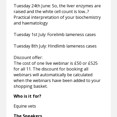
Tuesday 24th June: So, the liver enzymes are
raised and the white cell count is low...?
Practical interpretation of your biochemistry
and haematology
Tuesday 1st July: Forelimb lameness cases
Tuesday 8th July: Hindlimb lameness cases
Discount offer:
The cost of one live webinar is £50 or £525
for all 11. The discount for booking all
webinars will automatically be calculated
when the webinars have been added to your
shopping basket.
Who is it for?
Equine vets
The Speakers