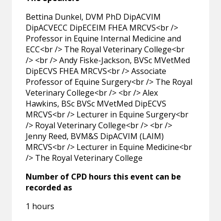
Bettina Dunkel, DVM PhD DipACVIM
DipACVECC DipECEIM FHEA MRCVS<br />
Professor in Equine Internal Medicine and
ECC<br /> The Royal Veterinary College<br
/> <br /> Andy Fiske-Jackson, BVSc MVetMed
DipECVS FHEA MRCVS<br /> Associate
Professor of Equine Surgery<br /> The Royal
Veterinary College<br /> <br /> Alex
Hawkins, BSc BVSc MVetMed DipECVS
MRCVS<br /> Lecturer in Equine Surgery<br
/> Royal Veterinary College<br /> <br />
Jenny Reed, BVM&S DipACVIM (LAIM)
MRCVS<br /> Lecturer in Equine Medicine<br
/> The Royal Veterinary College
Number of CPD hours this event can be
recorded as
1 hours