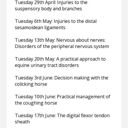
Tuesday 29th April: Injuries to the
suspensory body and branches
Tuesday 6th May: Injuries to the distal
sesamoidean ligaments
Tuesday 13th May: Nervous about nerves:
Disorders of the peripheral nervous system
Tuesday 20th May: A practical approach to
equine urinary tract disorders
Tuesday 3rd June: Decision making with the
colicking horse
Tuesday 10th June: Practical management of
the coughing horse
Tuesday 17th June: The digital flexor tendon
sheath