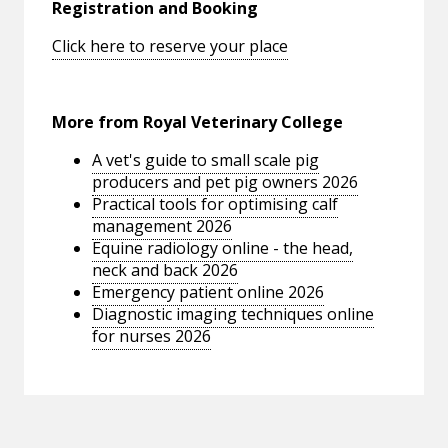
Registration and Booking
Click here to reserve your place
More from Royal Veterinary College
A vet's guide to small scale pig
producers and pet pig owners 2026
Practical tools for optimising calf
management 2026
Equine radiology online - the head,
neck and back 2026
Emergency patient online 2026
Diagnostic imaging techniques online
for nurses 2026