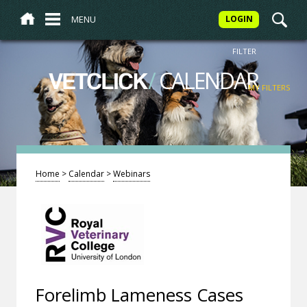
MENU
LOGIN
FILTER
/
CALENDAR
VETCLICK
MY FILTERS
Home
>
Calendar
>
Webinars
Forelimb Lameness Cases