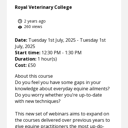
Royal Veterinary College
2 years ago
260 views
Date:
Tuesday 1st July, 2025 - Tuesday 1st
July, 2025
Start time:
12:30 PM - 1:30 PM
Duration:
1 hour(s)
Cost:
£50
About this course
Do you feel you have some gaps in your
knowledge about everyday equine ailments?
Do you worry whether you’re up-to-date
with new techniques?
This new set of webinars aims to expand on
the courses delivered over previous years to
give equine practitioners the most up-do-