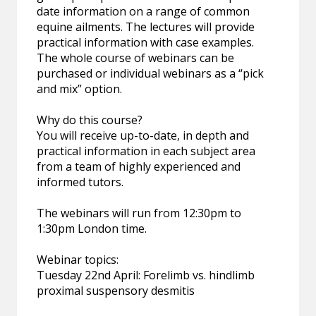
date information on a range of common
equine ailments. The lectures will provide
practical information with case examples.
The whole course of webinars can be
purchased or individual webinars as a “pick
and mix” option.
Why do this course?
You will receive up-to-date, in depth and
practical information in each subject area
from a team of highly experienced and
informed tutors.
The webinars will run from 12:30pm to
1:30pm London time.
Webinar topics:
Tuesday 22nd April: Forelimb vs. hindlimb
proximal suspensory desmitis