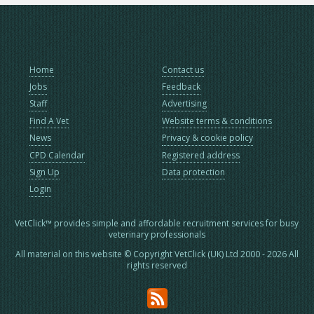
Home
Contact us
Jobs
Feedback
Staff
Advertising
Find A Vet
Website terms & conditions
News
Privacy & cookie policy
CPD Calendar
Registered address
Sign Up
Data protection
Login
VetClick™ provides simple and affordable recruitment services for busy
veterinary professionals
All material on this website © Copyright VetClick (UK) Ltd 2000 - 2026 All
rights reserved