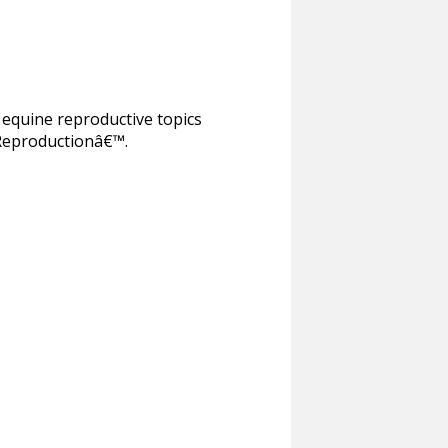
equine reproductive topics
 Reproductionâ€™.