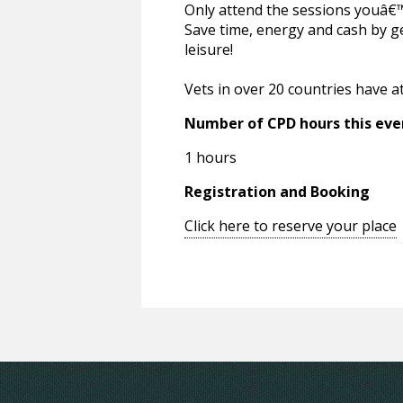
Only attend the sessions youâ€™r
Save time, energy and cash by g
leisure!
Vets in over 20 countries have a
Number of CPD hours this eve
1 hours
Registration and Booking
Click here to reserve your place