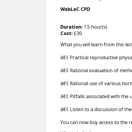
WebLeC CPD
Duration:
1.5 hour(s)
Cost:
£30
What you will learn from this lec
â€¢ Practical reproductive physi
â€¢ Rational evaluation of metho
â€¢ Rational use of various ho
â€¢ Pitfalls associated with the 
â€¢ Listen to a discussion of t
You can now buy access to the re