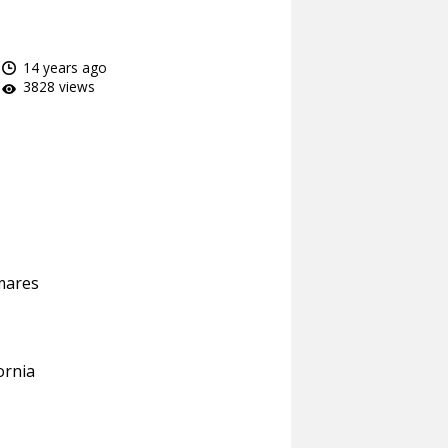
14 years ago
3828 views
mares
ornia