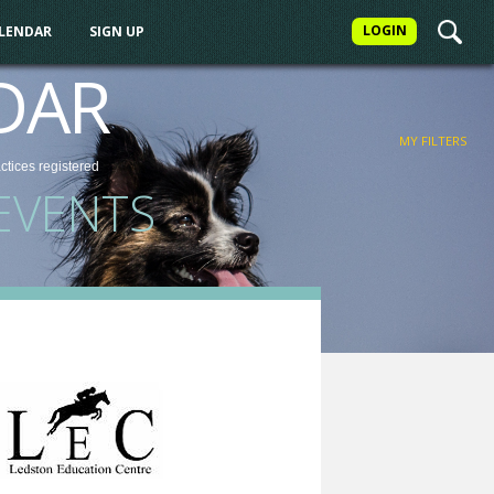
LOGIN
ALENDAR
SIGN UP
FILTER
DAR
MY FILTERS
actices
registered
EVENTS