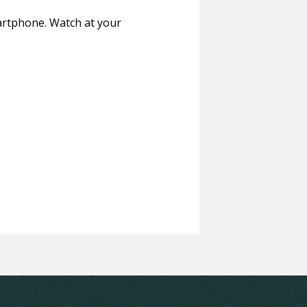
martphone. Watch at your