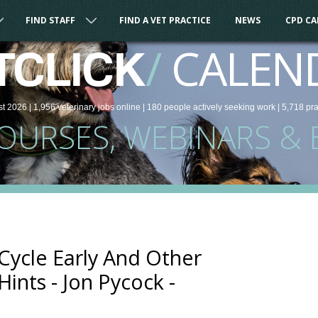
FIND STAFF
FIND A VET PRACTICE
NEWS
CPD C
/
CALEN
TCLICK
st 2026 |
1,956
veterinary
jobs
online
| 180 people
actively seeking work
| 5,718 pr
COURSES, WEBINARS & 
Cycle Early And Other
ints - Jon Pycock -