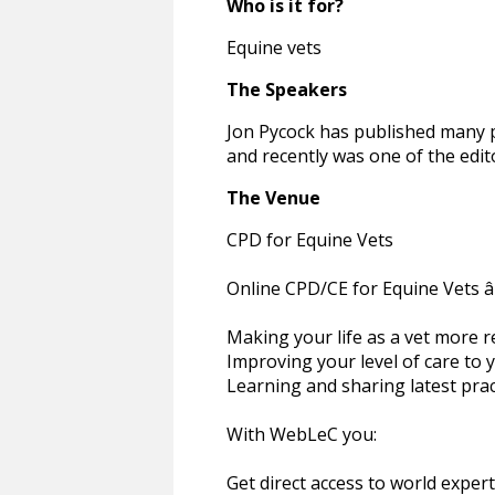
Who is it for?
Equine vets
The Speakers
Jon Pycock has published many p
and recently was one of the edi
The Venue
CPD for Equine Vets
Online CPD/CE for Equine Vets â€
Making your life as a vet more 
Improving your level of care to 
Learning and sharing latest pra
With WebLeC you:
Get direct access to world exper