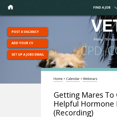
FIND A JOB
VE
POST A VACANCY
Friday, 7th Augu
ADD YOUR CV
CPD, 
SET UP A JOBS EMAIL
Home
>
Calendar
>
Webinars
Getting Mares To 
Helpful Hormone H
(Recording)