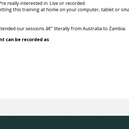
e really interested in. Live or recorded
etting this training at home on your computer, tablet or s
ttended our sessions â€“ literally from Australia to Zambia.
nt can be recorded as