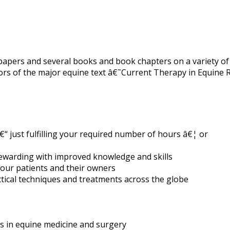
apers and several books and book chapters on a variety of 
tors of the major equine text â€˜Current Therapy in Equine
“ just fulfilling your required number of hours â€¦ or
rewarding with improved knowledge and skills
your patients and their owners
ctical techniques and treatments across the globe
ts in equine medicine and surgery