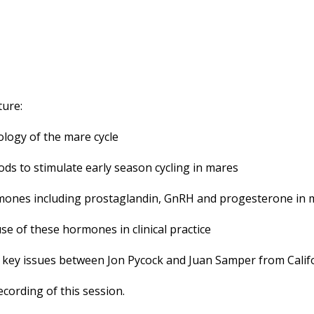
ture:
ology of the mare cycle
ds to stimulate early season cycling in mares
rmones including prostaglandin, GnRH and progesterone in 
use of these hormones in clinical practice
he key issues between Jon Pycock and Juan Samper from Calif
cording of this session.