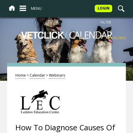
MENU
LOGIN
FILTER
/
CALENDAR
VETCLICK
MY FILTERS
Home
>
Calendar
>
Webinars
How To Diagnose Causes Of