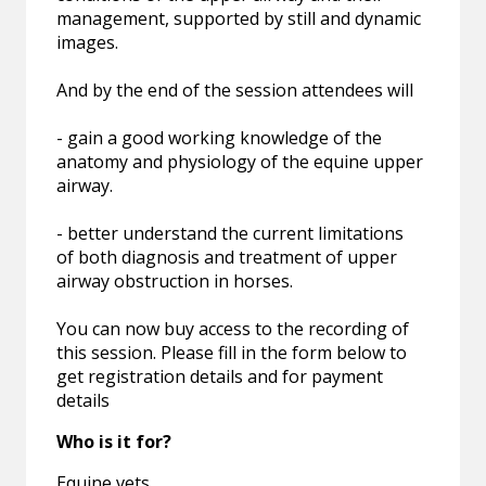
management, supported by still and dynamic
images.
And by the end of the session attendees will
- gain a good working knowledge of the
anatomy and physiology of the equine upper
airway.
- better understand the current limitations
of both diagnosis and treatment of upper
airway obstruction in horses.
You can now buy access to the recording of
this session. Please fill in the form below to
get registration details and for payment
details
Who is it for?
Equine vets