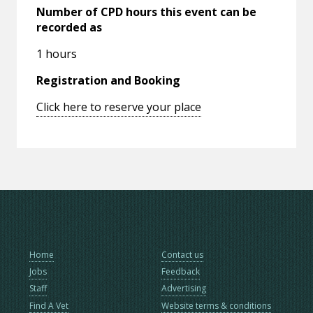
Number of CPD hours this event can be
recorded as
1 hours
Registration and Booking
Click here to reserve your place
Home
Contact us
Jobs
Feedback
Staff
Advertising
Find A Vet
Website terms & conditions