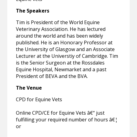
The Speakers
Tim is President of the World Equine
Veterinary Association. He has lectured
around the world and has been widely
published. He is an Honorary Professor at
the University of Glasgow and an Associate
Lecturer at the Universtiy of Cambridge. Tim
is the Senior Surgeon at the Rossdales
Equine Hospital, Newmarket and a past
President of BEVA and the BVA.
The Venue
CPD for Equine Vets
Online CPD/CE for Equine Vets â€“ just
fulfilling your required number of hours â€¦
or