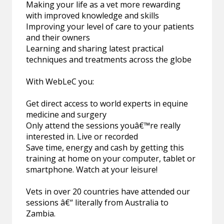
Making your life as a vet more rewarding
with improved knowledge and skills
Improving your level of care to your patients
and their owners
Learning and sharing latest practical
techniques and treatments across the globe
With WebLeC you:
Get direct access to world experts in equine
medicine and surgery
Only attend the sessions youâ€™re really
interested in. Live or recorded
Save time, energy and cash by getting this
training at home on your computer, tablet or
smartphone. Watch at your leisure!
Vets in over 20 countries have attended our
sessions â€“ literally from Australia to
Zambia.