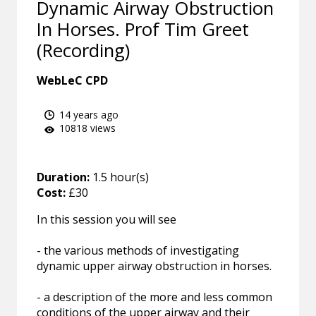
Dynamic Airway Obstruction
In Horses. Prof Tim Greet
(Recording)
WebLeC CPD
14 years ago
10818 views
Duration:
1.5 hour(s)
Cost:
£30
In this session you will see
- the various methods of investigating
dynamic upper airway obstruction in horses.
- a description of the more and less common
conditions of the upper airway and their