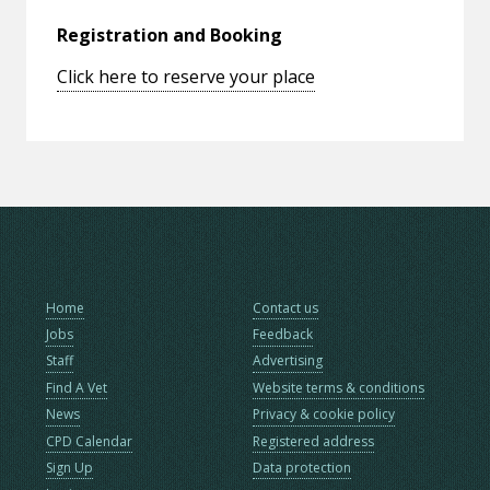
Registration and Booking
Click here to reserve your place
Home
Contact us
Jobs
Feedback
Staff
Advertising
Find A Vet
Website terms & conditions
News
Privacy & cookie policy
CPD Calendar
Registered address
Sign Up
Data protection