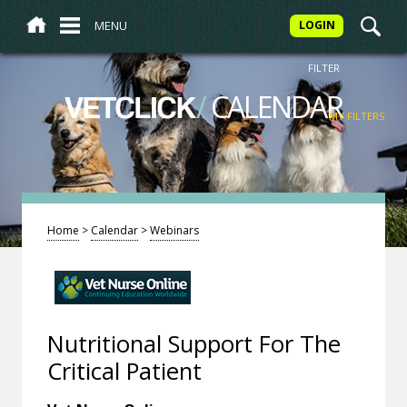
MENU
LOGIN
FILTER
/
CALENDAR
VETCLICK
MY FILTERS
Home
>
Calendar
>
Webinars
Nutritional Support For The
Critical Patient