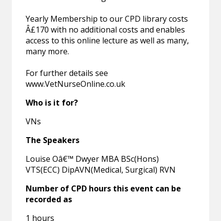
Yearly Membership to our CPD library costs
Â£170 with no additional costs and enables
access to this online lecture as well as many,
many more.
For further details see
www.VetNurseOnline.co.uk
Who is it for?
VNs
The Speakers
Louise Oâ€™ Dwyer MBA BSc(Hons)
VTS(ECC) DipAVN(Medical, Surgical) RVN
Number of CPD hours this event can be
recorded as
1 hours