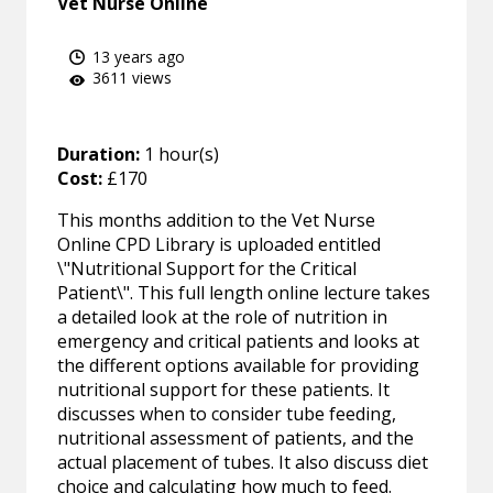
Vet Nurse Online
13 years ago
3611 views
Duration:
1 hour(s)
Cost:
£170
This months addition to the Vet Nurse
Online CPD Library is uploaded entitled
\"Nutritional Support for the Critical
Patient\". This full length online lecture takes
a detailed look at the role of nutrition in
emergency and critical patients and looks at
the different options available for providing
nutritional support for these patients. It
discusses when to consider tube feeding,
nutritional assessment of patients, and the
actual placement of tubes. It also discuss diet
choice and calculating how much to feed.