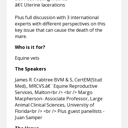
â€¢ Uterine lacerations
Plus full discussion with 3 international
experts with different perspectives on this
key issue that can cause the death of the
mare.
Who is it for?
Equine vets
The Speakers
James R. Crabtree BVM & S, CertEM(Stud
Med)., MRCVS.â€¨Equine Reproductive
Services, Malton<br /> <br /> Margo
Macpherson- Associate Professor, Large
Animal Clinical Sciences, Universtiy of
Florida<br /> <br /> Plus guest panellists -
Juan Samper