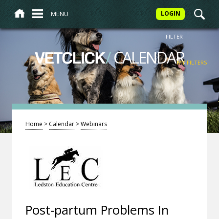
MENU
LOGIN
FILTER
/
CALENDAR
VETCLICK
MY FILTERS
Home
>
Calendar
>
Webinars
Post-partum Problems In