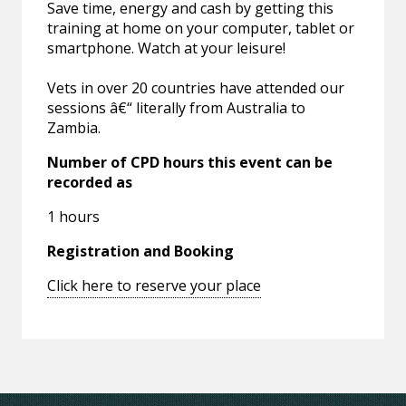
Save time, energy and cash by getting this
training at home on your computer, tablet or
smartphone. Watch at your leisure!
Vets in over 20 countries have attended our
sessions â€“ literally from Australia to
Zambia.
Number of CPD hours this event can be
recorded as
1 hours
Registration and Booking
Click here to reserve your place