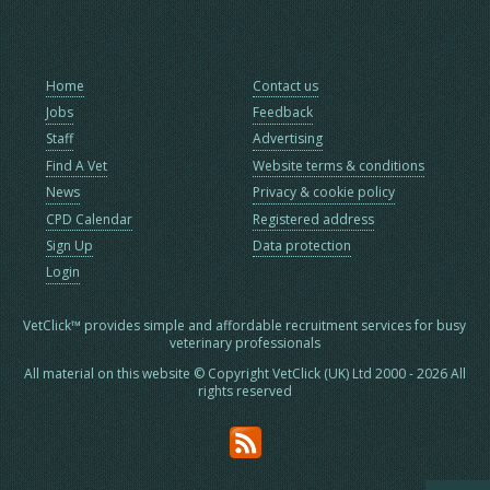
Home
Contact us
Jobs
Feedback
Staff
Advertising
Find A Vet
Website terms & conditions
News
Privacy & cookie policy
CPD Calendar
Registered address
Sign Up
Data protection
Login
VetClick™ provides simple and affordable recruitment services for busy
veterinary professionals
All material on this website © Copyright VetClick (UK) Ltd 2000 - 2026 All
rights reserved