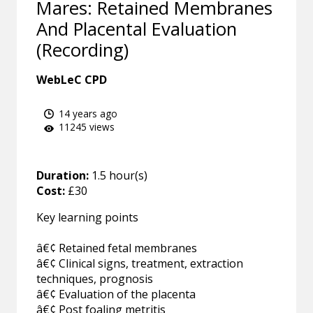
Mares: Retained Membranes
And Placental Evaluation
(Recording)
WebLeC CPD
14 years ago
11245 views
Duration:
1.5 hour(s)
Cost:
£30
Key learning points
â€¢ Retained fetal membranes
â€¢ Clinical signs, treatment, extraction
techniques, prognosis
â€¢ Evaluation of the placenta
â€¢ Post foaling metritis