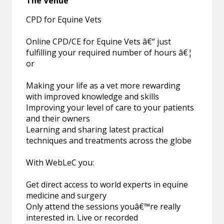
The Venue
CPD for Equine Vets
Online CPD/CE for Equine Vets â€“ just
fulfilling your required number of hours â€¦
or
Making your life as a vet more rewarding
with improved knowledge and skills
Improving your level of care to your patients
and their owners
Learning and sharing latest practical
techniques and treatments across the globe
With WebLeC you:
Get direct access to world experts in equine
medicine and surgery
Only attend the sessions youâ€™re really
interested in. Live or recorded