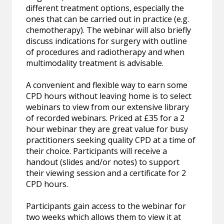
different treatment options, especially the
ones that can be carried out in practice (e.g.
chemotherapy). The webinar will also briefly
discuss indications for surgery with outline
of procedures and radiotherapy and when
multimodality treatment is advisable.
A convenient and flexible way to earn some
CPD hours without leaving home is to select
webinars to view from our extensive library
of recorded webinars. Priced at £35 for a 2
hour webinar they are great value for busy
practitioners seeking quality CPD at a time of
their choice. Participants will receive a
handout (slides and/or notes) to support
their viewing session and a certificate for 2
CPD hours.
Participants gain access to the webinar for
two weeks which allows them to view it at