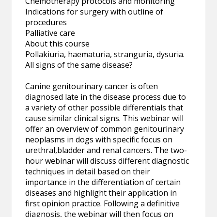
Chemotherapy protocols and monitoring
Indications for surgery with outline of
procedures
Palliative care
About this course
Pollakiuria, haematuria, stranguria, dysuria.
All signs of the same disease?
Canine genitourinary cancer is often
diagnosed late in the disease process due to
a variety of other possible differentials that
cause similar clinical signs. This webinar will
offer an overview of common genitourinary
neoplasms in dogs with specific focus on
urethral,bladder and renal cancers. The two-
hour webinar will discuss different diagnostic
techniques in detail based on their
importance in the differentiation of certain
diseases and highlight their application in
first opinion practice. Following a definitive
diagnosis, the webinar will then focus on