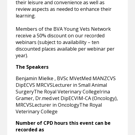
their leisure and convenience as well as
review aspects as needed to enhance their
learning.
Members of the BVA Young Vets Network
receive a 50% discount on our recorded
webinars (subject to availability – ten
discounted places available per webinar per
year).
The Speakers
Benjamin Mielke , BVSc MVetMed MANZCVS
DipECVS MRCVSLecturer in Small Animal
SurgeryThe Royal Veterinary CollegeIrina
Gramer, Dr.med.vet DipECVIM-CA (Oncology),
MRCVSLecturer in OncologyThe Royal
Veterinary College
Number of CPD hours this event can be
recorded as