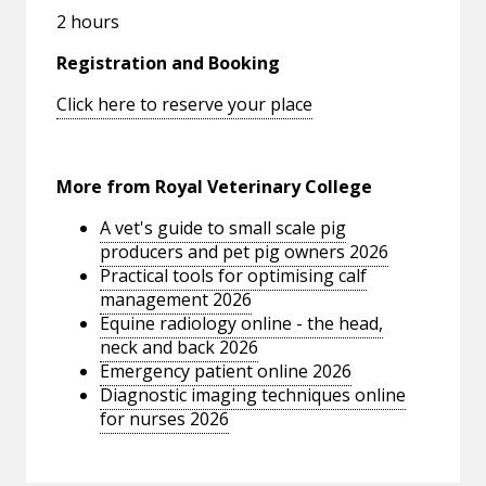
2 hours
Registration and Booking
Click here to reserve your place
More from Royal Veterinary College
A vet's guide to small scale pig
producers and pet pig owners 2026
Practical tools for optimising calf
management 2026
Equine radiology online - the head,
neck and back 2026
Emergency patient online 2026
Diagnostic imaging techniques online
for nurses 2026