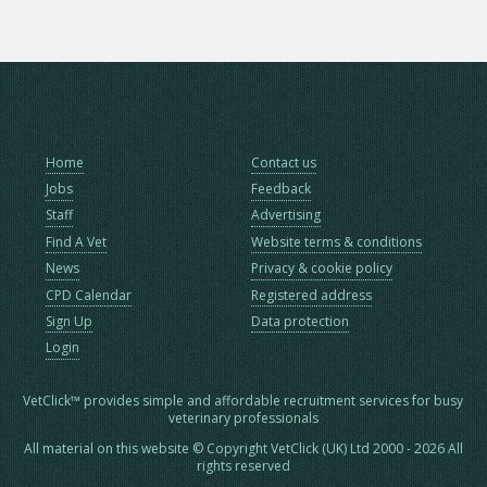
Home
Contact us
Jobs
Feedback
Staff
Advertising
Find A Vet
Website terms & conditions
News
Privacy & cookie policy
CPD Calendar
Registered address
Sign Up
Data protection
Login
VetClick™ provides simple and affordable recruitment services for busy
veterinary professionals
All material on this website © Copyright VetClick (UK) Ltd 2000 - 2026 All
rights reserved