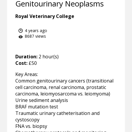
Genitourinary Neoplasms
Royal Veterinary College
4 years ago
8687 views
Duration:
2 hour(s)
Cost:
£50
Key Areas:
Common genitourinary cancers (transitional
cell carcinoma, renal carcinoma, prostatic
carcinoma, leiomyosarcoma vs. leiomyoma)
Urine sediment analysis
BRAF mutation test
Traumatic urinary catheterisation and
cystoscopy
FNA vs. biopsy