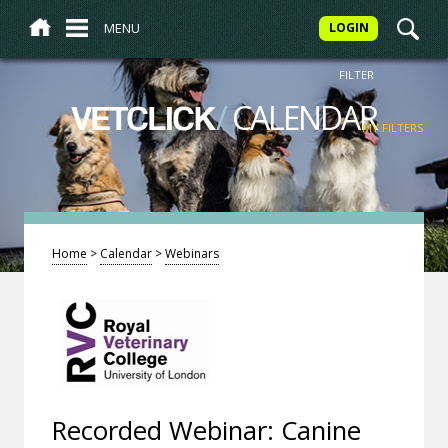
MENU
LOGIN
FILTER
/
CALENDAR
VETCLICK
MY FILTERS
Home
>
Calendar
>
Webinars
Recorded Webinar: Canine