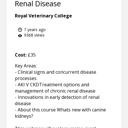
Renal Disease
Royal Veterinary College
7 years ago
9368 views
Cost:
£35
Key Areas:
- Clinical signs and concurrent disease
processes
- AKI V CKDTreatment options and
management of chronic renal disease
- Innovations in early detection of renal
disease
- About this course Whats new with canine
kidneys?