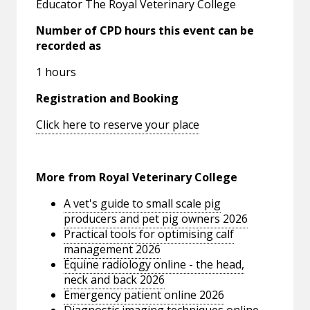
Educator The Royal Veterinary College
Number of CPD hours this event can be
recorded as
1 hours
Registration and Booking
Click here to reserve your place
More from Royal Veterinary College
A vet's guide to small scale pig
producers and pet pig owners 2026
Practical tools for optimising calf
management 2026
Equine radiology online - the head,
neck and back 2026
Emergency patient online 2026
Diagnostic imaging techniques online