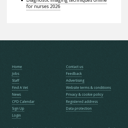
for nurses 2026
Home
Contact us
Jobs
Feedback
Staff
Advertising
Find A Vet
Website terms & conditions
News
Privacy & cookie policy
CPD Calendar
Registered address
Sign Up
Data protection
Login