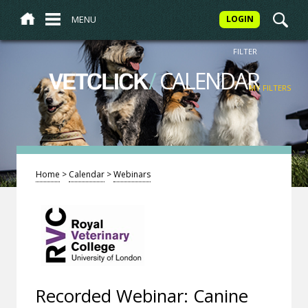
MENU
LOGIN
FILTER
/
CALENDAR
VETCLICK
MY FILTERS
Home
>
Calendar
>
Webinars
Recorded Webinar: Canine