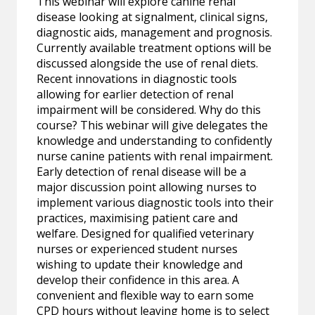
This webinar will explore canine renal
disease looking at signalment, clinical signs,
diagnostic aids, management and prognosis.
Currently available treatment options will be
discussed alongside the use of renal diets.
Recent innovations in diagnostic tools
allowing for earlier detection of renal
impairment will be considered. Why do this
course? This webinar will give delegates the
knowledge and understanding to confidently
nurse canine patients with renal impairment.
Early detection of renal disease will be a
major discussion point allowing nurses to
implement various diagnostic tools into their
practices, maximising patient care and
welfare. Designed for qualified veterinary
nurses or experienced student nurses
wishing to update their knowledge and
develop their confidence in this area. A
convenient and flexible way to earn some
CPD hours without leaving home is to select