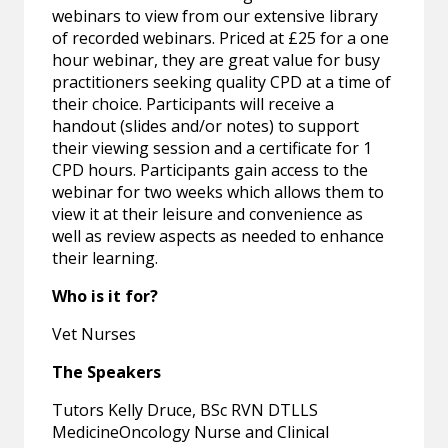
webinars to view from our extensive library
of recorded webinars. Priced at £25 for a one
hour webinar, they are great value for busy
practitioners seeking quality CPD at a time of
their choice. Participants will receive a
handout (slides and/or notes) to support
their viewing session and a certificate for 1
CPD hours. Participants gain access to the
webinar for two weeks which allows them to
view it at their leisure and convenience as
well as review aspects as needed to enhance
their learning.
Who is it for?
Vet Nurses
The Speakers
Tutors Kelly Druce, BSc RVN DTLLS
MedicineOncology Nurse and Clinical