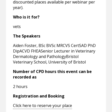
discounted places available per webinar per
year).
Who is it for?
vets
The Speakers
Aiden Foster, BSc BVSc MRCVS CertSAD PhD
DipACVD FHEASenior Lecturer in Veterinary
Dermatology and PathologyBristol
Veterinary School, University of Bristol
Number of CPD hours this event can be
recorded as
2 hours
Registration and Booking
Click here to reserve your place