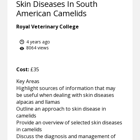
Skin Diseases In South
American Camelids
Royal Veterinary College
4 years ago
8064 views
Cost:
£35
Key Areas
Highlight sources of information that may
be useful when dealing with skin diseases
alpacas and llamas
Outline an approach to skin disease in
camelids
Provide an overview of selected skin diseases
in camelids
Discuss the diagnosis and management of