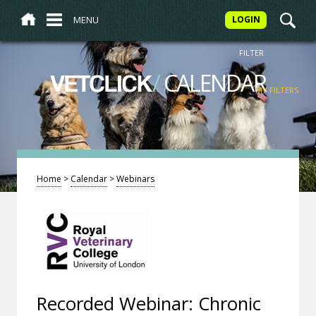
MENU
LOGIN
FILTER
/
CALENDAR
VETCLICK
MY FILTERS
Home
>
Calendar
>
Webinars
Recorded Webinar: Chronic