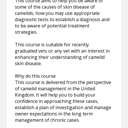
This course aims to help you be aware of
some of the causes of skin disease of
camelids, how you may use appropriate
diagnostic tests to establish a diagnosis and
to be aware of potential treatment
strategies.
This course is suitable for recently
graduated vets or any vet with an interest in
enhancing their understanding of camelid
skin disease.
Why do this course
This course is delivered from the perspective
of camelid management in the United
Kingdom. It will help you to build your
confidence in approaching these cases,
establish a plan of investigation and manage
owner expectations in the long term
management of chronic cases.