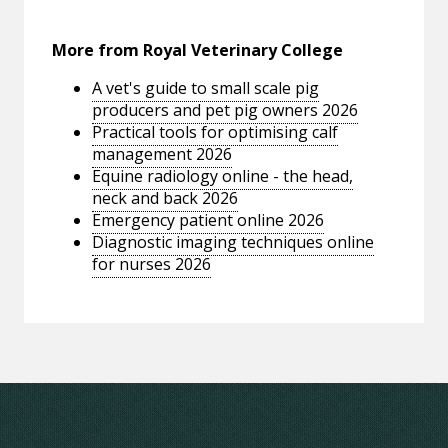
More from Royal Veterinary College
A vet's guide to small scale pig
producers and pet pig owners 2026
Practical tools for optimising calf
management 2026
Equine radiology online - the head,
neck and back 2026
Emergency patient online 2026
Diagnostic imaging techniques online
for nurses 2026