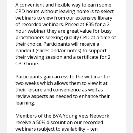
A convenient and flexible way to earn some
CPD hours without leaving home is to select
webinars to view from our extensive library
of recorded webinars. Priced at £35 for a 2
hour webinar they are great value for busy
practitioners seeking quality CPD at a time of
their choice. Participants will receive a
handout (slides and/or notes) to support
their viewing session and a certificate for 2
CPD hours.
Participants gain access to the webinar for
two weeks which allows them to view it at
their leisure and convenience as well as
review aspects as needed to enhance their
learning.
Members of the BVA Young Vets Network
receive a 50% discount on our recorded
webinars (subject to availability – ten