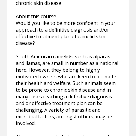
chronic skin disease
About this course
Would you like to be more confident in your
approach to a definitive diagnosis and/or
effective treatment plan of camelid skin
disease?
South American camelids, such as alpacas
and llamas, are small in number as a national
herd. However, they belong to highly
motivated owners who are keen to promote
their health and welfare. Such animals seem
to be prone to chronic skin disease and in
many cases reaching a definitive diagnosis
and or effective treatment plan can be
challenging. A variety of parasitic and
microbial factors, amongst others, may be
involved.