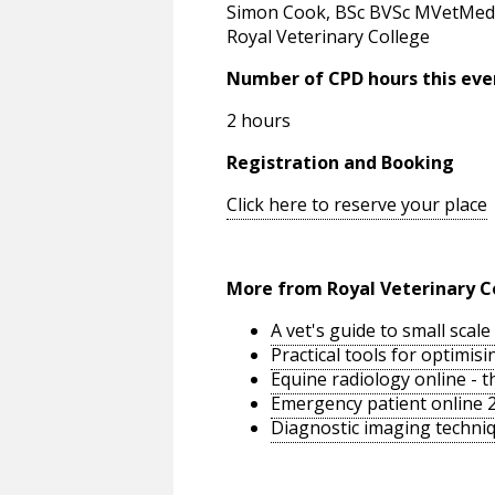
Simon Cook, BSc BVSc MVetMed 
Royal Veterinary College
Number of CPD hours this eve
2 hours
Registration and Booking
Click here to reserve your place
More from Royal Veterinary C
A vet's guide to small sca
Practical tools for optimi
Equine radiology online - 
Emergency patient online 
Diagnostic imaging techniq