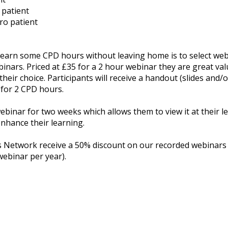
 patient
ro patient
o earn some CPD hours without leaving home is to select web
binars. Priced at £35 for a 2 hour webinar they are great val
their choice. Participants will receive a handout (slides and/
 for 2 CPD hours.
webinar for two weeks which allows them to view it at their l
nhance their learning.
etwork receive a 50% discount on our recorded webinars (su
webinar per year).