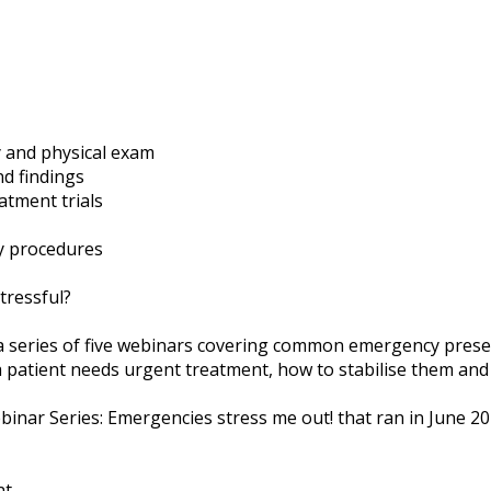
 and physical exam
nd findings
atment trials
y procedures
tressful?
 a series of five webinars covering common emergency prese
 patient needs urgent treatment, how to stabilise them and 
inar Series: Emergencies stress me out! that ran in June 20
nt