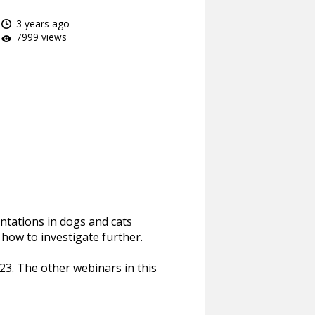
3 years ago
7999 views
ntations in dogs and cats
how to investigate further.
23. The other webinars in this