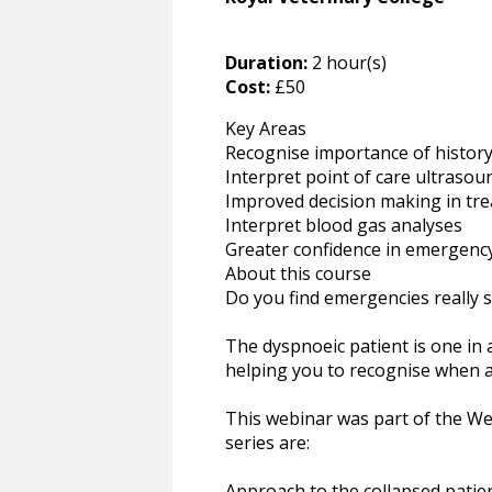
Duration:
2 hour(s)
Cost:
£50
Key Areas
Recognise importance of history
Interpret point of care ultrasou
Improved decision making in tre
Interpret blood gas analyses
Greater confidence in emergenc
About this course
Do you find emergencies really s
The dyspnoeic patient is one in
helping you to recognise when a
This webinar was part of the Web
series are:
Approach to the collapsed patie