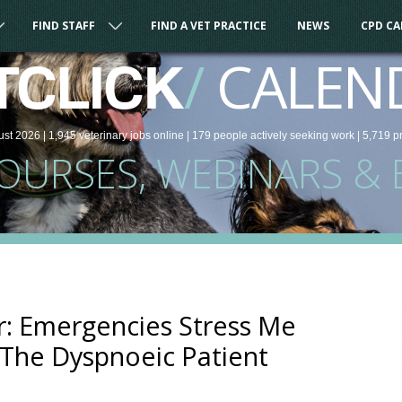
FIND STAFF
FIND A VET PRACTICE
NEWS
CPD C
/
CALEN
TCLICK
ust 2026 |
1,945
veterinary
jobs
online
| 179 people
actively seeking work
| 5,719 p
COURSES, WEBINARS & 
: Emergencies Stress Me
The Dyspnoeic Patient