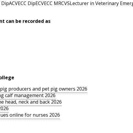
DipACVECC DipECVECC MRCVSLecturer in Veterinary Emerge
nt can be recorded as
ollege
le pig producers and pet pig owners 2026
sing calf management 2026
the head, neck and back 2026
2026
ues online for nurses 2026