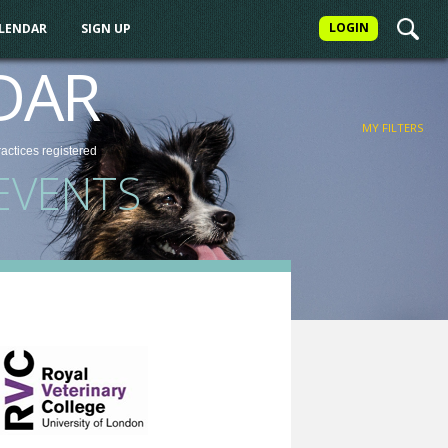
LOGIN
ALENDAR
SIGN UP
FILTER
DAR
MY FILTERS
ractices
registered
EVENTS