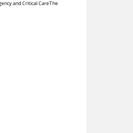
ncy and Critical CareThe