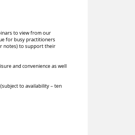
inars to view from our
ue for busy practitioners
or notes) to support their
eisure and convenience as well
bject to availability – ten