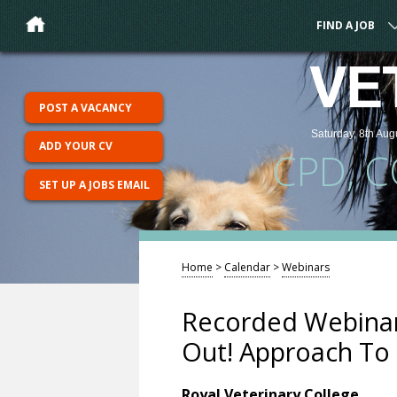
FIND A JOB
VE
POST A VACANCY
Saturday, 8th Aug
ADD YOUR CV
CPD, 
SET UP A JOBS EMAIL
Home
>
Calendar
>
Webinars
Recorded Webinar
Out! Approach To 
Royal Veterinary College