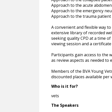
Approach to the acute abdomen
Approach to the emergency neu
Approach to the trauma patient
A convenient and flexible way t
extensive library of recorded we
seeking quality CPD at a time of 
viewing session and a certificate
Participants gain access to the 
as review aspects as needed to e
Members of the BVA Young Vets N
discounted places available per 
Who is it for?
vets
The Speakers