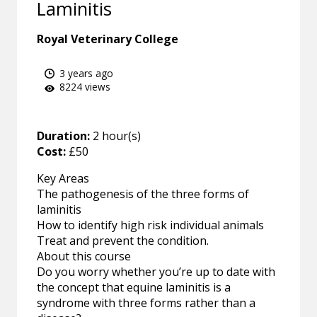
Laminitis
Royal Veterinary College
3 years ago
8224 views
Duration:
2 hour(s)
Cost:
£50
Key Areas
The pathogenesis of the three forms of
laminitis
How to identify high risk individual animals
Treat and prevent the condition.
About this course
Do you worry whether you’re up to date with
the concept that equine laminitis is a
syndrome with three forms rather than a