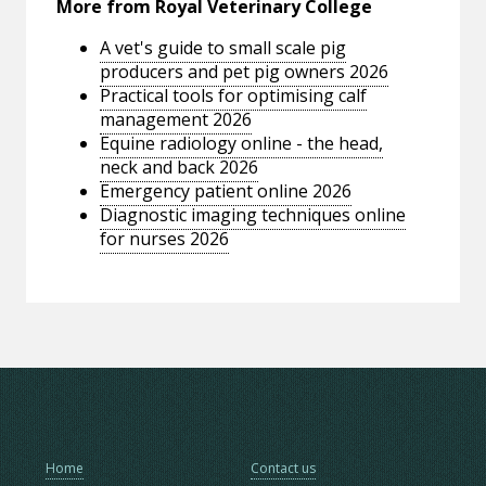
More from Royal Veterinary College
A vet's guide to small scale pig
producers and pet pig owners 2026
Practical tools for optimising calf
management 2026
Equine radiology online - the head,
neck and back 2026
Emergency patient online 2026
Diagnostic imaging techniques online
for nurses 2026
Home
Contact us