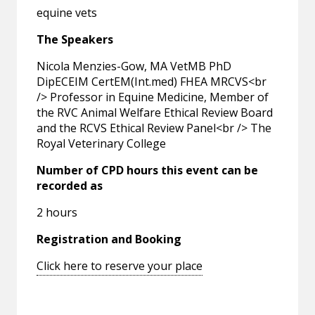
equine vets
The Speakers
Nicola Menzies-Gow, MA VetMB PhD
DipECEIM CertEM(Int.med) FHEA MRCVS<br
/> Professor in Equine Medicine, Member of
the RVC Animal Welfare Ethical Review Board
and the RCVS Ethical Review Panel<br /> The
Royal Veterinary College
Number of CPD hours this event can be
recorded as
2 hours
Registration and Booking
Click here to reserve your place