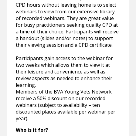
CPD hours without leaving home is to select
webinars to view from our extensive library
of recorded webinars. They are great value
for busy practitioners seeking quality CPD at
a time of their choice. Participants will receive
a handout (slides and/or notes) to support
their viewing session and a CPD certificate.
Participants gain access to the webinar for
two weeks which allows them to view it at
their leisure and convenience as well as
review aspects as needed to enhance their
learning.
Members of the BVA Young Vets Network
receive a 50% discount on our recorded
webinars (subject to availability – ten
discounted places available per webinar per
year).
Who is it for?