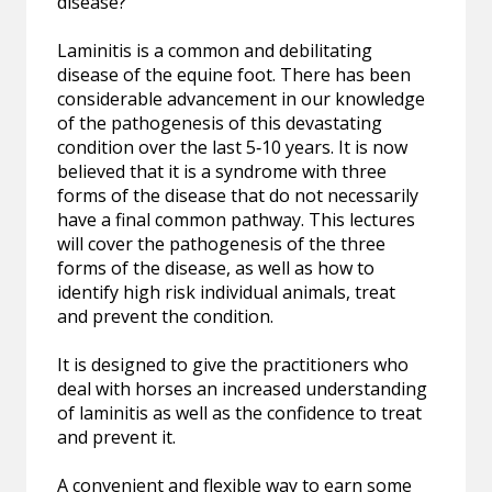
disease?
Laminitis is a common and debilitating
disease of the equine foot. There has been
considerable advancement in our knowledge
of the pathogenesis of this devastating
condition over the last 5‐10 years. It is now
believed that it is a syndrome with three
forms of the disease that do not necessarily
have a final common pathway. This lectures
will cover the pathogenesis of the three
forms of the disease, as well as how to
identify high risk individual animals, treat
and prevent the condition.
It is designed to give the practitioners who
deal with horses an increased understanding
of laminitis as well as the confidence to treat
and prevent it.
A convenient and flexible way to earn some