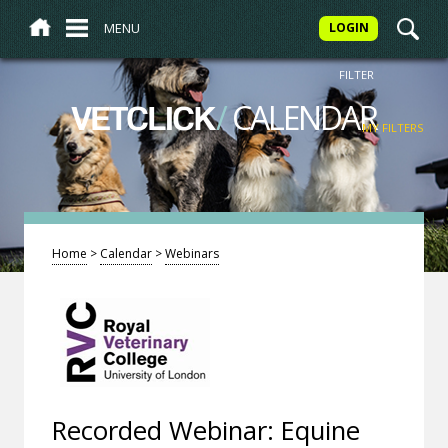
MENU
LOGIN
FILTER
/
CALENDAR
VETCLICK
MY FILTERS
Home
>
Calendar
>
Webinars
Recorded Webinar: Equine