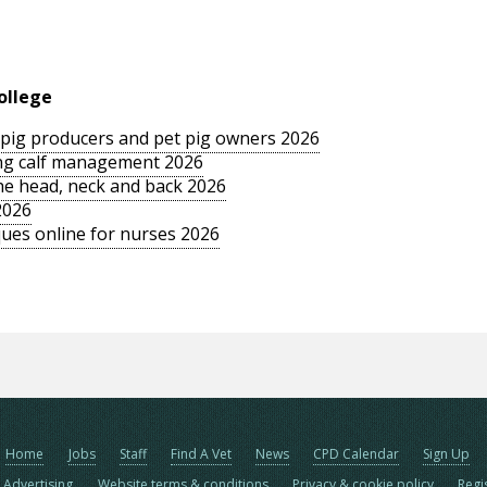
ollege
le pig producers and pet pig owners 2026
sing calf management 2026
the head, neck and back 2026
2026
ues online for nurses 2026
Home
Jobs
Staff
Find A Vet
News
CPD Calendar
Sign Up
Advertising
Website terms & conditions
Privacy & cookie policy
Regi