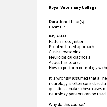
Royal Veterinary College
Duration:
1 hour(s)
Cost:
£35
Key Areas
Pattern recognition
Problem based approach
Clinical reasoning
Neurological diagnosis
About this course
How to perform neurology with
It is wrongly assumed that all 
neurology is often considered a 
questions, makes these cases mo
neurology patients can be used t
Why do this course?