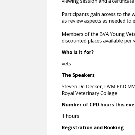
viewing session and a certificate
Participants gain access to the 
as review aspects as needed to e
Members of the BVA Young Vets N
discounted places available per 
Who is it for?
vets
The Speakers
Steven De Decker, DVM PhD MV
Royal Veterinary College
Number of CPD hours this eve
1 hours
Registration and Booking