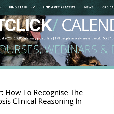
FIND STAFF
FIND A VET PRACTICE
NEWS
CPD C
/
CALEN
TCLICK
ust 2026 |
1,942
veterinary
jobs
online
| 179 people
actively seeking work
| 5,717 p
COURSES, WEBINARS & 
: How To Recognise The
sis Clinical Reasoning In