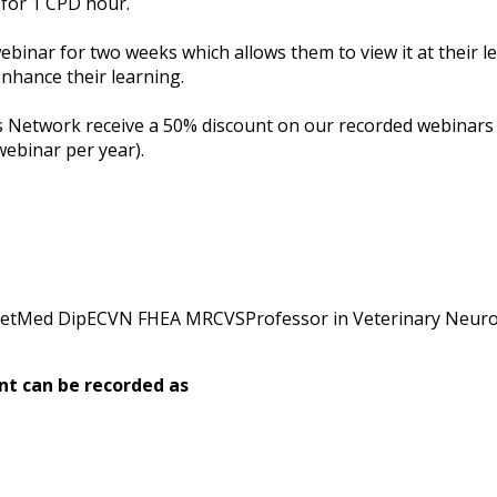
 for 1 CPD hour.
webinar for two weeks which allows them to view it at their l
nhance their learning.
etwork receive a 50% discount on our recorded webinars (su
webinar per year).
etMed DipECVN FHEA MRCVSProfessor in Veterinary Neur
nt can be recorded as