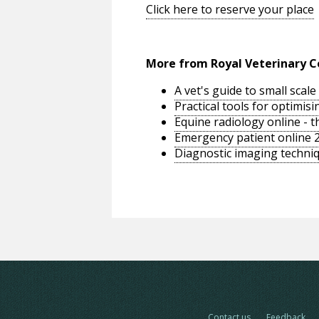
Click here to reserve your place
More from Royal Veterinary C
A vet's guide to small sca
Practical tools for optimi
Equine radiology online - 
Emergency patient online 
Diagnostic imaging techniq
Contact us
Feedback