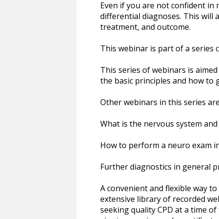
Even if you are not confident in 
differential diagnoses. This will
treatment, and outcome.
This webinar is part of a series c
This series of webinars is aime
the basic principles and how to g
Other webinars in this series are
What is the nervous system and 
How to perform a neuro exam in
Further diagnostics in general p
A convenient and flexible way t
extensive library of recorded we
seeking quality CPD at a time of 