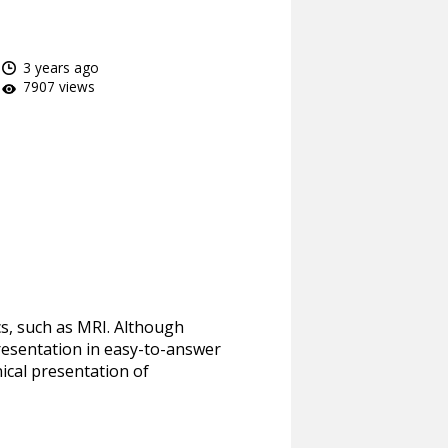
3 years ago
7907 views
cs, such as MRI. Although
presentation in easy-to-answer
ical presentation of