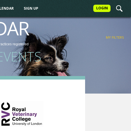
LOGIN
ALENDAR
SIGN UP
FILTER
DAR
MY FILTERS
ractices
registered
EVENTS