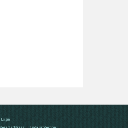
Login
stered address
Data protection