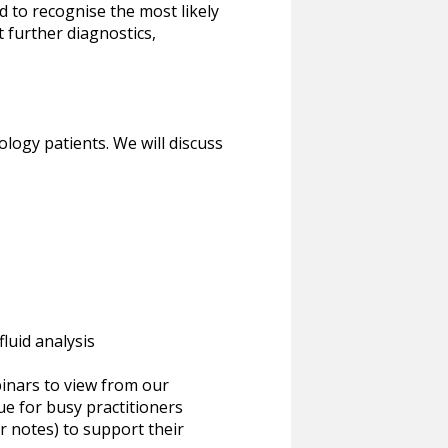
ed to recognise the most likely
t further diagnostics,
logy patients. We will discuss
luid analysis
inars to view from our
ue for busy practitioners
or notes) to support their