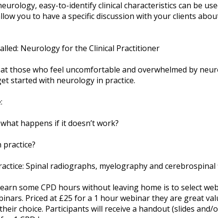
neurology, easy-to-identify clinical characteristics can be us
 allow you to have a specific discussion with your clients abou
alled: Neurology for the Clinical Practitioner
d at those who feel uncomfortable and overwhelmed by neuro
et started with neurology in practice.
:
what happens if it doesn’t work?
 practice?
ractice: Spinal radiographs, myelography and cerebrospinal f
o earn some CPD hours without leaving home is to select web
binars. Priced at £25 for a 1 hour webinar they are great val
their choice. Participants will receive a handout (slides and/