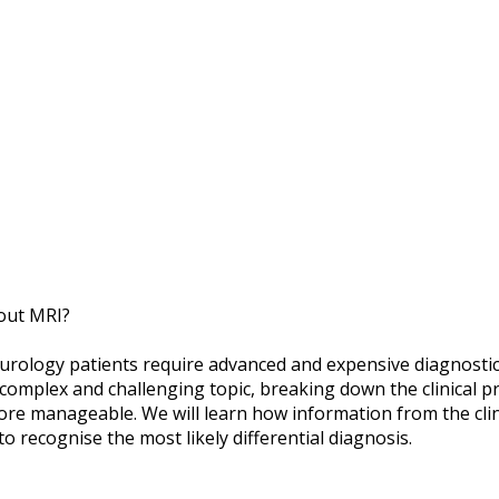
out MRI?
neurology patients require advanced and expensive diagnosti
complex and challenging topic, breaking down the clinical 
re manageable. We will learn how information from the clin
o recognise the most likely differential diagnosis.