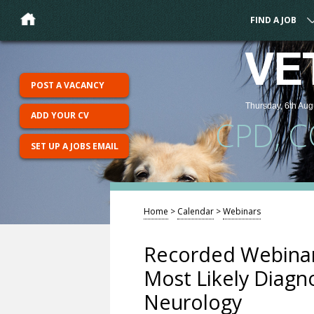
FIND A JOB
VE
POST A VACANCY
Thursday, 6th Aug
ADD YOUR CV
CPD, 
SET UP A JOBS EMAIL
Home
>
Calendar
>
Webinars
Recorded Webinar
Most Likely Diagno
Neurology