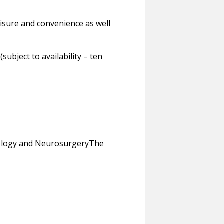
eisure and convenience as well
bject to availability – ten
ology and NeurosurgeryThe