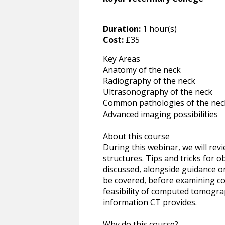
Duration:
1 hour(s)
Cost:
£35
Key Areas
Anatomy of the neck
Radiography of the neck
Ultrasonography of the neck
Common pathologies of the nec
Advanced imaging possibilities
About this course
During this webinar, we will rev
structures. Tips and tricks for 
discussed, alongside guidance on
be covered, before examining co
feasibility of computed tomograp
information CT provides.
Why do this course?