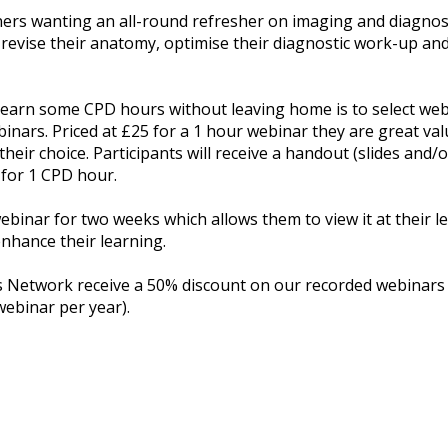
oners wanting an all-round refresher on imaging and diagn
ll revise their anatomy, optimise their diagnostic work-up an
o earn some CPD hours without leaving home is to select web
binars. Priced at £25 for a 1 hour webinar they are great val
their choice. Participants will receive a handout (slides and/
 for 1 CPD hour.
webinar for two weeks which allows them to view it at their l
nhance their learning.
etwork receive a 50% discount on our recorded webinars (su
webinar per year).