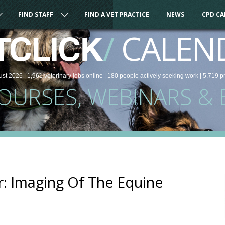
FIND STAFF
FIND A VET PRACTICE
NEWS
CPD C
/
CALEN
TCLICK
ust 2026 |
1,961
veterinary
jobs
online
| 180 people
actively seeking work
| 5,719 p
COURSES, WEBINARS & 
: Imaging Of The Equine