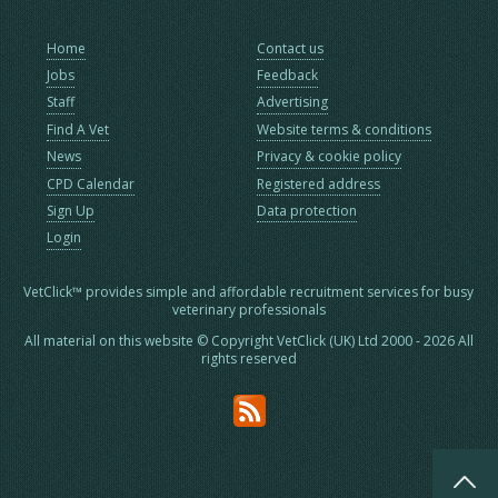
Home
Contact us
Jobs
Feedback
Staff
Advertising
Find A Vet
Website terms & conditions
News
Privacy & cookie policy
CPD Calendar
Registered address
Sign Up
Data protection
Login
VetClick™ provides simple and affordable recruitment services for busy
veterinary professionals
All material on this website © Copyright VetClick (UK) Ltd 2000 - 2026 All
rights reserved