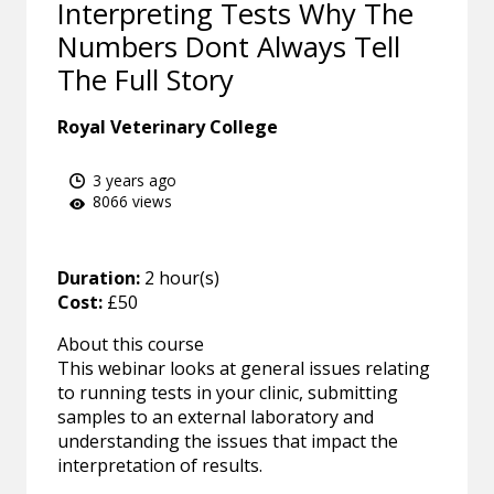
Interpreting Tests Why The
Numbers Dont Always Tell
The Full Story
Royal Veterinary College
3 years ago
8066 views
Duration:
2 hour(s)
Cost:
£50
About this course
This webinar looks at general issues relating
to running tests in your clinic, submitting
samples to an external laboratory and
understanding the issues that impact the
interpretation of results.