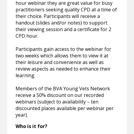
hour webinar they are great value for busy
practitioners seeking quality CPD at a time of
their choice. Participants will receive a
handout (slides and/or notes) to support
their viewing session and a certificate for 2
CPD hour.
Participants gain access to the webinar for
two weeks which allows them to view it at
their leisure and convenience as well as
review aspects as needed to enhance their
learning.
Members of the BVA Young Vets Network
receive a 50% discount on our recorded
webinars (subject to availability – ten
discounted places available per webinar per
year).
Who is it for?