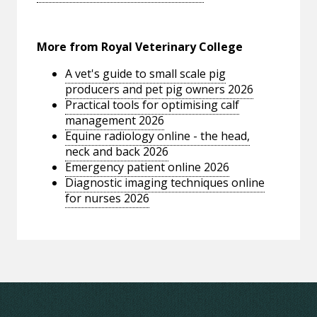
More from Royal Veterinary College
A vet's guide to small scale pig
producers and pet pig owners 2026
Practical tools for optimising calf
management 2026
Equine radiology online - the head,
neck and back 2026
Emergency patient online 2026
Diagnostic imaging techniques online
for nurses 2026