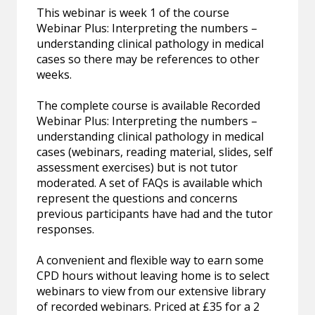
This webinar is week 1 of the course
Webinar Plus: Interpreting the numbers –
understanding clinical pathology in medical
cases so there may be references to other
weeks.
The complete course is available Recorded
Webinar Plus: Interpreting the numbers –
understanding clinical pathology in medical
cases (webinars, reading material, slides, self
assessment exercises) but is not tutor
moderated. A set of FAQs is available which
represent the questions and concerns
previous participants have had and the tutor
responses.
A convenient and flexible way to earn some
CPD hours without leaving home is to select
webinars to view from our extensive library
of recorded webinars. Priced at £35 for a 2