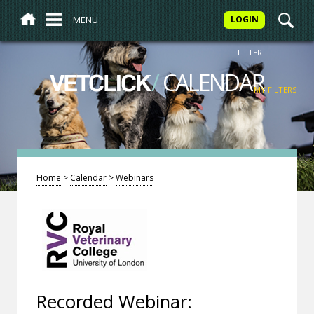
MENU
LOGIN
FILTER
/
CALENDAR
VETCLICK
MY FILTERS
Home
>
Calendar
>
Webinars
Recorded Webinar: