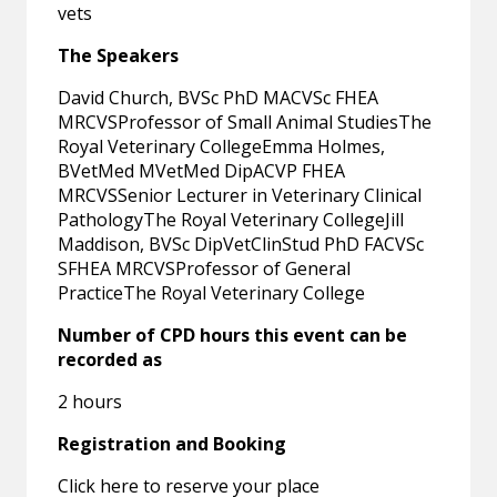
vets
The Speakers
David Church, BVSc PhD MACVSc FHEA
MRCVSProfessor of Small Animal StudiesThe
Royal Veterinary CollegeEmma Holmes,
BVetMed MVetMed DipACVP FHEA
MRCVSSenior Lecturer in Veterinary Clinical
PathologyThe Royal Veterinary CollegeJill
Maddison, BVSc DipVetClinStud PhD FACVSc
SFHEA MRCVSProfessor of General
PracticeThe Royal Veterinary College
Number of CPD hours this event can be
recorded as
2 hours
Registration and Booking
Click here to reserve your place