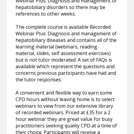
Webinar Plus: Diagnosis and management of
hepatobiliary disorders so there may be
references to other weeks.
The complete course is available Recorded
Webinar Plus: Diagnosis and management of
hepatobiliary diseases and contains all of the
learning material (webinars, reading
material, slides, self assessment exercises)
but is not tutor moderated. A set of FAQs is
available which represent the questions and
concerns previous participants have had and
the tutor responses.
A convenient and flexible way to earn some
CPD hours without leaving home is to select
webinars to view from our extensive library
of recorded webinars. Priced at £35 for a 2
hour webinar they are great value for busy
practitioners seeking quality CPD at a time of
their choice. Participants will receive a