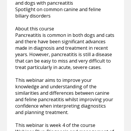
and dogs with pancreatitis
Spotlight on common canine and feline
biliary disorders
About this course
Pancreatitis is common in both dogs and cats
and there have been significant advances
made in diagnosis and treatment in recent
years. However, pancreatitis is still a disease
that can be easy to miss and very difficult to
treat particularly in acute, severe cases.
This webinar aims to improve your
knowledge and understanding of the
similarities and differences between canine
and feline pancreatitis whilst improving your
confidence when interpreting diagnostics
and planning treatment.
This webinar is week 4 of the course