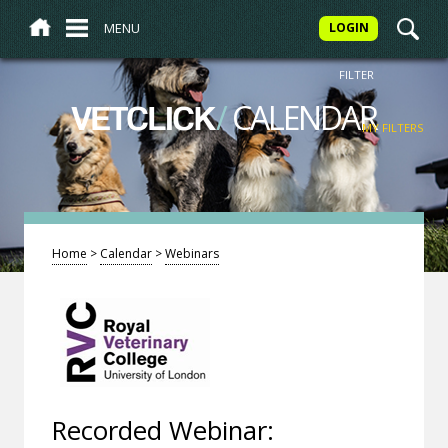
MENU
LOGIN
FILTER
/
CALENDAR
VETCLICK
MY FILTERS
Home
>
Calendar
>
Webinars
Recorded Webinar: