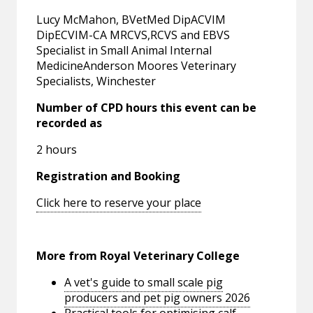
Lucy McMahon, BVetMed DipACVIM
DipECVIM-CA MRCVS,RCVS and EBVS
Specialist in Small Animal Internal
MedicineAnderson Moores Veterinary
Specialists, Winchester
Number of CPD hours this event can be
recorded as
2 hours
Registration and Booking
Click here to reserve your place
More from Royal Veterinary College
A vet's guide to small scale pig
producers and pet pig owners 2026
Practical tools for optimising calf