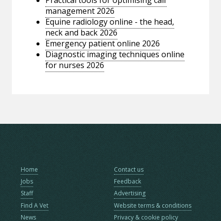
management 2026
Equine radiology online - the head,
neck and back 2026
Emergency patient online 2026
Diagnostic imaging techniques online
for nurses 2026
Home
Contact us
Jobs
Feedback
Staff
Advertising
Find A Vet
Website terms & conditions
News
Privacy & cookie policy