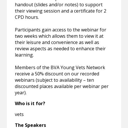
handout (slides and/or notes) to support
their viewing session and a certificate for 2
CPD hours.
Participants gain access to the webinar for
two weeks which allows them to view it at
their leisure and convenience as well as
review aspects as needed to enhance their
learning.
Members of the BVA Young Vets Network
receive a 50% discount on our recorded
webinars (subject to availability – ten
discounted places available per webinar per
year).
Who is it for?
vets
The Speakers