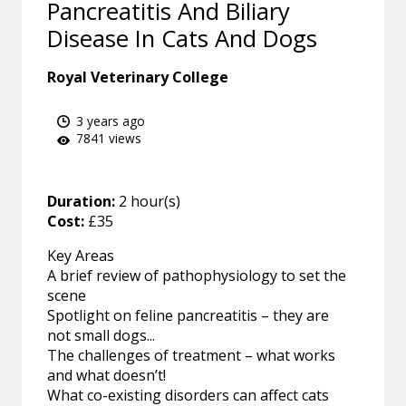
Pancreatitis And Biliary
Disease In Cats And Dogs
Royal Veterinary College
3 years ago
7841 views
Duration:
2 hour(s)
Cost:
£35
Key Areas
A brief review of pathophysiology to set the
scene
Spotlight on feline pancreatitis – they are
not small dogs...
The challenges of treatment – what works
and what doesn’t!
What co-existing disorders can affect cats