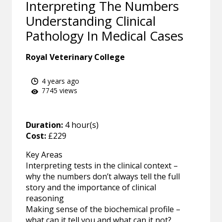
Interpreting The Numbers
Understanding Clinical
Pathology In Medical Cases
Royal Veterinary College
4 years ago
7745 views
Duration:
4 hour(s)
Cost:
£229
Key Areas
Interpreting tests in the clinical context –
why the numbers don’t always tell the full
story and the importance of clinical
reasoning
Making sense of the biochemical profile –
what can it tell you and what can it not?