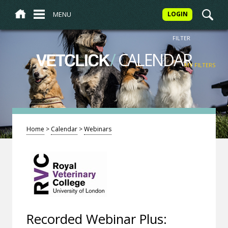
MENU
LOGIN
FILTER
/
CALENDAR
VETCLICK
MY FILTERS
Home
>
Calendar
>
Webinars
Recorded Webinar Plus: