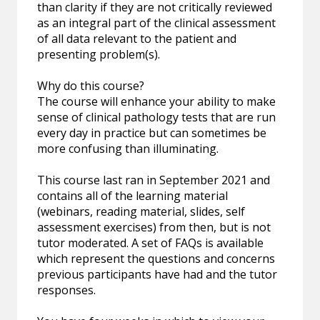
than clarity if they are not critically reviewed
as an integral part of the clinical assessment
of all data relevant to the patient and
presenting problem(s).
Why do this course?
The course will enhance your ability to make
sense of clinical pathology tests that are run
every day in practice but can sometimes be
more confusing than illuminating.
This course last ran in September 2021 and
contains all of the learning material
(webinars, reading material, slides, self
assessment exercises) from then, but is not
tutor moderated. A set of FAQs is available
which represent the questions and concerns
previous participants have had and the tutor
responses.