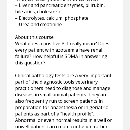
– Liver and pancreatic enzymes, bilirubin,
bile acids, cholesterol
– Electrolytes, calcium, phosphate
– Urea and creatinine
About this course
What does a positive PLI really mean? Does
every patient with azotaemia have renal
failure? How helpful is SDMA in answering
this question?
Clinical pathology tests are a very important
part of the diagnostic tools veterinary
practitioners need to diagnose and manage
diseases in small animal patients. They are
also frequently run to screen patients in
preparation for anaesthesia or in geriatric
patients as part of a “health profile”.
Abnormal or even normal results in a well or
unwell patient can create confusion rather