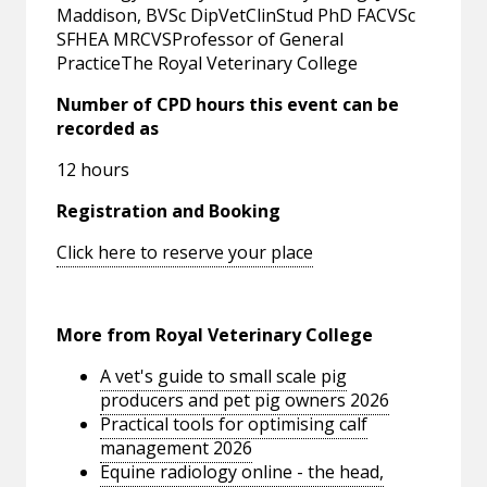
Maddison, BVSc DipVetClinStud PhD FACVSc
SFHEA MRCVSProfessor of General
PracticeThe Royal Veterinary College
Number of CPD hours this event can be
recorded as
12 hours
Registration and Booking
Click here to reserve your place
More from Royal Veterinary College
A vet's guide to small scale pig
producers and pet pig owners 2026
Practical tools for optimising calf
management 2026
Equine radiology online - the head,